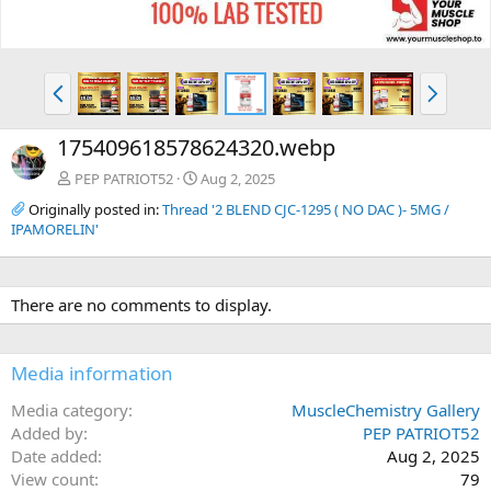
P
N
r
e
e
x
175409618578624320.webp
v
t
PEP PATRIOT52
Aug 2, 2025
Originally posted in:
Thread '2 BLEND CJC-1295 ( NO DAC )- 5MG /
IPAMORELIN'
There are no comments to display.
Media information
Media category
MuscleChemistry Gallery
Added by
PEP PATRIOT52
Date added
Aug 2, 2025
View count
79