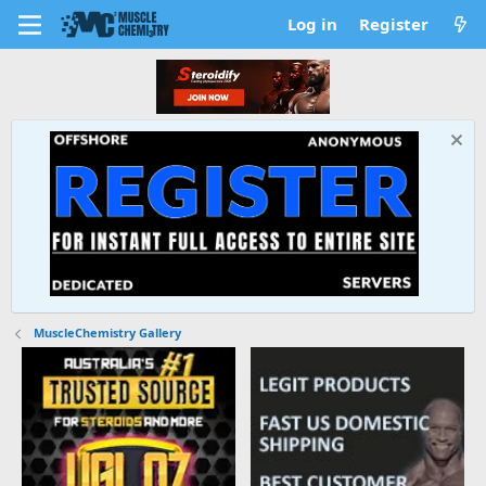
Log in
Register
MuscleChemistry Gallery