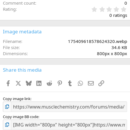
Comment count
0
0
Rating
.
0 ratings
0
0
s
Image metadata
t
a
Filename
175409618578624320.webp
r
File size
34.6 KB
(
Dimensions
800px x 800px
s
)
Share this media
Facebook
X
Bluesky
LinkedIn
Reddit
Pinterest
Tumblr
WhatsApp
Email
Link
Copy image link
Copy image BB code