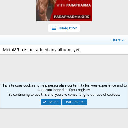
Navigation
Filters
Metal85 has not added any albums yet.
This site uses cookies to help personalise content, tailor your experience and to
keep you logged in if you register.
Media
By continuing to use this site, you are consenting to our use of cookies.
Accept
Learn more…
Contact us
Terms and rules
Privacy policy
Help
Home
R
S
S