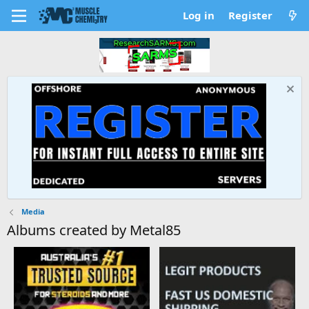
Log in
Register
Media
Albums created by Metal85