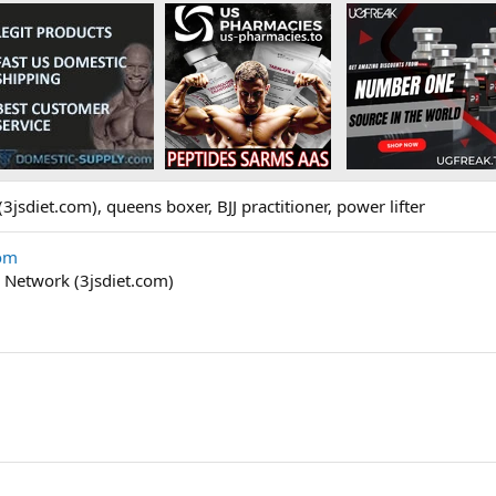
3jsdiet.com), queens boxer, BJJ practitioner, power lifter
com
n Network (3jsdiet.com)