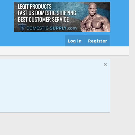
Log in
Register