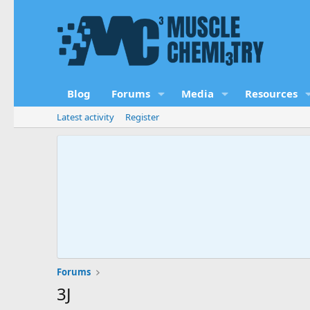
Blog
Forums
Media
Resources
Latest activity
Register
Forums
3J