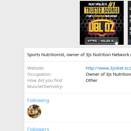
Sports Nutritionist, owner of 3Js Nutrition Network (
Website
http://www.3jsdiet.x
Occupation
Owner of 3Js Nutritio
How did you find
Other
MuscleChemistry
Following
Followers