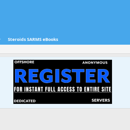
Steroids SARMS eBooks