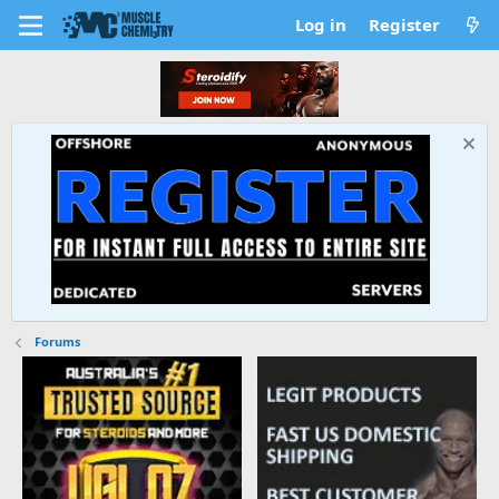
Log in
Register
Forums