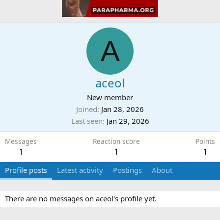
A
aceol
New member
Joined
Jan 28, 2026
Last seen
Jan 29, 2026
Messages
Reaction score
Points
1
1
1
Profile posts
Latest activity
Postings
About
There are no messages on aceol's profile yet.