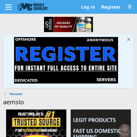
Log in
Register
Forums
aemslo