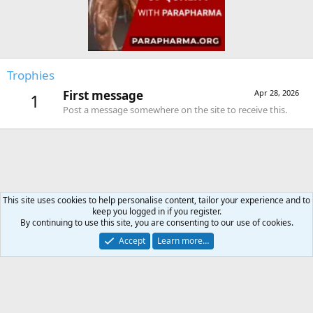
Trophies
First message
Apr 28, 2026
1
Post a message somewhere on the site to receive this.
This site uses cookies to help personalise content, tailor your experience and to
keep you logged in if you register.
Forums
By continuing to use this site, you are consenting to our use of cookies.
Accept
Learn more…
Contact us
Terms and rules
Privacy policy
Help
Home
R
S
S