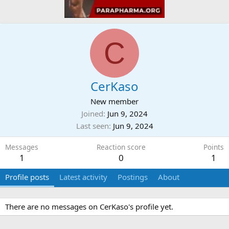
C
CerKaso
New member
Joined
Jun 9, 2024
Last seen
Jun 9, 2024
Messages
Reaction score
Points
1
0
1
Profile posts
Latest activity
Postings
About
There are no messages on CerKaso's profile yet.