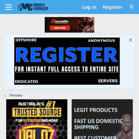
Log in
Register
Forums