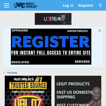
Log in
Register
Forums