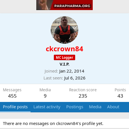
ckcrown84
MC Logger
V.I.P.
Joined
Jan 22, 2014
Last seen
Jul 6, 2026
Messages
Media
Reaction score
Points
455
9
235
43
Profile posts
Latest activity
Postings
Media
About
There are no messages on ckcrown84's profile yet.