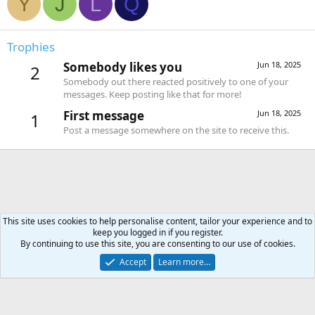
Y
J
L
Q
Trophies
Somebody likes you
Jun 18, 2025
2
Somebody out there reacted positively to one of your
messages. Keep posting like that for more!
First message
Jun 18, 2025
1
Post a message somewhere on the site to receive this.
This site uses cookies to help personalise content, tailor your experience and to
keep you logged in if you register.
Forums
By continuing to use this site, you are consenting to our use of cookies.
Accept
Learn more…
Contact us
Terms and rules
Privacy policy
Help
Home
R
S
S