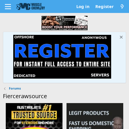
Log in
Register
Forums
Fiercerawsource