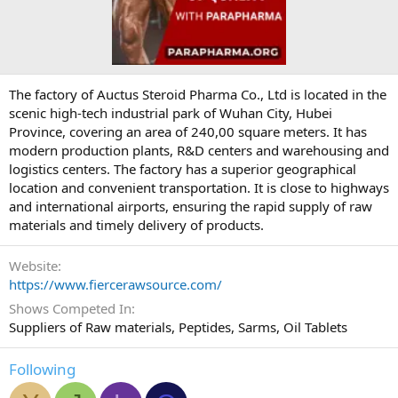
The factory of Auctus Steroid Pharma Co., Ltd is located in the
scenic high-tech industrial park of Wuhan City, Hubei
Province, covering an area of 240,00 square meters. It has
modern production plants, R&D centers and warehousing and
logistics centers. The factory has a superior geographical
location and convenient transportation. It is close to highways
and international airports, ensuring the rapid supply of raw
materials and timely delivery of products.
Website
https://www.fiercerawsource.com/
Shows Competed In
Suppliers of Raw materials, Peptides, Sarms, Oil Tablets
Following