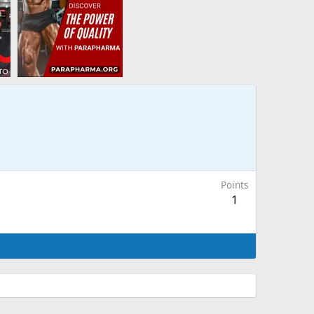
Points
1