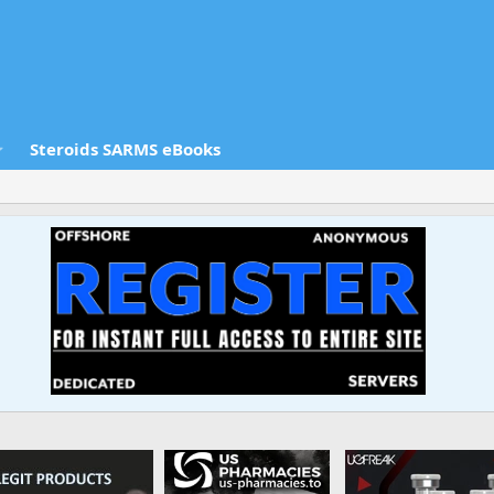
Steroids SARMS eBooks