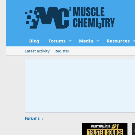
Blog
Forums
Media
Resources
Latest activity
Register
Forums