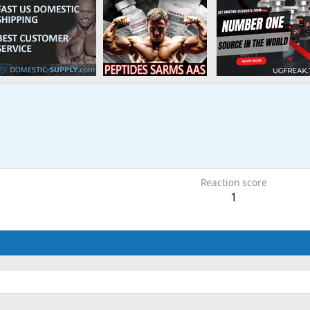
Reaction score
1