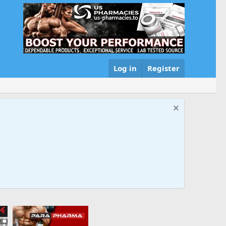
Log in
Register