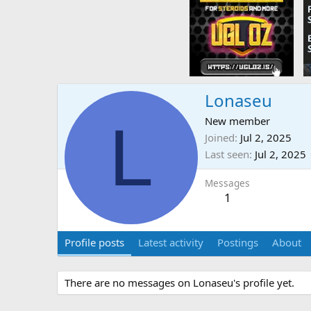
Lonaseu
L
New member
Joined
Jul 2, 2025
Last seen
Jul 2, 2025
Messages
1
Profile posts
Latest activity
Postings
About
There are no messages on Lonaseu's profile yet.