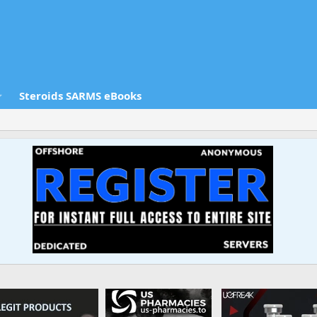
Steroids SARMS eBooks