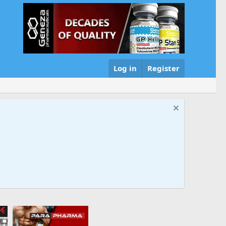
Log in
Register