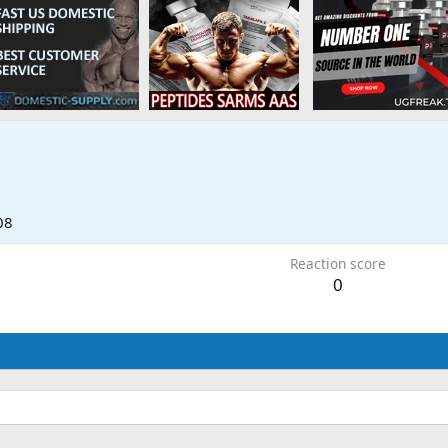
08
Reaction score
0