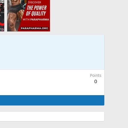
Points
0