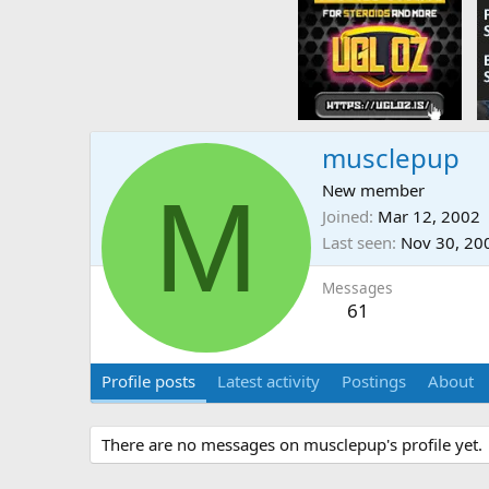
musclepup
M
New member
Joined
Mar 12, 2002
Last seen
Nov 30, 20
Messages
61
Profile posts
Latest activity
Postings
About
There are no messages on musclepup's profile yet.