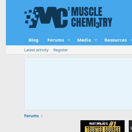
Blog
Forums
Media
Resources
Latest activity
Register
Forums