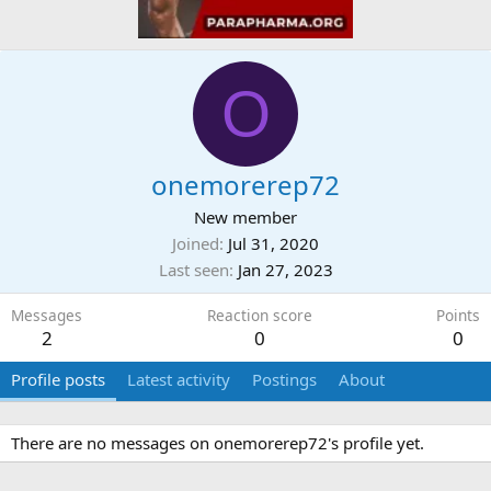
O
onemorerep72
New member
Joined
Jul 31, 2020
Last seen
Jan 27, 2023
Messages
Reaction score
Points
2
0
0
Profile posts
Latest activity
Postings
About
There are no messages on onemorerep72's profile yet.