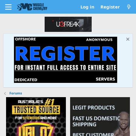
Log in
Register
Forums