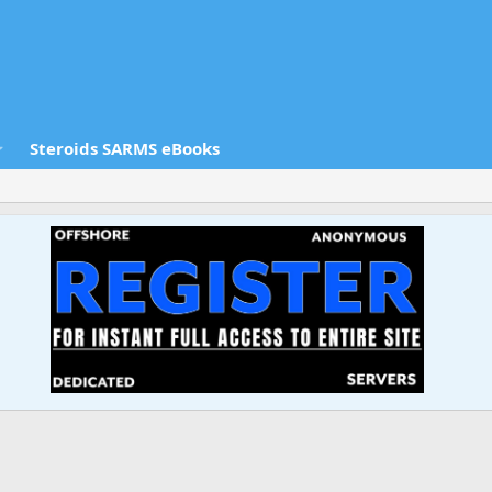
Steroids SARMS eBooks