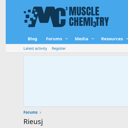
Blog
Forums
Media
Resources
Latest activity
Register
Forums
Rieusj