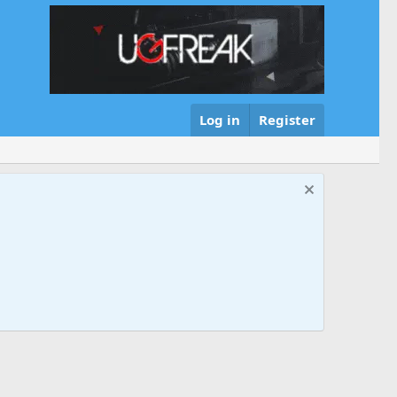
Log in
Register