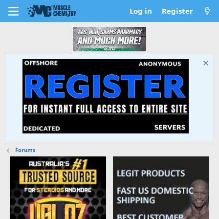
Log in
Register
Forums