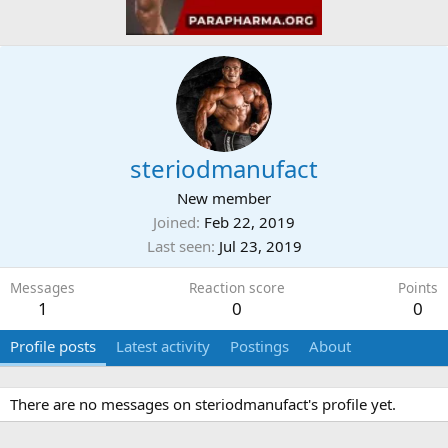
steriodmanufact
New member
Joined
Feb 22, 2019
Last seen
Jul 23, 2019
Messages
Reaction score
Points
1
0
0
Profile posts
Latest activity
Postings
About
There are no messages on steriodmanufact's profile yet.