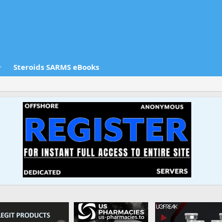
Steroids SARMS eBooks