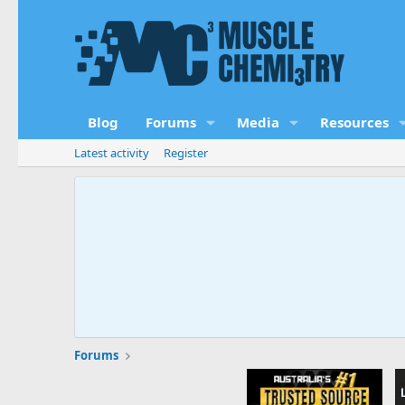
Blog
Forums
Media
Resources
Latest activity
Register
Forums