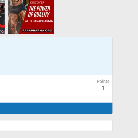
Points
1