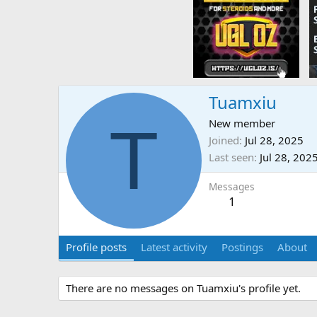
Tuamxiu
T
New member
Joined
Jul 28, 2025
Last seen
Jul 28, 202
Messages
1
Profile posts
Latest activity
Postings
About
There are no messages on Tuamxiu's profile yet.