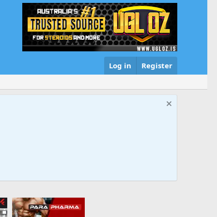
Log in
Register