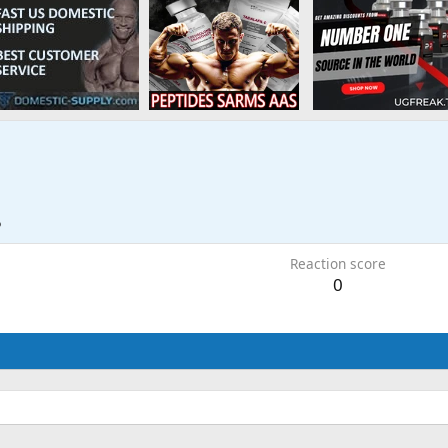
5
Reaction score
0