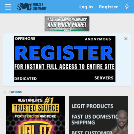
Log in
Register
Forums