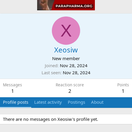
X
Xeosiw
New member
Joined
Nov 28, 2024
Last seen
Nov 28, 2024
Messages
Reaction score
Points
1
2
1
Profile posts
Latest activity
Postings
About
There are no messages on Xeosiw's profile yet.