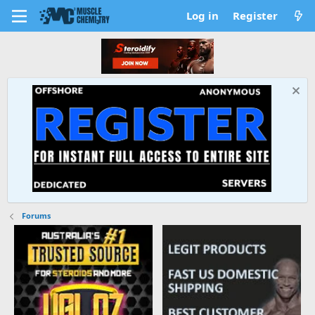
Log in
Register
Forums