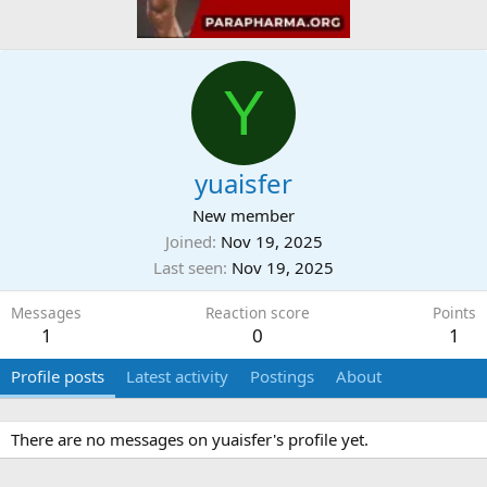
Y
yuaisfer
New member
Joined
Nov 19, 2025
Last seen
Nov 19, 2025
Messages
Reaction score
Points
1
0
1
Profile posts
Latest activity
Postings
About
There are no messages on yuaisfer's profile yet.