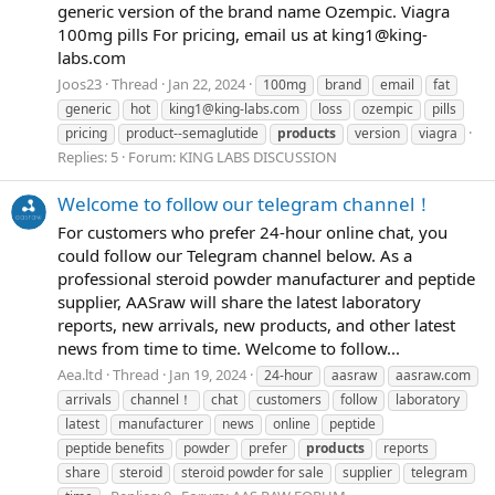
generic version of the brand name Ozempic. Viagra
100mg pills For pricing, email us at
king1@king-
labs.com
Joos23
Thread
Jan 22, 2024
100mg
brand
email
fat
generic
hot
king1@king-labs.com
loss
ozempic
pills
pricing
product--semaglutide
products
version
viagra
Replies: 5
Forum:
KING LABS DISCUSSION
Welcome to follow our telegram channel！
For customers who prefer 24-hour online chat, you
could follow our Telegram channel below. As a
professional steroid powder manufacturer and peptide
supplier, AASraw will share the latest laboratory
reports, new arrivals, new products, and other latest
news from time to time. Welcome to follow...
Aea.ltd
Thread
Jan 19, 2024
24-hour
aasraw
aasraw.com
arrivals
channel！
chat
customers
follow
laboratory
latest
manufacturer
news
online
peptide
peptide benefits
powder
prefer
products
reports
share
steroid
steroid powder for sale
supplier
telegram