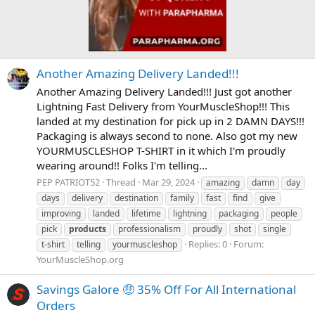
Another Amazing Delivery Landed!!!
Another Amazing Delivery Landed!!! Just got another
Lightning Fast Delivery from YourMuscleShop!!! This
landed at my destination for pick up in 2 DAMN DAYS!!!
Packaging is always second to none. Also got my new
YOURMUSCLESHOP T-SHIRT in it which I'm proudly
wearing around!! Folks I'm telling...
PEP PATRIOT52
Thread
Mar 29, 2024
amazing
damn
day
days
delivery
destination
family
fast
find
give
improving
landed
lifetime
lightning
packaging
people
pick
products
professionalism
proudly
shot
single
Replies: 0
Forum:
t-shirt
telling
yourmuscleshop
YourMuscleShop.org
Savings Galore 🤑 35% Off For All International
Orders