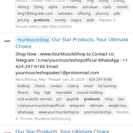
Joos23
Thread
Feb 5, 2024
100mg
1mg
20mg
25mcg
40mcg
50mg
alpha
arimidex
astralean
cialis
clomid
king1@king-labs.com
nolvadex
offering
pharma
pills
Replies: 2
pricing
products
variety
viagra
wide
Forum:
KING LABS DISCUSSION
Our Star Products, Your Ultimate
YourMuscleShop
Choice
Shop Now : www.YourMuscleShop.to Contact Us
Telegram : t.me/yourmuscleshopofficial WhatsApp : +1
424-297-6166 Email:
yourmuscleshopsales1@protonmail.com
Muscleshop_Rep
Thread
Jan 29, 2024
424-297-6166
bulking
choice
contact
cutting
email
fat burning
fitness
hcg
hgh
injectable
muscle building
oral anabolic steroid
pct
peptide
products
shop
star
t.me/yourmuscleshopofficial
telegram
ultimate
weight loss
Replies:
whatsapp
www.yourmuscleshop.to
yourmuscleshop
0
Forum:
YourMuscleShop.org
Our Star Products, Your Ultimate Choice