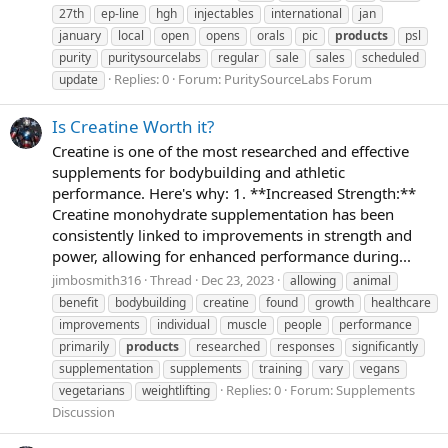
27th
ep-line
hgh
injectables
international
jan
january
local
open
opens
orals
pic
products
psl
purity
puritysourcelabs
regular
sale
sales
scheduled
Replies: 0
Forum:
PuritySourceLabs Forum
update
Is Creatine Worth it?
Creatine is one of the most researched and effective
supplements for bodybuilding and athletic
performance. Here's why: 1. **Increased Strength:**
Creatine monohydrate supplementation has been
consistently linked to improvements in strength and
power, allowing for enhanced performance during...
jimbosmith316
Thread
Dec 23, 2023
allowing
animal
benefit
bodybuilding
creatine
found
growth
healthcare
improvements
individual
muscle
people
performance
primarily
products
researched
responses
significantly
supplementation
supplements
training
vary
vegans
Replies: 0
Forum:
Supplements
vegetarians
weightlifting
Discussion