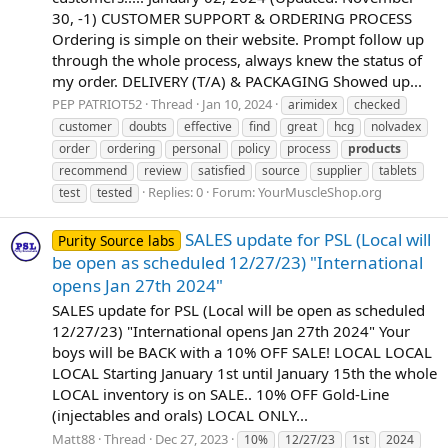
30, -1) CUSTOMER SUPPORT & ORDERING PROCESS
Ordering is simple on their website. Prompt follow up
through the whole process, always knew the status of
my order. DELIVERY (T/A) & PACKAGING Showed up...
PEP PATRIOT52
Thread
Jan 10, 2024
arimidex
checked
customer
doubts
effective
find
great
hcg
nolvadex
order
ordering
personal
policy
process
products
recommend
review
satisfied
source
supplier
tablets
Replies: 0
Forum:
YourMuscleShop.org
test
tested
SALES update for PSL (Local will
Purity Source labs
be open as scheduled 12/27/23) "International
opens Jan 27th 2024"
SALES update for PSL (Local will be open as scheduled
12/27/23) "International opens Jan 27th 2024" Your
boys will be BACK with a 10% OFF SALE! LOCAL LOCAL
LOCAL Starting January 1st until January 15th the whole
LOCAL inventory is on SALE.. 10% OFF Gold-Line
(injectables and orals) LOCAL ONLY...
Matt88
Thread
Dec 27, 2023
10%
12/27/23
1st
2024