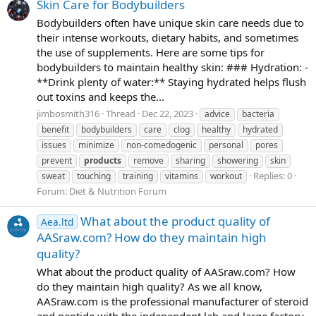
Skin Care for Bodybuilders
Bodybuilders often have unique skin care needs due to
their intense workouts, dietary habits, and sometimes
the use of supplements. Here are some tips for
bodybuilders to maintain healthy skin: ### Hydration: -
**Drink plenty of water:** Staying hydrated helps flush
out toxins and keeps the...
jimbosmith316
Thread
Dec 22, 2023
advice
bacteria
benefit
bodybuilders
care
clog
healthy
hydrated
issues
minimize
non-comedogenic
personal
pores
prevent
products
remove
sharing
showering
skin
Replies: 0
sweat
touching
training
vitamins
workout
Forum:
Diet & Nutrition Forum
What about the product quality of
Aea.ltd
AASraw.com? How do they maintain high
quality?
What about the product quality of AASraw.com? How
do they maintain high quality? As we all know,
AASraw.com is the professional manufacturer of steroid
and peptide with the independent lab and large factory.