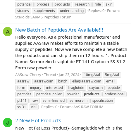
potential
process
products
research
role
skin
Replies: 0
Forum:
studies
supplements
understanding
Steroids SARMS Peptides Forum
New Batch of Peptides Are Available!!!
A
Hello everyone, As a professional manufacturer and
supplier, AASraw makes efforts to maintain a stable
supply of peptides. Now we have complete a new batch
the products and can ship them in 12 hours. 1. Product
Name: Sermorelin Liraglutide PT-141 Oxytocin SS-31 2.
Form raw powder...
AASraw-Cherry
Thread
Jan 23, 2024
10mg/vial
5mg/vial
aasraw
aasrawcom
batch
ella@aasraw.com
email
form
inquiry
interested
liraglutide
oxytocin
peptide
peptides
peptidesupplier
powder
products
professional
pt141
raw
semi-finished
sermorelin
specification
Replies: 0
Forum:
AAS RAW FORUM
ss-31
vial
2 New Hot Products
J
New Hot Fat Loss Product}--Semaglutide which is the