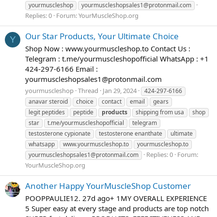
yourmuscleshop
yourmuscleshopsales1@protonmail.com
Replies: 0
Forum:
YourMuscleShop.org
Our Star Products, Your Ultimate Choice
Y
Shop Now : www.yourmuscleshop.to Contact Us :
Telegram : t.me/yourmuscleshopofficial WhatsApp : +1
424-297-6166 Email :
yourmuscleshopsales1@protonmail.com
yourmuscleshop
Thread
Jan 29, 2024
424-297-6166
anavar steroid
choice
contact
email
gears
legit peptides
peptide
products
shipping from usa
shop
star
t.me/yourmuscleshopofficial
telegram
testosterone cypionate
testosterone enanthate
ultimate
whatsapp
www.yourmuscleshop.to
yourmuscleshop.to
Replies: 0
Forum:
yourmuscleshopsales1@protonmail.com
YourMuscleShop.org
Another Happy YourMuscleShop Customer
POOPPAULIE12. 27d ago+ 1MY OVERALL EXPERIENCE
5 Super easy at every stage and products are top notch