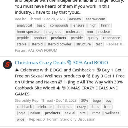
You must have heard of them if you work in this
industry. I have to say that “your...
Aea.ltd
Thread
Dec 20, 2023
aasraw
aasraw.com
analytical
basic
compounds
ensure
high
hnmr
hnmr spectrum
magnetic
molecular
nmr
nuclear
peptide
product
products
provide
quality
resonance
Replies: 0
stable
steroid
steroid powder
structure
test
Forum:
AAS RAW FORUM
Christmas Crazy Deals 🎅 30% And BOGO
🎄 Celebrate with BOGO and Cashback ✨ 🎁 Buy 1 Get 1
Free on Sexual Wellness products ❄️ 🎅 Buy 3 Get 1 Free
on Ultima and Nakon 🎁 ✨ Jingle All The Way with 30%
Cashback Site Wide!! 🎄 🎅 X-MAS CRAZY DEALS AND
GAMES!
Steroidify Rep
Thread
Dec 13, 2023
30%
bogo
buy
cashback
celebrate
christmas
crazy
deals
free
jingle
nakon
products
sexual
site
ultima
wellness
Replies: 0
Forum:
Steroidify Discussion
wide