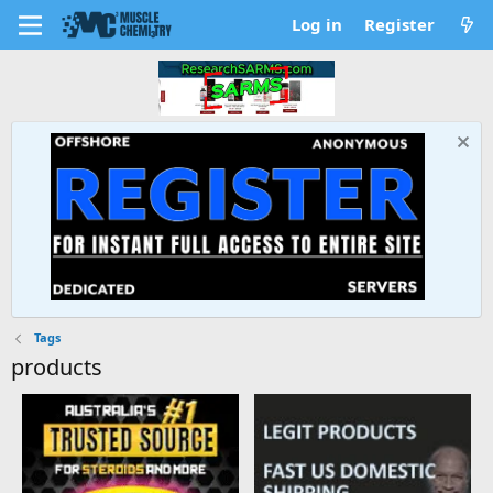
Log in
Register
Tags
products