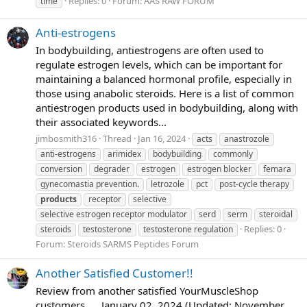
Replies: 0
Forum:
AAS RAW FORUM
time
Anti-estrogens
In bodybuilding, antiestrogens are often used to
regulate estrogen levels, which can be important for
maintaining a balanced hormonal profile, especially in
those using anabolic steroids. Here is a list of common
antiestrogen products used in bodybuilding, along with
their associated keywords...
jimbosmith316
Thread
Jan 16, 2024
acts
anastrozole
anti-estrogens
arimidex
bodybuilding
commonly
conversion
degrader
estrogen
estrogen blocker
femara
gynecomastia prevention.
letrozole
pct
post-cycle therapy
products
receptor
selective
selective estrogen receptor modulator
serd
serm
steroidal
Replies: 0
steroids
testosterone
testosterone regulation
Forum:
Steroids SARMS Peptides Forum
Another Satisfied Customer!!
Review from another satisfied YourMuscleShop
customers..... January 02, 2024 (Updated: November