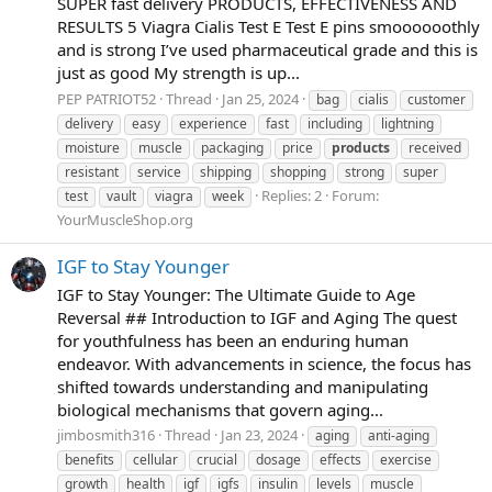
SUPER fast delivery PRODUCTS, EFFECTIVENESS AND
RESULTS 5 Viagra Cialis Test E Test E pins smoooooothly
and is strong I’ve used pharmaceutical grade and this is
just as good My strength is up...
PEP PATRIOT52
Thread
Jan 25, 2024
bag
cialis
customer
delivery
easy
experience
fast
including
lightning
moisture
muscle
packaging
price
products
received
resistant
service
shipping
shopping
strong
super
Replies: 2
Forum:
test
vault
viagra
week
YourMuscleShop.org
IGF to Stay Younger
IGF to Stay Younger: The Ultimate Guide to Age
Reversal ## Introduction to IGF and Aging The quest
for youthfulness has been an enduring human
endeavor. With advancements in science, the focus has
shifted towards understanding and manipulating
biological mechanisms that govern aging...
jimbosmith316
Thread
Jan 23, 2024
aging
anti-aging
benefits
cellular
crucial
dosage
effects
exercise
growth
health
igf
igfs
insulin
levels
muscle