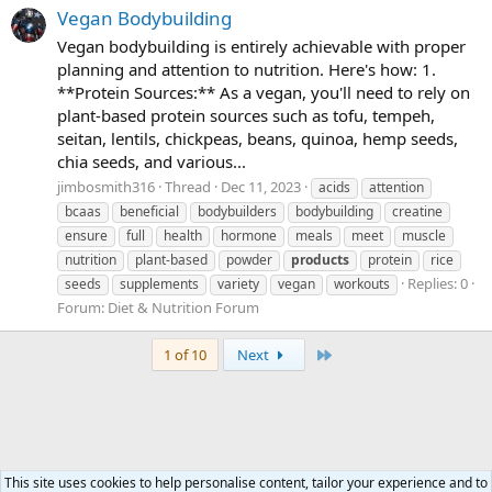
Vegan Bodybuilding
Vegan bodybuilding is entirely achievable with proper
planning and attention to nutrition. Here's how: 1.
**Protein Sources:** As a vegan, you'll need to rely on
plant-based protein sources such as tofu, tempeh,
seitan, lentils, chickpeas, beans, quinoa, hemp seeds,
chia seeds, and various...
jimbosmith316
Thread
Dec 11, 2023
acids
attention
bcaas
beneficial
bodybuilders
bodybuilding
creatine
ensure
full
health
hormone
meals
meet
muscle
nutrition
plant-based
powder
products
protein
rice
Replies: 0
seeds
supplements
variety
vegan
workouts
Forum:
Diet & Nutrition Forum
Last
1 of 10
Next
This site uses cookies to help personalise content, tailor your experience and to