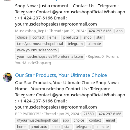
Shop Now : Just a moment... Contact Us : Telegram :
Telegram: Contact @yourmuscleshopofficial Whats app
: +1 424-297-6166 Email :
yourmuscleshopsales1@protonmail.com
Muscleshop_Rep1
Thread
Jan 29, 2024
424-297-6166
app
choice
contact
email
products
shop
star
t.me/yourmuscleshopofficial
telegram
ultimate
www.yourmuscleshop.to
Replies: 0
Forum:
yourmuscleshopsales1@protonmail.com
YourMuscleShop.org
Our Star Products, Your Ultimate Choice
Our Star Products, Your Ultimate Choice Shop Now :
Home - Yourmuscleshop Contact Us : Telegram:
Telegram: Contact @yourmuscleshopofficial Whats app
: +1 424-297-6166 Email :
yourmuscleshopsales1@protonmail.com
PEP PATRIOT52
Thread
Jan 29, 2024
21580
424-297-6166
@yourmuscleshopofficial
app
choice
contact
email
home
products
shop
star
telegram
ultimate