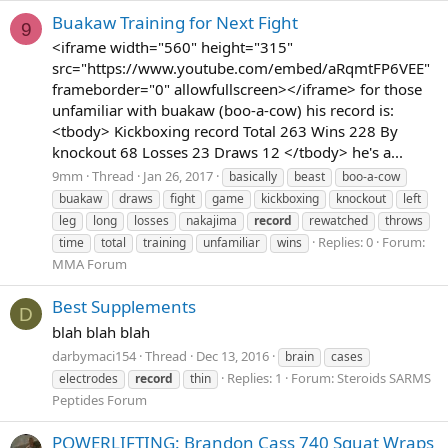
Buakaw Training for Next Fight
9
<iframe width="560" height="315"
src="https://www.youtube.com/embed/aRqmtFP6VEE"
frameborder="0" allowfullscreen></iframe> for those
unfamiliar with buakaw (boo-a-cow) his record is:
<tbody> Kickboxing record Total 263 Wins 228 By
knockout 68 Losses 23 Draws 12 </tbody> he's a...
9mm
Thread
Jan 26, 2017
basically
beast
boo-a-cow
buakaw
draws
fight
game
kickboxing
knockout
left
leg
long
losses
nakajima
record
rewatched
throws
Replies: 0
Forum:
time
total
training
unfamiliar
wins
MMA Forum
Best Supplements
D
blah blah blah
darbymaci154
Thread
Dec 13, 2016
brain
cases
Replies: 1
Forum:
Steroids SARMS
electrodes
record
thin
Peptides Forum
POWERLIFTING: Brandon Cass 740 Squat Wraps