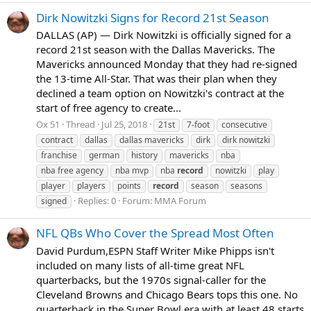
Dirk Nowitzki Signs for Record 21st Season
DALLAS (AP) — Dirk Nowitzki is officially signed for a
record 21st season with the Dallas Mavericks. The
Mavericks announced Monday that they had re-signed
the 13-time All-Star. That was their plan when they
declined a team option on Nowitzki's contract at the
start of free agency to create...
Ox 51
Thread
Jul 25, 2018
21st
7-foot
consecutive
contract
dallas
dallas mavericks
dirk
dirk nowitzki
franchise
german
history
mavericks
nba
nba free agency
nba mvp
nba
record
nowitzki
play
player
players
points
record
season
seasons
Replies: 0
Forum:
MMA Forum
signed
NFL QBs Who Cover the Spread Most Often
David Purdum,ESPN Staff Writer Mike Phipps isn't
included on many lists of all-time great NFL
quarterbacks, but the 1970s signal-caller for the
Cleveland Browns and Chicago Bears tops this one. No
quarterback in the Super Bowl era with at least 48 starts