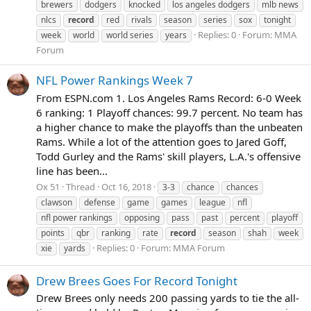
brewers
dodgers
knocked
los angeles dodgers
mlb news
nlcs
record
red
rivals
season
series
sox
tonight
Replies: 0
Forum:
MMA
week
world
world series
years
Forum
NFL Power Rankings Week 7
From ESPN.com 1. Los Angeles Rams Record: 6-0 Week
6 ranking: 1 Playoff chances: 99.7 percent. No team has
a higher chance to make the playoffs than the unbeaten
Rams. While a lot of the attention goes to Jared Goff,
Todd Gurley and the Rams' skill players, L.A.'s offensive
line has been...
Ox 51
Thread
Oct 16, 2018
3-3
chance
chances
clawson
defense
game
games
league
nfl
nfl power rankings
opposing
pass
past
percent
playoff
points
qbr
ranking
rate
record
season
shah
week
Replies: 0
Forum:
MMA Forum
xie
yards
Drew Brees Goes For Record Tonight
Drew Brees only needs 200 passing yards to tie the all-