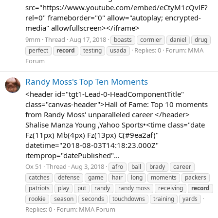
src="https://www.youtube.com/embed/eCtyM1cQvlE?
rel=0" frameborder="0" allow="autoplay; encrypted-
media" allowfullscreen></iframe>
9mm
Thread
Aug 17, 2018
boasts
cormier
daniel
drug
Replies: 0
Forum:
MMA
perfect
record
testing
usada
Forum
Randy Moss's Top Ten Moments
<header id="tgt1-Lead-0-HeadComponentTitle"
class="canvas-header">Hall of Fame: Top 10 moments
from Randy Moss' unparalleled career </header>
Shalise Manza Young ,Yahoo Sports•<time class="date
Fz(11px) Mb(4px) Fz(13px) C(#9ea2af)"
datetime="2018-08-03T14:18:23.000Z"
itemprop="datePublished"...
Ox 51
Thread
Aug 3, 2018
afro
ball
brady
career
catches
defense
game
hair
long
moments
packers
patriots
play
put
randy
randy moss
receiving
record
rookie
season
seconds
touchdowns
training
yards
Replies: 0
Forum:
MMA Forum