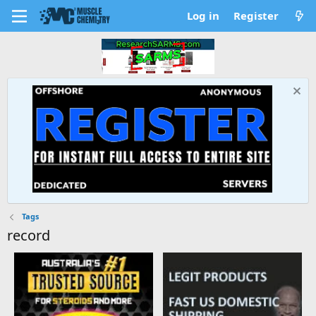
Log in
Register
Tags
record