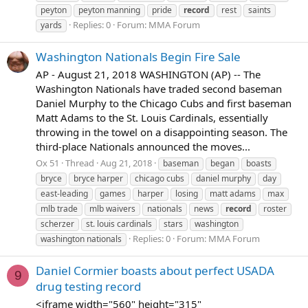
peyton
peyton manning
pride
record
rest
saints
Replies: 0
Forum:
MMA Forum
yards
Washington Nationals Begin Fire Sale
AP - August 21, 2018 WASHINGTON (AP) -- The
Washington Nationals have traded second baseman
Daniel Murphy to the Chicago Cubs and first baseman
Matt Adams to the St. Louis Cardinals, essentially
throwing in the towel on a disappointing season. The
third-place Nationals announced the moves...
Ox 51
Thread
Aug 21, 2018
baseman
began
boasts
bryce
bryce harper
chicago cubs
daniel murphy
day
east-leading
games
harper
losing
matt adams
max
mlb trade
mlb waivers
nationals
news
record
roster
scherzer
st. louis cardinals
stars
washington
Replies: 0
Forum:
MMA Forum
washington nationals
Daniel Cormier boasts about perfect USADA
9
drug testing record
<iframe width="560" height="315"