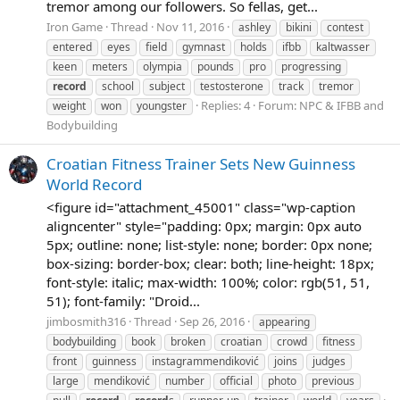
tremor among our followers. So fellas, get...
Iron Game
Thread
Nov 11, 2016
ashley
bikini
contest
entered
eyes
field
gymnast
holds
ifbb
kaltwasser
keen
meters
olympia
pounds
pro
progressing
record
school
subject
testosterone
track
tremor
Replies: 4
Forum:
NPC & IFBB and
weight
won
youngster
Bodybuilding
Croatian Fitness Trainer Sets New Guinness
World Record
<figure id="attachment_45001" class="wp-caption
aligncenter" style="padding: 0px; margin: 0px auto
5px; outline: none; list-style: none; border: 0px none;
box-sizing: border-box; clear: both; line-height: 18px;
font-style: italic; max-width: 100%; color: rgb(51, 51,
51); font-family: "Droid...
jimbosmith316
Thread
Sep 26, 2016
appearing
bodybuilding
book
broken
croatian
crowd
fitness
front
guinness
instagrammendiković
joins
judges
large
mendiković
number
official
photo
previous