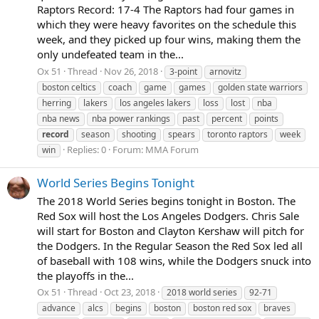
Raptors Record: 17-4 The Raptors had four games in
which they were heavy favorites on the schedule this
week, and they picked up four wins, making them the
only undefeated team in the...
Ox 51
Thread
Nov 26, 2018
3-point
arnovitz
boston celtics
coach
game
games
golden state warriors
herring
lakers
los angeles lakers
loss
lost
nba
nba news
nba power rankings
past
percent
points
record
season
shooting
spears
toronto raptors
week
Replies: 0
Forum:
MMA Forum
win
World Series Begins Tonight
The 2018 World Series begins tonight in Boston. The
Red Sox will host the Los Angeles Dodgers. Chris Sale
will start for Boston and Clayton Kershaw will pitch for
the Dodgers. In the Regular Season the Red Sox led all
of baseball with 108 wins, while the Dodgers snuck into
the playoffs in the...
Ox 51
Thread
Oct 23, 2018
2018 world series
92-71
advance
alcs
begins
boston
boston red sox
braves