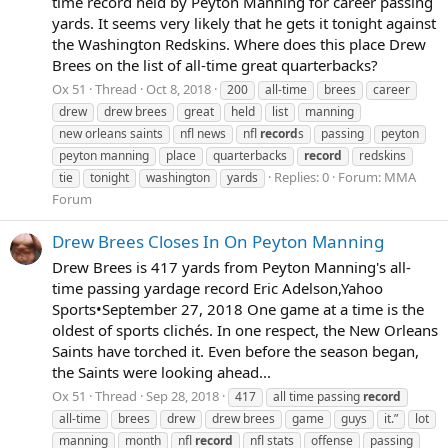
time record held by Peyton Manning for career passing
yards. It seems very likely that he gets it tonight against
the Washington Redskins. Where does this place Drew
Brees on the list of all-time great quarterbacks?
Ox 51
Thread
Oct 8, 2018
200
all-time
brees
career
drew
drew brees
great
held
list
manning
new orleans saints
nfl news
nfl
record
s
passing
peyton
peyton manning
place
quarterbacks
record
redskins
Replies: 0
Forum:
MMA
tie
tonight
washington
yards
Forum
Drew Brees Closes In On Peyton Manning
Drew Brees is 417 yards from Peyton Manning's all-
time passing yardage record Eric Adelson,Yahoo
Sports•September 27, 2018 One game at a time is the
oldest of sports clichés. In one respect, the New Orleans
Saints have torched it. Even before the season began,
the Saints were looking ahead...
Ox 51
Thread
Sep 28, 2018
417
all time passing
record
all-time
brees
drew
drew brees
game
guys
it.”
lot
manning
month
nfl
record
nfl stats
offense
passing