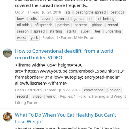
covered the spread more frequently...
Ox 51
Thread
Jul 24, 2018
ats
beating the spread
best qbs
bowl
colts
cover
covered
games
nfl
nfl betting
nfl odds
nfl spreads
patriots
percent
phipps
record
season
spread
starting
starts
super
tier
underdog
Replies: 1
Forum:
MMA Forum
worst
york
How to Conventional deadlift, from a world
record holder. VIDEO
<iframe width="854" height="480"
src="https://www.youtube.com/embed/L5paDnk51sQ"
frameborder="0" allow="autoplay; encrypted-media"
allowfullscreen></iframe>
Dean Destructo
Thread
Jun 22, 2018
conventional
holder
Replies: 1
Forum:
Training and Weight
record
video
world
Lifting Forum
What To Do When You Eat Healthy But Can't
Lose Weight
<header class="entry-header">What To Do When You