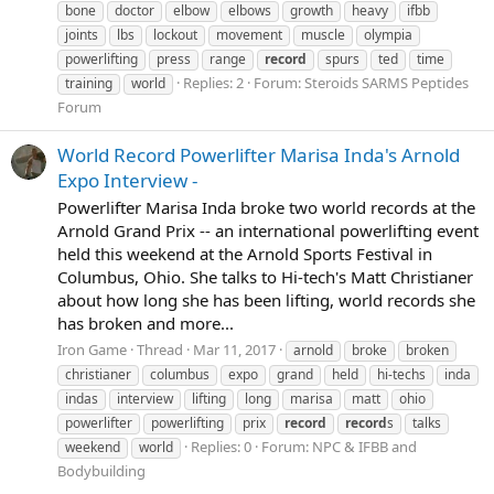
bone
doctor
elbow
elbows
growth
heavy
ifbb
joints
lbs
lockout
movement
muscle
olympia
powerlifting
press
range
record
spurs
ted
time
Replies: 2
Forum:
Steroids SARMS Peptides
training
world
Forum
World Record Powerlifter Marisa Inda's Arnold
Expo Interview -
Powerlifter Marisa Inda broke two world records at the
Arnold Grand Prix -- an international powerlifting event
held this weekend at the Arnold Sports Festival in
Columbus, Ohio. She talks to Hi-tech's Matt Christianer
about how long she has been lifting, world records she
has broken and more...
Iron Game
Thread
Mar 11, 2017
arnold
broke
broken
christianer
columbus
expo
grand
held
hi-techs
inda
indas
interview
lifting
long
marisa
matt
ohio
powerlifter
powerlifting
prix
record
record
s
talks
Replies: 0
Forum:
NPC & IFBB and
weekend
world
Bodybuilding