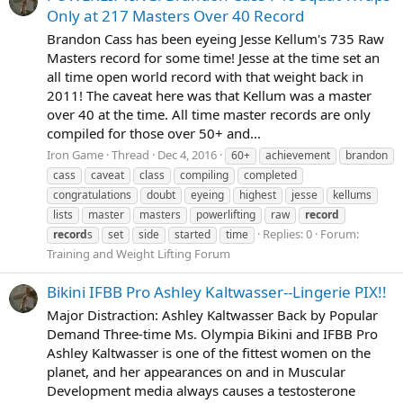
Only at 217 Masters Over 40 Record
Brandon Cass has been eyeing Jesse Kellum's 735 Raw
Masters record for some time! Jesse at the time set an
all time open world record with that weight back in
2011! The caveat here was that Kellum was a master
over 40 at the time. All time master records are only
compiled for those over 50+ and...
Iron Game
Thread
Dec 4, 2016
60+
achievement
brandon
cass
caveat
class
compiling
completed
congratulations
doubt
eyeing
highest
jesse
kellums
lists
master
masters
powerlifting
raw
record
Replies: 0
Forum:
record
s
set
side
started
time
Training and Weight Lifting Forum
Bikini IFBB Pro Ashley Kaltwasser--Lingerie PIX!!
Major Distraction: Ashley Kaltwasser Back by Popular
Demand Three-time Ms. Olympia Bikini and IFBB Pro
Ashley Kaltwasser is one of the fittest women on the
planet, and her appearances on and in Muscular
Development media always causes a testosterone