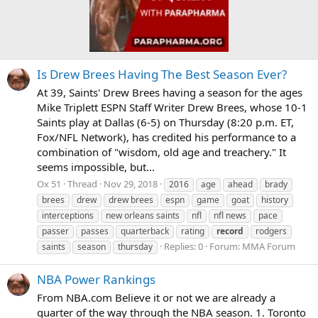
Is Drew Brees Having The Best Season Ever?
At 39, Saints' Drew Brees having a season for the ages
Mike Triplett ESPN Staff Writer Drew Brees, whose 10-1
Saints play at Dallas (6-5) on Thursday (8:20 p.m. ET,
Fox/NFL Network), has credited his performance to a
combination of "wisdom, old age and treachery." It
seems impossible, but...
Ox 51
Thread
Nov 29, 2018
2016
age
ahead
brady
brees
drew
drew brees
espn
game
goat
history
interceptions
new orleans saints
nfl
nfl news
pace
passer
passes
quarterback
rating
record
rodgers
Replies: 0
Forum:
MMA Forum
saints
season
thursday
NBA Power Rankings
From NBA.com Believe it or not we are already a
quarter of the way through the NBA season. 1. Toronto