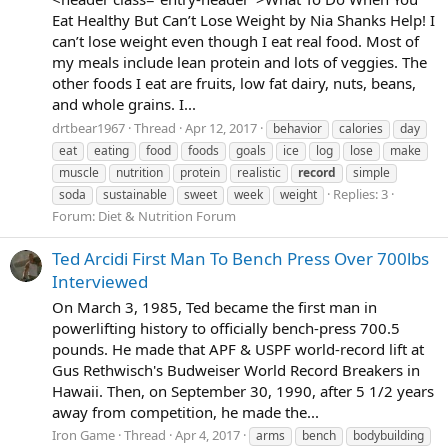
Eat Healthy But Can’t Lose Weight by Nia Shanks Help! I
can’t lose weight even though I eat real food. Most of
my meals include lean protein and lots of veggies. The
other foods I eat are fruits, low fat dairy, nuts, beans,
and whole grains. I...
drtbear1967
Thread
Apr 12, 2017
behavior
calories
day
eat
eating
food
foods
goals
ice
log
lose
make
muscle
nutrition
protein
realistic
record
simple
Replies: 3
soda
sustainable
sweet
week
weight
Forum:
Diet & Nutrition Forum
Ted Arcidi First Man To Bench Press Over 700lbs
Interviewed
On March 3, 1985, Ted became the first man in
powerlifting history to officially bench-press 700.5
pounds. He made that APF & USPF world-record lift at
Gus Rethwisch's Budweiser World Record Breakers in
Hawaii. Then, on September 30, 1990, after 5 1/2 years
away from competition, he made the...
Iron Game
Thread
Apr 4, 2017
arms
bench
bodybuilding