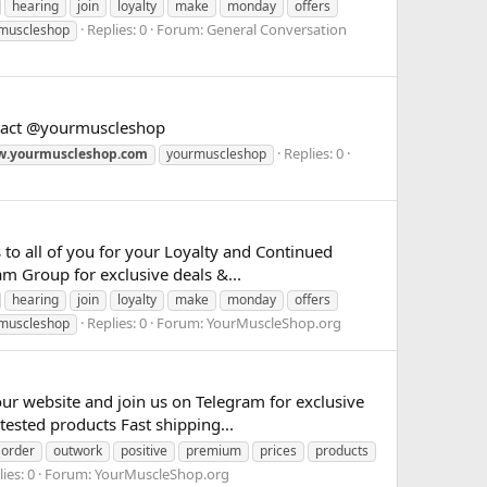
hearing
join
loyalty
make
monday
offers
Replies: 0
Forum:
General Conversation
muscleshop
ontact @yourmuscleshop
Replies: 0
.yourmuscleshop.com
yourmuscleshop
to all of you for your Loyalty and Continued
m Group for exclusive deals &...
hearing
join
loyalty
make
monday
offers
Replies: 0
Forum:
YourMuscleShop.org
muscleshop
 website and join us on Telegram for exclusive
tested products Fast shipping...
order
outwork
positive
premium
prices
products
ies: 0
Forum:
YourMuscleShop.org