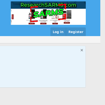
Log in
Register