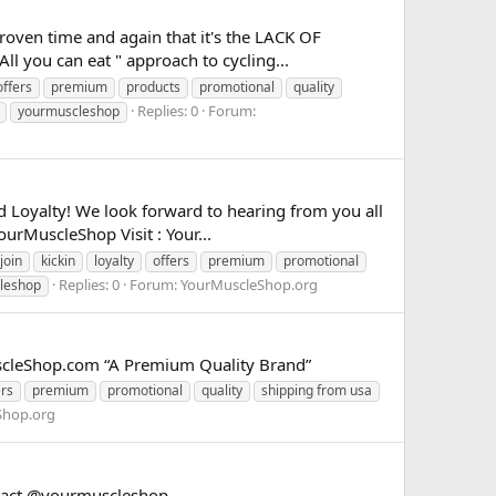
roven time and again that it's the LACK OF
l you can eat " approach to cycling...
offers
premium
products
promotional
quality
Replies: 0
Forum:
yourmuscleshop
nd Loyalty! We look forward to hearing from you all
urMuscleShop Visit : Your...
join
kickin
loyalty
offers
premium
promotional
Replies: 0
Forum:
YourMuscleShop.org
leshop
scleShop.com “A Premium Quality Brand”
ers
premium
promotional
quality
shipping from usa
Shop.org
ontact @yourmuscleshop