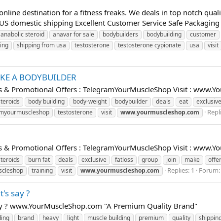
ine destination for a fitness freaks. We deals in top notch qua
S domestic shipping Excellent Customer Service Safe Packaging 
anabolic steroid
anavar for sale
bodybuilders
bodybuilding
customer
ing
shipping from usa
testosterone
testosterone cypionate
usa
visit
IKE A BODYBUILDER
als & Promotional Offers : TelegramYourMuscleShop Visit : www
steroids
body building
body-weight
bodybuilder
deals
eat
exclusiv
Repli
amyourmuscleshop
testosterone
visit
www.yourmuscleshop.com
U
als & Promotional Offers : TelegramYourMuscleShop Visit : www
steroids
burn fat
deals
exclusive
fatloss
group
join
make
offe
Replies: 1
Forum
scleshop
training
visit
www.yourmuscleshop.com
's say ?
say ? www.YourMuscleShop.com "A Premium Quality Brand"
ding
brand
heavy
light
muscle building
premium
quality
shippin