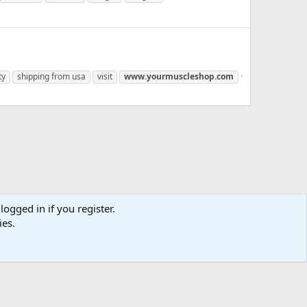
ty
shipping from usa
visit
www.yourmuscleshop.com
logged in if you register.
ies.
us
Terms and rules
Privacy policy
Help
Home
R
S
S