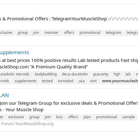
eals & Promotional Offers : TelegramYourMuscleShop ✅✅✅✅✅✅✅✅✅✅
xclusive
group
join
monster
offers
promotional
telegram
teleg
 supplements
s at best prices 100% positive results Lab tested products Fast
uscleShop.com “A Premium Quality Brand”
anabolic steroids
bodybuilding
deca-durabolin
guaranty
hgh
lab
eroids
supplements
tested
turinabol
usa
visit
www.yourmusclesh
PLAN
oin our Telegram Group for exclusive deals & Promotional 
ts - Your Muscle Shop
et
exclusive
group
join
loss
offers
plan
promotional
sample
Forum:
YourMuscleShop.org