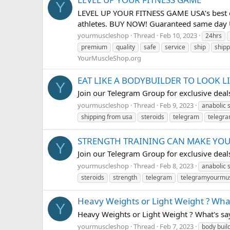
Y
LEVEL UP YOUR FITNESS GAME USA’s best onl
athletes. BUY NOW! Guaranteed same day U
yourmuscleshop
Thread
Feb 10, 2023
24hrs
premium
quality
safe
service
ship
shipp
YourMuscleShop.org
EAT LIKE A BODYBUILDER TO LOOK L
Y
Join our Telegram Group for exclusive de
yourmuscleshop
Thread
Feb 9, 2023
anabolic 
shipping from usa
steroids
telegram
telegr
STRENGTH TRAINING CAN MAKE YO
Y
Join our Telegram Group for exclusive de
yourmuscleshop
Thread
Feb 8, 2023
anabolic 
steroids
strength
telegram
telegramyourmu
Heavy Weights or Light Weight ? What
Y
Heavy Weights or Light Weight ? What's 
yourmuscleshop
Thread
Feb 7, 2023
body buil