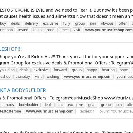
TESTOSTERONE IS EVIL and we need to Fear it. But now it's been p
causes health issues and ailments!! Now that doesn't mean an "Al
buy
deals
delivery
exclusive
fully
group
join
obvious
offer
cleshop
tested
testosterone
times
visit
www.yourmuscleshop.com
ESHOP!!!
ope you're all Kickin Ass!!! Thank you all for for your support a
gram Group for exclusive deals & Promotional Offers : TelegramYo
ybuilding
deals
exclusive
forward
group
happy
hearing
hope
leshop
thursday
visit
wishing
www.yourmuscleshop.com
yourmusc
IKE A BODYBUILDER
eals & Promotional Offers : TelegramYourMuscleShop www.YourMu
 steroids
bodybuilder
deals
eat
exclusive
gear
group
join
off
Replies: 1
Forum:
YourMuscle
testosterone
www.yourmuscleshop.com
p for Health Products - Your Muscle Shop Join us:- Telegram: C