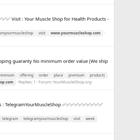
 Visit : Your Muscle Shop for Health Products -
ramyourmuscleshop
visit
www.yourmuscleshop.com
 shipping guaranty No minimum order value (We ship
minimum
offering
order
place
premium
products
Replies: 1
Forum:
YourMuscleShop.org
op.com
Offers : TelegramYourMuscleShop ✅✅✅✅✅✅✅✅✅✅
telegram
telegramyourmuscleshop
visit
week