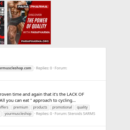
Replies: 0
Forum:
rmuscleshop.com
roven time and again that it's the LACK OF
l you can eat " approach to cycling...
offers
premium
products
promotional
quality
Replies: 0
Forum:
Steroids SARMS
yourmuscleshop