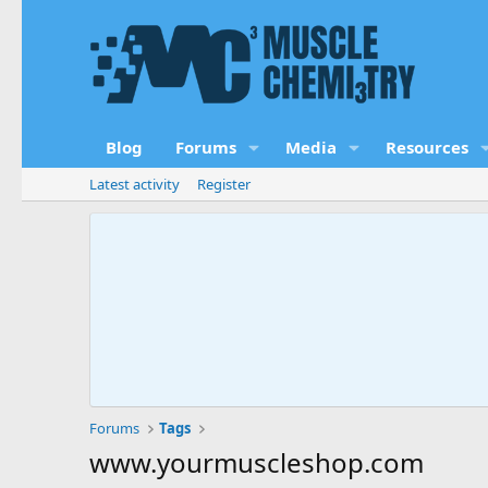
Blog
Forums
Media
Resources
Latest activity
Register
Forums
Tags
www.yourmuscleshop.com