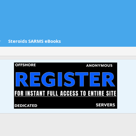
Steroids SARMS eBooks