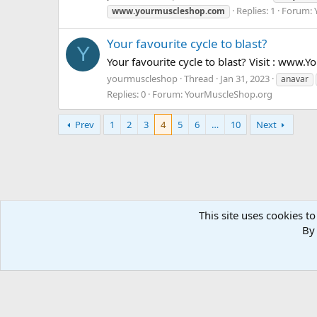
Replies: 1
Forum:
www.yourmuscleshop.com
Your favourite cycle to blast?
Y
Your favourite cycle to blast? Visit : ww
yourmuscleshop
Thread
Jan 31, 2023
anavar
Replies: 0
Forum:
YourMuscleShop.org
Prev
1
2
3
4
5
6
…
10
Next
This site uses cookies to
Forums
Tags
By 