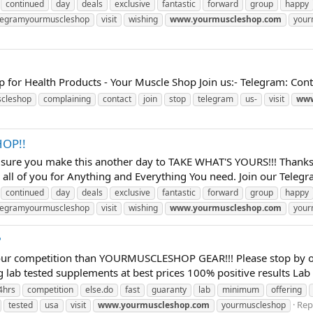
continued
day
deals
exclusive
fantastic
forward
group
happy
legramyourmuscleshop
visit
wishing
www.yourmuscleshop.com
your
p for Health Products - Your Muscle Shop Join us:- Telegram: C
cleshop
complaining
contact
join
stop
telegram
us-
visit
www
OP!!
 sure you make this another day to TAKE WHAT'S YOURS!!! Thanks 
all of you for Anything and Everything You need. Join our Telegra
continued
day
deals
exclusive
fantastic
forward
group
happy
legramyourmuscleshop
visit
wishing
www.yourmuscleshop.com
your
?
our competition than YOURMUSCLESHOP GEAR!!! Please stop by our
g lab tested supplements at best prices 100% positive results Lab 
4hrs
competition
else.do
fast
guaranty
lab
minimum
offering
Repl
tested
usa
visit
www.yourmuscleshop.com
yourmuscleshop