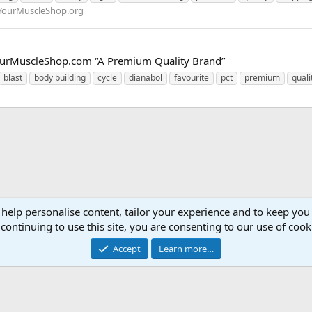
YourMuscleShop.org
w.YourMuscleShop.com “A Premium Quality Brand”
blast
body building
cycle
dianabol
favourite
pct
premium
quali
 help personalise content, tailor your experience and to keep you 
continuing to use this site, you are consenting to our use of cook
Accept
Learn more…
Contact 