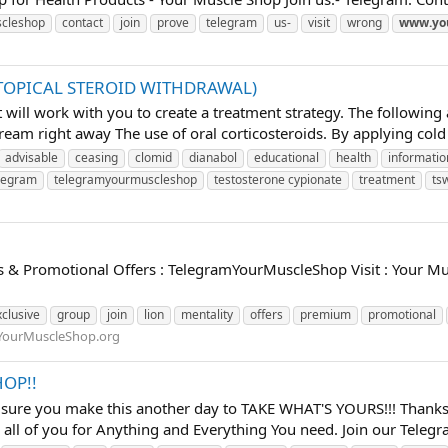
cleshop
contact
join
prove
telegram
us-
visit
wrong
www.yo
(TOPICAL STEROID WITHDRAWAL)
will work with you to create a treatment strategy. The following 
ream right away The use of oral corticosteroids. By applying cold
advisable
ceasing
clomid
dianabol
educational
health
informatio
legram
telegramyourmuscleshop
testosterone cypionate
treatment
ts
ls & Promotional Offers : TelegramYourMuscleShop Visit : Your M
xclusive
group
join
lion
mentality
offers
premium
promotional
YourMuscleShop.org
OP!!
 sure you make this another day to TAKE WHAT'S YOURS!!! Thanks 
all of you for Anything and Everything You need. Join our Telegra