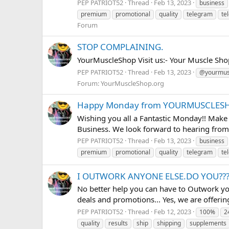
PEP PATRIOT52
Thread
Feb 13, 2023
business
premium
promotional
quality
telegram
te
Forum
STOP COMPLAINING.
YourMuscleShop Visit us:- Your Muscle Sho
PEP PATRIOT52
Thread
Feb 13, 2023
@yourmus
Forum:
YourMuscleShop.org
Happy Monday from YOURMUSCLESH
Wishing you all a Fantastic Monday!! Make
Business. We look forward to hearing from 
PEP PATRIOT52
Thread
Feb 13, 2023
business
premium
promotional
quality
telegram
te
I OUTWORK ANYONE ELSE.DO YOU??
No better help you can have to Outwork y
deals and promotions... Yes, we are offerin
PEP PATRIOT52
Thread
Feb 12, 2023
100%
2
quality
results
ship
shipping
supplements