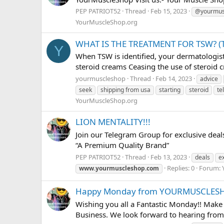
PEP PATRIOT52
Thread
Feb 15, 2023
@yourmus
YourMuscleShop.org
WHAT IS THE TREATMENT FOR TSW? 
Y
When TSW is identified, your dermatologist 
steroid creams Ceasing the use of steroid c
yourmuscleshop
Thread
Feb 14, 2023
advice
seek
shipping from usa
starting
steroid
te
YourMuscleShop.org
LION MENTALITY!!!
Join our Telegram Group for exclusive dea
“A Premium Quality Brand”
PEP PATRIOT52
Thread
Feb 13, 2023
deals
e
Replies: 0
Forum:
www.yourmuscleshop.com
Happy Monday from YOURMUSCLESH
Wishing you all a Fantastic Monday!! Make
Business. We look forward to hearing from 