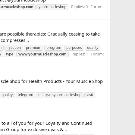
Replies: 0
Forum:
urmuscleshop.com
yourmuscleshop
are possible therapies: Gradually ceasing to take
 compresses...
n
injection
premium
program
purposes
quality
Replies: 1
Forum:
w
type
www.yourmuscleshop.com
uscle Shop for Health Products - Your Muscle Shop
quality
telegram
telegramyourmuscleshop
visit
to all of you for your Loyalty and Continued
m Group for exclusive deals &...