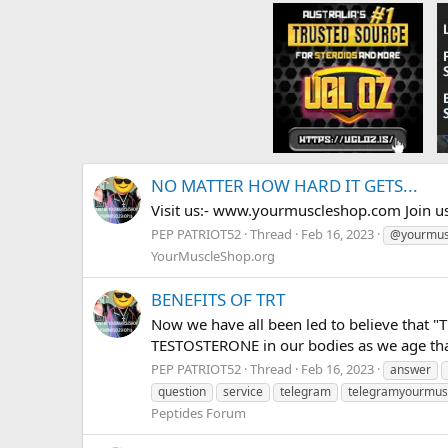
NO MATTER HOW HARD IT GETS...
Visit us:- www.yourmuscleshop.com Join u
PEP PATRIOT52
Thread
Feb 16, 2023
@yourmus
YourMuscleShop.org
BENEFITS OF TRT
Now we have all been led to believe that "
TESTOSTERONE in our bodies as we age that 
PEP PATRIOT52
Thread
Feb 16, 2023
answer
question
service
telegram
telegramyourmus
Peptides Forum