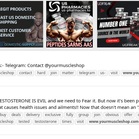
s:- Telegram: Contact @yourmuscleshop
cleshop
contact
hard
join
matter
telegram
us-
visit
www.you
TESTOSTERONE IS EVIL and we need to Fear it. But now it's been p
causes health issues and ailments!! Now that doesn't mean an "Al
buy
deals
delivery
exclusive
fully
group
join
obvious
offer
cleshop
tested
testosterone
times
visit
www.yourmuscleshop.com