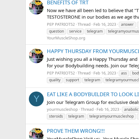
BENEFITS OF TRT
Now we have all been led to believe that "
TESTOSTERONE in our bodies as we age that 
PEP PATRIOT52
Thread
Feb 16, 2023
answer
question
service
telegram
telegramyourmus
YourMuscleShop.org
HAPPY THURSDAY FROM YOURMUSCL
Just wishing you all a Happy Thursday and h
for your Bodybuilding needs. Join our Tele
PEP PATRIOT52
Thread
Feb 16, 2023
ass
bod
quality
support
telegram
telegramyourmusc
EAT LIKE A BODYBUILDER TO LOOK L
Y
Join our Telegram Group for exclusive d
yourmuscleshop
Thread
Feb 16, 2023
anabolic
steroids
telegram
telegramyourmuscleshop
PROVE THEM WRONG!!!
YourMuscleShop Visit us:- Your Muscle Sho