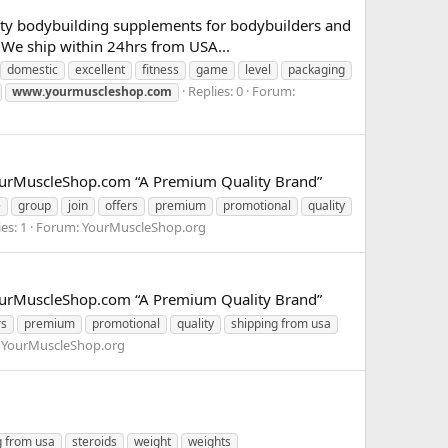
lity bodybuilding supplements for bodybuilders and
We ship within 24hrs from USA...
domestic
excellent
fitness
game
level
packaging
Replies: 0
Forum:
www.yourmuscleshop.com
.YourMuscleShop.com “A Premium Quality Brand”
e
group
join
offers
premium
promotional
quality
es: 1
Forum:
YourMuscleShop.org
.YourMuscleShop.com “A Premium Quality Brand”
rs
premium
promotional
quality
shipping from usa
:
YourMuscleShop.org
g from usa
steroids
weight
weights