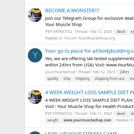
BECOME A MONSTER!!!
Join our Telegram Group for exclusive d
Your Muscle Shop
PEP PATRIOT52
Thread
Feb 12, 2023
deals
e
Replies: 0
Forum:
YourMuscleShop.org
Your go to place for all bodybuilding
Y
Yes, we are offering lab tested supplement
within 24hrs from USA) Visit: www.YourM
yourmuscleshop
Thread
Feb 12, 2023
24hrs
quality
ship
shipping
shipping from usa
st
4 WEEK WEIGHT LOSS SAMPLE DIET 
4 WEEK WEIGHT LOSS SAMPLE DIET PLAN J
Visit : Your Muscle Shop for Health Produc
PEP PATRIOT52
Thread
Feb 11, 2023
deals
di
Replies: 0
weight
www.yourmuscleshop.com
LEVEL UP YOUR FITNESS GAME