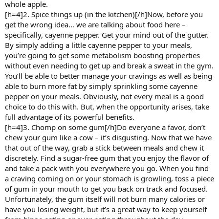
whole apple.
[h=4]2. Spice things up (in the kitchen)[/h]Now, before you
get the wrong idea… we are talking about food here –
specifically, cayenne pepper. Get your mind out of the gutter.
By simply adding a little cayenne pepper to your meals,
you’re going to get some metabolism boosting properties
without even needing to get up and break a sweat in the gym.
You’ll be able to better manage your cravings as well as being
able to burn more fat by simply sprinkling some cayenne
pepper on your meals. Obviously, not every meal is a good
choice to do this with. But, when the opportunity arises, take
full advantage of its powerful benefits.
[h=4]3. Chomp on some gum[/h]Do everyone a favor, don’t
chew your gum like a cow – it’s disgusting. Now that we have
that out of the way, grab a stick between meals and chew it
discretely. Find a sugar-free gum that you enjoy the flavor of
and take a pack with you everywhere you go. When you find
a craving coming on or your stomach is growling, toss a piece
of gum in your mouth to get you back on track and focused.
Unfortunately, the gum itself will not burn many calories or
have you losing weight, but it’s a great way to keep yourself