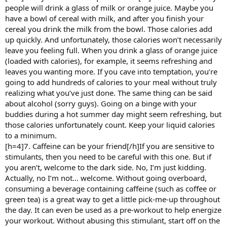
people will drink a glass of milk or orange juice. Maybe you
have a bowl of cereal with milk, and after you finish your
cereal you drink the milk from the bowl. Those calories add
up quickly. And unfortunately, those calories won’t necessarily
leave you feeling full. When you drink a glass of orange juice
(loaded with calories), for example, it seems refreshing and
leaves you wanting more. If you cave into temptation, you’re
going to add hundreds of calories to your meal without truly
realizing what you’ve just done. The same thing can be said
about alcohol (sorry guys). Going on a binge with your
buddies during a hot summer day might seem refreshing, but
those calories unfortunately count. Keep your liquid calories
to a minimum.
[h=4]7. Caffeine can be your friend[/h]If you are sensitive to
stimulants, then you need to be careful with this one. But if
you aren’t, welcome to the dark side. No, I’m just kidding.
Actually, no I’m not… welcome. Without going overboard,
consuming a beverage containing caffeine (such as coffee or
green tea) is a great way to get a little pick-me-up throughout
the day. It can even be used as a pre-workout to help energize
your workout. Without abusing this stimulant, start off on the