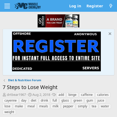
Log in
Register
Diet & Nutrition Forum
7 Steps to Lose Weight
T
S
T
drtbear1967
Aug 2, 2018
add
binge
caffeine
calories
h
t
a
cayenne
day
diet
drink
full
glass
green
gum
juice
r
a
g
lose
make
meal
meals
milk
pepper
simply
tea
water
e
r
s
weight
a
t