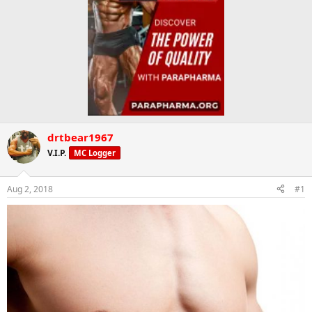
drtbear1967
V.I.P.
MC Logger
Aug 2, 2018
#1