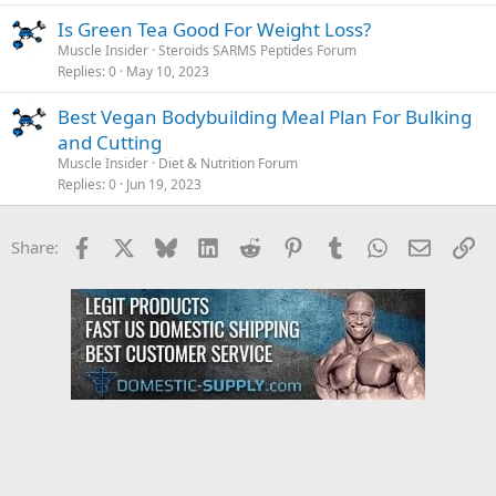
Is Green Tea Good For Weight Loss?
Muscle Insider
Steroids SARMS Peptides Forum
Replies
0
May 10, 2023
Best Vegan Bodybuilding Meal Plan For Bulking
and Cutting
Muscle Insider
Diet & Nutrition Forum
Replies
0
Jun 19, 2023
Facebook
X
Bluesky
LinkedIn
Reddit
Pinterest
Tumblr
WhatsApp
Email
Li
Share: