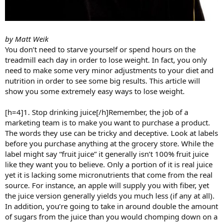
by Matt Weik
You don’t need to starve yourself or spend hours on the
treadmill each day in order to lose weight. In fact, you only
need to make some very minor adjustments to your diet and
nutrition in order to see some big results. This article will
show you some extremely easy ways to lose weight.
[h=4]1. Stop drinking juice[/h]Remember, the job of a
marketing team is to make you want to purchase a product.
The words they use can be tricky and deceptive. Look at labels
before you purchase anything at the grocery store. While the
label might say “fruit juice” it generally isn’t 100% fruit juice
like they want you to believe. Only a portion of it is real juice
yet it is lacking some micronutrients that come from the real
source. For instance, an apple will supply you with fiber, yet
the juice version generally yields you much less (if any at all).
In addition, you’re going to take in around double the amount
of sugars from the juice than you would chomping down on a