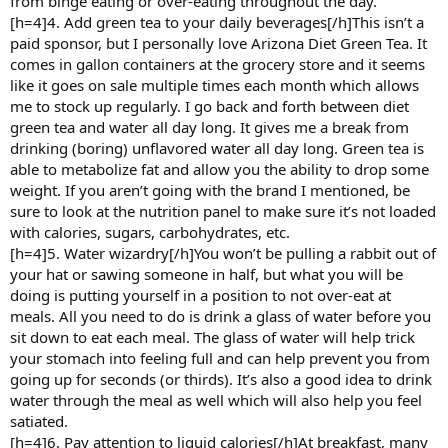
from binge eating or over-eating throughout the day.
[h=4]4. Add green tea to your daily beverages[/h]This isn’t a
paid sponsor, but I personally love Arizona Diet Green Tea. It
comes in gallon containers at the grocery store and it seems
like it goes on sale multiple times each month which allows
me to stock up regularly. I go back and forth between diet
green tea and water all day long. It gives me a break from
drinking (boring) unflavored water all day long. Green tea is
able to metabolize fat and allow you the ability to drop some
weight. If you aren’t going with the brand I mentioned, be
sure to look at the nutrition panel to make sure it’s not loaded
with calories, sugars, carbohydrates, etc.
[h=4]5. Water wizardry[/h]You won’t be pulling a rabbit out of
your hat or sawing someone in half, but what you will be
doing is putting yourself in a position to not over-eat at
meals. All you need to do is drink a glass of water before you
sit down to eat each meal. The glass of water will help trick
your stomach into feeling full and can help prevent you from
going up for seconds (or thirds). It’s also a good idea to drink
water through the meal as well which will also help you feel
satiated.
[h=4]6. Pay attention to liquid calories[/h]At breakfast, many