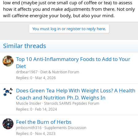
low end (maybe just one small cup of coffee or tea) to assess
how it affects you and make adjustments from there. Not only
will caffeine energize your body, but also your mind.
You must log in or register to reply here.
Similar threads
Top 10 Anti-Inflammatory Foods to Add to Your
Diet
drtbear1967
Diet & Nutrition Forum
Replies
0
Mar 4, 2026
Does Green Tea Help With Weight Loss? A Health
Coach and Nutrition Ph.D. Weighs In
Muscle Insider
Steroids SARMS Peptides Forum
Replies
0
Feb 14, 2024
Feel the Burn of Herbs
jimbosmith316
Supplements Discussion
Replies
0
Nov 4, 2023