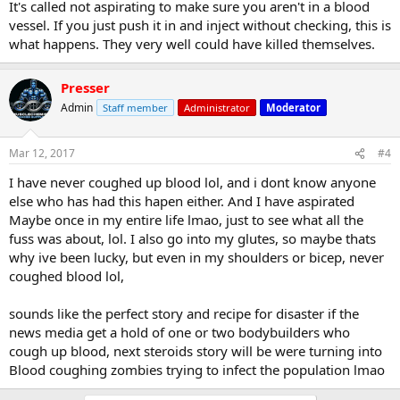
It's called not aspirating to make sure you aren't in a blood
vessel. If you just push it in and inject without checking, this is
what happens. They very well could have killed themselves.
Presser
Admin
Staff member
Administrator
Moderator
Mar 12, 2017
#4
I have never coughed up blood lol, and i dont know anyone
else who has had this hapen either. And I have aspirated
Maybe once in my entire life lmao, just to see what all the
fuss was about, lol. I also go into my glutes, so maybe thats
why ive been lucky, but even in my shoulders or bicep, never
coughed blood lol,
sounds like the perfect story and recipe for disaster if the
news media get a hold of one or two bodybuilders who
cough up blood, next steroids story will be were turning into
Blood coughing zombies trying to infect the population lmao