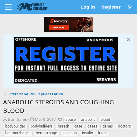
Log in
Register
Steroids SARMS Peptides Forum
ANABOLIC STEROIDS AND COUGHING
BLOOD
T
S
T
Iron Game
Mar 9, 2017
abuse
anabolic
blood
h
t
a
bodybuilder
bodybuilders
breath
case
cases
danes
doctors
r
a
g
haemorrhages
hemorrhage
injection
insulin
lungs
e
r
s