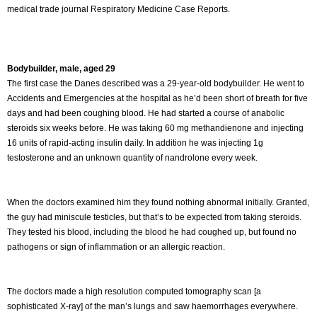
medical trade journal Respiratory Medicine Case Reports.
Bodybuilder, male, aged 29
The first case the Danes described was a 29-year-old bodybuilder. He went to
Accidents and Emergencies at the hospital as he’d been short of breath for five
days and had been coughing blood. He had started a course of anabolic
steroids six weeks before. He was taking 60 mg methandienone and injecting
16 units of rapid-acting insulin daily. In addition he was injecting 1g
testosterone and an unknown quantity of nandrolone every week.
When the doctors examined him they found nothing abnormal initially. Granted,
the guy had miniscule testicles, but that’s to be expected from taking steroids.
They tested his blood, including the blood he had coughed up, but found no
pathogens or sign of inflammation or an allergic reaction.
The doctors made a high resolution computed tomography scan [a
sophisticated X-ray] of the man’s lungs and saw haemorrhages everywhere.