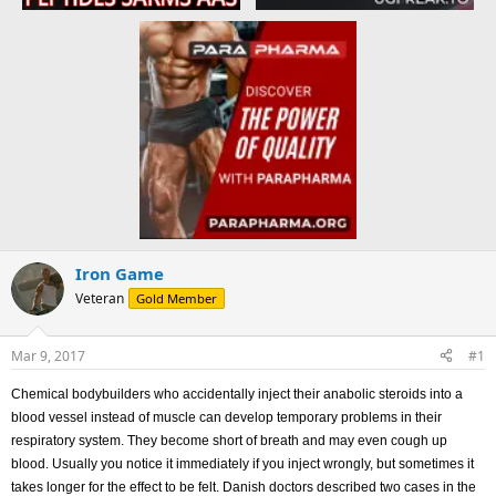
Iron Game
Veteran
Gold Member
Mar 9, 2017
#1
Chemical bodybuilders who accidentally inject their anabolic steroids into a
blood vessel instead of muscle can develop temporary problems in their
respiratory system. They become short of breath and may even cough up
blood. Usually you notice it immediately if you inject wrongly, but sometimes it
takes longer for the effect to be felt. Danish doctors described two cases in the