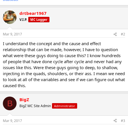
drtbear1967
V.I.P.
MC Logger
Mar 9, 2017
#2
I understand the concept and the cause and effect
relationship that can be made, however, I have to question
what were these guys doing to cause this? I know hundreds
of people that have done cycle after cycle and never had any
issues like this. Were these guys going to deep, to shallow,
injecting in the quads, shoulders, or their ass. I mean we need
to look at all of the variables and see if we can figure out what
caused this.
BigZ
B
BigZ MC Site Admin
Administrator
Mar 9, 2017
#3