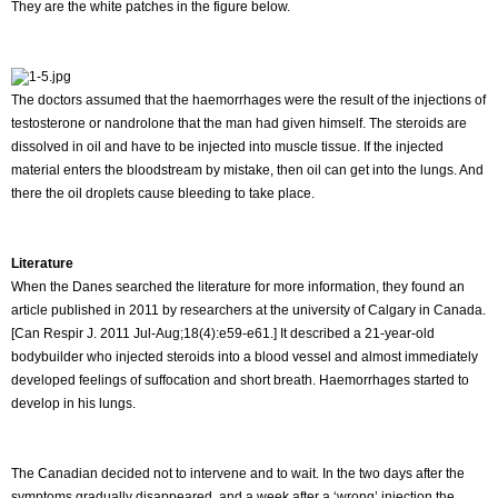
They are the white patches in the figure below.
The doctors assumed that the haemorrhages were the result of the injections of
testosterone or nandrolone that the man had given himself. The steroids are
dissolved in oil and have to be injected into muscle tissue. If the injected
material enters the bloodstream by mistake, then oil can get into the lungs. And
there the oil droplets cause bleeding to take place.
Literature
When the Danes searched the literature for more information, they found an
article published in 2011 by researchers at the university of Calgary in Canada.
[Can Respir J. 2011 Jul-Aug;18(4):e59-e61.] It described a 21-year-old
bodybuilder who injected steroids into a blood vessel and almost immediately
developed feelings of suffocation and short breath. Haemorrhages started to
develop in his lungs.
The Canadian decided not to intervene and to wait. In the two days after the
symptoms gradually disappeared, and a week after a ‘wrong’ injection the