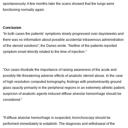
spontaneously. A few months later the scans showed that the lungs were
functioning normally again.
Conclusion
“In both cases the patients’ symptoms slowly progressed over days/weeks and
there was no information about possible accidental intravenous administration
of the steroid solutions”, the Danes wrote. “Neither of the patients reported
symptom onset directly related to the time of injection.”
“Our cases illustrate the importance of raising awareness of the acute and
possibly life-threatening adverse effects of anabolic steroid abuse. In the case
of high resolution computed tomography, findings with predominantly ground
glass opacity primarily in the peripheral regions in an extremely athletic patient,
suspicion of anabolic agents induced diffuse alveolar hemorrhage should be
considered.”
“If diffuse alveolar hemorrhage is suspected, bronchoscopy should be
performed immediately to establish. The diagnosis and withdrawal of the