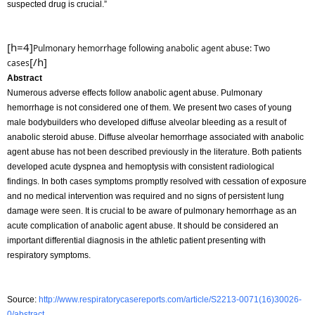
suspected drug is crucial.”
[h=4]
Pulmonary hemorrhage following anabolic agent abuse: Two
[/h]
cases
Abstract
Numerous adverse effects follow anabolic agent abuse. Pulmonary
hemorrhage is not considered one of them. We present two cases of young
male bodybuilders who developed diffuse alveolar bleeding as a result of
anabolic steroid abuse. Diffuse alveolar hemorrhage associated with anabolic
agent abuse has not been described previously in the literature. Both patients
developed acute dyspnea and hemoptysis with consistent radiological
findings. In both cases symptoms promptly resolved with cessation of exposure
and no medical intervention was required and no signs of persistent lung
damage were seen. It is crucial to be aware of pulmonary hemorrhage as an
acute complication of anabolic agent abuse. It should be considered an
important differential diagnosis in the athletic patient presenting with
respiratory symptoms.
Source:
http://www.respiratorycasereports.com/article/S2213-0071(16)30026-
0/abstract