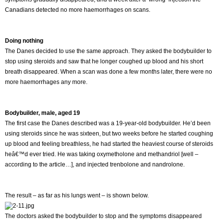
Canadians detected no more haemorrhages on scans.
Doing nothing
The Danes decided to use the same approach. They asked the bodybuilder to
stop using steroids and saw that he longer coughed up blood and his short
breath disappeared. When a scan was done a few months later, there were no
more haemorrhages any more.
Bodybuilder, male, aged 19
The first case the Danes described was a 19-year-old bodybuilder. He’d been
using steroids since he was sixteen, but two weeks before he started coughing
up blood and feeling breathless, he had started the heaviest course of steroids
heâ€™d ever tried. He was taking oxymetholone and methandriol [well –
according to the article…], and injected trenbolone and nandrolone.
The result – as far as his lungs went – is shown below.
The doctors asked the bodybuilder to stop and the symptoms disappeared