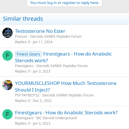
You must log in or register to reply here.
Similar threads
Testosterone No Ester
Presser
Steroids SARMS Peptides Forum
Replies
0
Jan 11, 2024
Finestgears - How do Anabolic
Finest Gears
F
Steroids work?
Finestgears
Steroids SARMS Peptides Forum
Replies
0
Jan 3, 2023
YOURMUSCLESHOP How Much Testosterone
Should I Inject?
PEP PATRIOT52
Steroids SARMS Peptides Forum
Replies
0
Dec 5, 2022
Finestgears - How do Anabolic Steroids work?
F
Finestgears
MC Steroid Underground
Replies
0
Jan 3, 2023