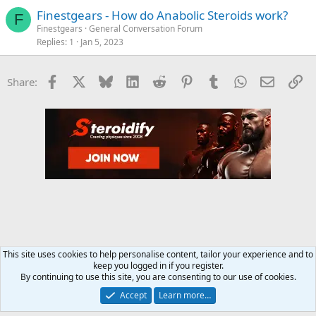
Finestgears - How do Anabolic Steroids work?
F
Finestgears
General Conversation Forum
Replies
1
Jan 5, 2023
Facebook
X
Bluesky
LinkedIn
Reddit
Pinterest
Tumblr
WhatsApp
Email
Li
Share:
This site uses cookies to help personalise content, tailor your experience and to
keep you logged in if you register.
Steroids SARMS Peptides Forum
By continuing to use this site, you are consenting to our use of cookies.
Accept
Learn more…
Contact us
Terms and rules
Privacy policy
Help
Home
R
S