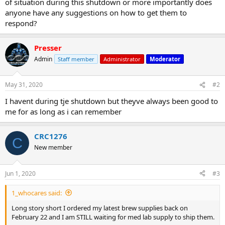
of situation during this shutdown or more importantly does
anyone have any suggestions on how to get them to
respond?
Presser
Admin
Staff member
Administrator
Moderator
May 31, 2020
#2
I havent during tje shutdown but theyve always been good to
me for as long as i can remember
CRC1276
C
New member
Jun 1, 2020
#3
1_whocares said:
Long story short I ordered my latest brew supplies back on
February 22 and I am STILL waiting for med lab supply to ship them.