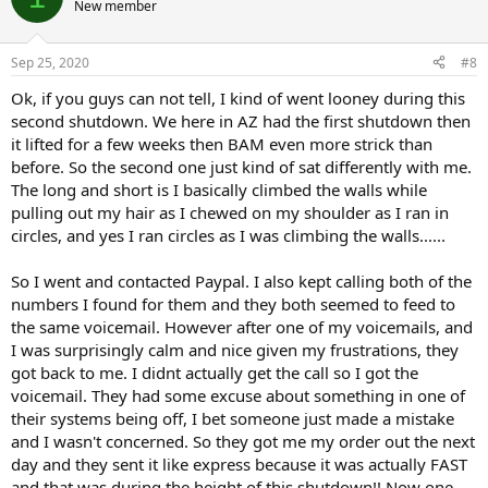
New member
Sep 25, 2020
#8
Ok, if you guys can not tell, I kind of went looney during this
second shutdown. We here in AZ had the first shutdown then
it lifted for a few weeks then BAM even more strick than
before. So the second one just kind of sat differently with me.
The long and short is I basically climbed the walls while
pulling out my hair as I chewed on my shoulder as I ran in
circles, and yes I ran circles as I was climbing the walls......
So I went and contacted Paypal. I also kept calling both of the
numbers I found for them and they both seemed to feed to
the same voicemail. However after one of my voicemails, and
I was surprisingly calm and nice given my frustrations, they
got back to me. I didnt actually get the call so I got the
voicemail. They had some excuse about something in one of
their systems being off, I bet someone just made a mistake
and I wasn't concerned. So they got me my order out the next
day and they sent it like express because it was actually FAST
and that was during the height of this shutdown!! Now one