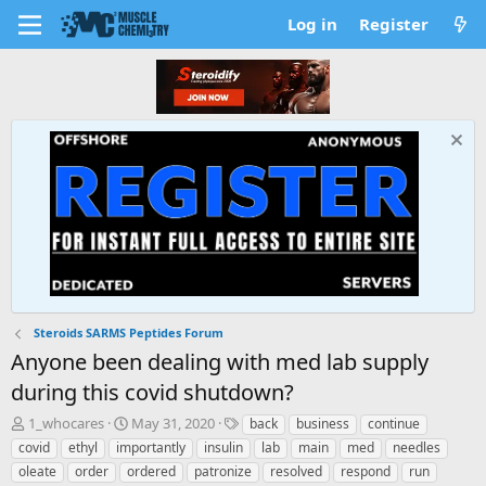
Log in
Register
Steroids SARMS Peptides Forum
Anyone been dealing with med lab supply
during this covid shutdown?
T
S
T
1_whocares
May 31, 2020
back
business
continue
h
t
a
covid
ethyl
importantly
insulin
lab
main
med
needles
r
a
g
oleate
order
ordered
patronize
resolved
respond
run
e
r
s