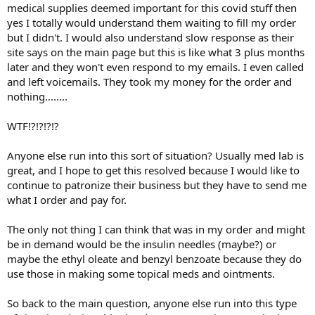
medical supplies deemed important for this covid stuff then
yes I totally would understand them waiting to fill my order
but I didn't. I would also understand slow response as their
site says on the main page but this is like what 3 plus months
later and they won't even respond to my emails. I even called
and left voicemails. They took my money for the order and
nothing........
WTF!?!?!?!?
Anyone else run into this sort of situation? Usually med lab is
great, and I hope to get this resolved because I would like to
continue to patronize their business but they have to send me
what I order and pay for.
The only not thing I can think that was in my order and might
be in demand would be the insulin needles (maybe?) or
maybe the ethyl oleate and benzyl benzoate because they do
use those in making some topical meds and ointments.
So back to the main question, anyone else run into this type