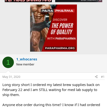
1_whocares
1
New member
May 31, 2020
#1
Long story short I ordered my latest brew supplies back on
February 22 and I am STILL waiting for med lab supply to
ship them.
Anyone else order during this time? I know if I had ordered