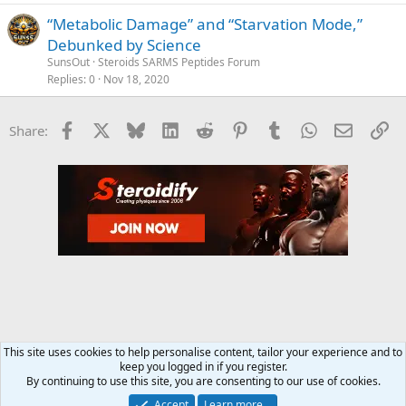
“Metabolic Damage” and “Starvation Mode,”
Debunked by Science
SunsOut
Steroids SARMS Peptides Forum
Replies
0
Nov 18, 2020
Facebook
X
Bluesky
LinkedIn
Reddit
Pinterest
Tumblr
WhatsApp
Email
Li
Share:
This site uses cookies to help personalise content, tailor your experience and to
keep you logged in if you register.
Steroids SARMS Peptides Forum
By continuing to use this site, you are consenting to our use of cookies.
Accept
Learn more…