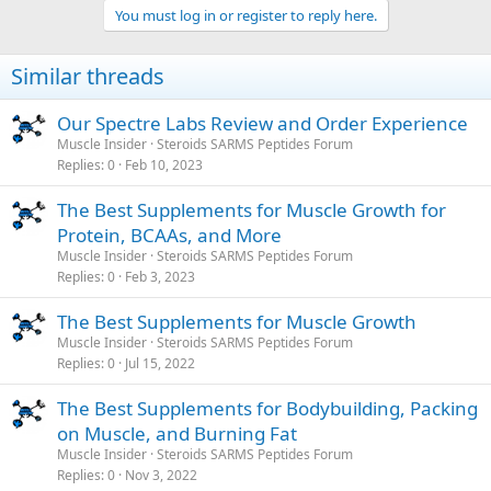
You must log in or register to reply here.
Similar threads
Our Spectre Labs Review and Order Experience
Muscle Insider
Steroids SARMS Peptides Forum
Replies
0
Feb 10, 2023
The Best Supplements for Muscle Growth for
Protein, BCAAs, and More
Muscle Insider
Steroids SARMS Peptides Forum
Replies
0
Feb 3, 2023
The Best Supplements for Muscle Growth
Muscle Insider
Steroids SARMS Peptides Forum
Replies
0
Jul 15, 2022
The Best Supplements for Bodybuilding, Packing
on Muscle, and Burning Fat
Muscle Insider
Steroids SARMS Peptides Forum
Replies
0
Nov 3, 2022