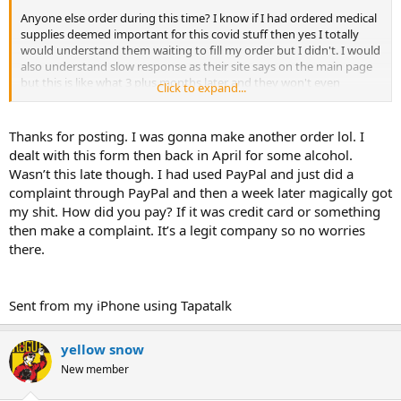
Anyone else order during this time? I know if I had ordered medical
supplies deemed important for this covid stuff then yes I totally
would understand them waiting to fill my order but I didn't. I would
also understand slow response as their site says on the main page
but this is like what 3 plus months later and they won't even
Click to expand...
respond to my emails. I even called and left voicemails. They took
my money for the order and nothing........
Thanks for posting. I was gonna make another order lol. I
WTF!?!?!?!?
dealt with this form then back in April for some alcohol.
Wasn’t this late though. I had used PayPal and just did a
Anyone else run into this sort of situation? Usually med lab is great,
complaint through PayPal and then a week later magically got
and I hope to get this resolved because I would like to continue to
my shit. How did you pay? If it was credit card or something
patronize their business but they have to send me what I order and
pay for.
then make a complaint. It’s a legit company so no worries
there.
The only not thing I can think that was in my order and might be in
demand would be the insulin needles (maybe?) or maybe the ethyl
oleate and benzyl benzoate because they do use those in making
Sent from my iPhone using Tapatalk
some topical meds and ointments.
So back to the main question, anyone else run into this type of
yellow snow
situation during this shutdown or more importantly does anyone
New member
have any suggestions on how to get them to respond?