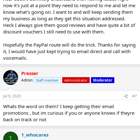
now it's just at a point they need to respond to me and let me
know what's going on. I want to and will keep sending them
my business as long as they get this situation addressed.
Heck I always give them good reviews and have quite a bit of
discount vouchers I still need to use with them.
Hopefully the PayPal route will do the trick. Thanks for saying
it, I would have just kept trying to email direct and call with
voicemails.
Presser
Admin
Staff member
Administrator
Moderator
Jul 9, 2020
#7
Whats the word on them? I keep getting their email
promotions , but im curious if you or anyone knows if theyre
back on track or not
1_whocares
1