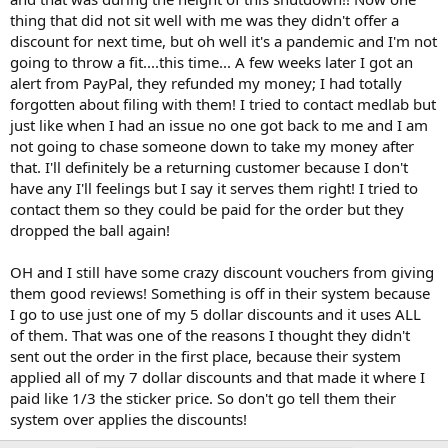
thing that did not sit well with me was they didn't offer a
discount for next time, but oh well it's a pandemic and I'm not
going to throw a fit....this time... A few weeks later I got an
alert from PayPal, they refunded my money; I had totally
forgotten about filing with them! I tried to contact medlab but
just like when I had an issue no one got back to me and I am
not going to chase someone down to take my money after
that. I'll definitely be a returning customer because I don't
have any I'll feelings but I say it serves them right! I tried to
contact them so they could be paid for the order but they
dropped the ball again!
OH and I still have some crazy discount vouchers from giving
them good reviews! Something is off in their system because
I go to use just one of my 5 dollar discounts and it uses ALL
of them. That was one of the reasons I thought they didn't
sent out the order in the first place, because their system
applied all of my 7 dollar discounts and that made it where I
paid like 1/3 the sticker price. So don't go tell them their
system over applies the discounts!