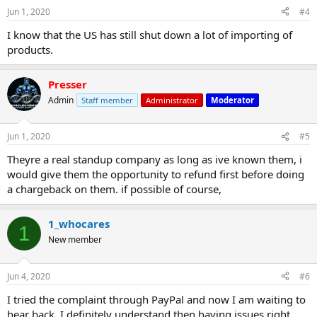
Jun 1, 2020
#4
I know that the US has still shut down a lot of importing of
products.
Presser
Admin
Staff member
Administrator
Moderator
Jun 1, 2020
#5
Theyre a real standup company as long as ive known them, i
would give them the opportunity to refund first before doing
a chargeback on them. if possible of course,
1_whocares
1
New member
Jun 4, 2020
#6
I tried the complaint through PayPal and now I am waiting to
hear back. I definitely understand then having issues right