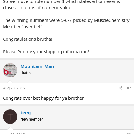
So we move to rule number 3 which states whom ever is
closest in terms of numeric value.
The winning numbers were 5-6-7 picked by MuscleChemistry
Member "over bet"
Congratulations brutha!
Please Pm me your shipping information!
Mountain_Man
Hiatus
Aug 20, 2015
#2
Congrats over bet happy for ya brother
teeg
T
New member