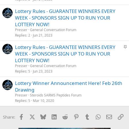
Lottery Rules - GUARANTEE WINNERS EVERY
WEEK - SPONSORS SIGN UP TO RUN YOUR
LOTTERY NOW!
Presser
General Conversation Forum
Replies
2
Jun 21, 2023
S
Lottery Rules - GUARANTEE WINNERS EVERY
t
WEEK - SPONSORS SIGN UP TO RUN YOUR
i
LOTTERY NOW!
c
Presser
General Conversation Forum
k
Replies
5
Jun 23, 2023
y
Lottery Winner Announcement Here! Feb 26th
Drawing
Presser
Steroids SARMS Peptides Forum
Replies
5
Mar 10, 2020
Facebook
X
Bluesky
LinkedIn
Reddit
Pinterest
Tumblr
WhatsApp
Email
Li
Share: