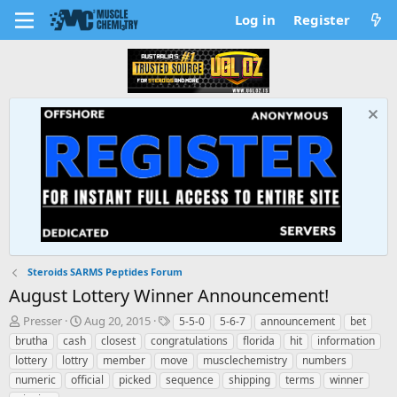
Log in
Register
Steroids SARMS Peptides Forum
August Lottery Winner Announcement!
T
S
T
Presser
Aug 20, 2015
5-5-0
5-6-7
announcement
bet
h
t
a
brutha
cash
closest
congratulations
florida
hit
information
r
a
g
lottery
lottry
member
move
musclechemistry
numbers
e
r
s
numeric
official
picked
sequence
shipping
terms
winner
a
t