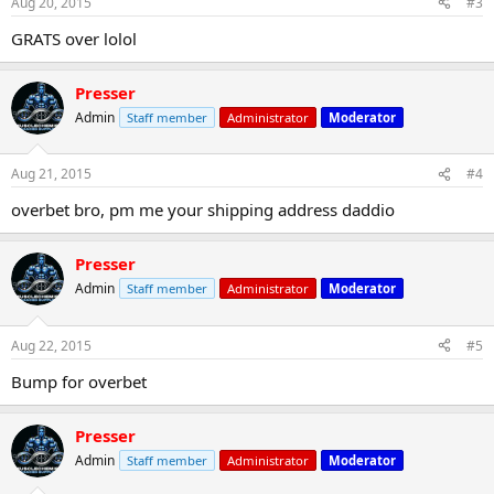
Aug 20, 2015
#3
GRATS over lolol
Presser
Admin
Staff member
Administrator
Moderator
Aug 21, 2015
#4
overbet bro, pm me your shipping address daddio
Presser
Admin
Staff member
Administrator
Moderator
Aug 22, 2015
#5
Bump for overbet
Presser
Admin
Staff member
Administrator
Moderator