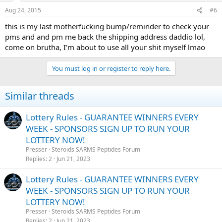
Aug 24, 2015
#6
this is my last motherfucking bump/reminder to check your
pms and and pm me back the shipping address daddio lol,
come on brutha, I'm about to use all your shit myself lmao
You must log in or register to reply here.
Similar threads
Lottery Rules - GUARANTEE WINNERS EVERY
WEEK - SPONSORS SIGN UP TO RUN YOUR
LOTTERY NOW!
Presser
Steroids SARMS Peptides Forum
Replies
2
Jun 21, 2023
Lottery Rules - GUARANTEE WINNERS EVERY
WEEK - SPONSORS SIGN UP TO RUN YOUR
LOTTERY NOW!
Presser
Steroids SARMS Peptides Forum
Replies
2
Jun 21, 2023