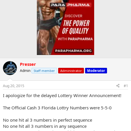
Presser
Admin
Staff member
Administrator
Moderator
Aug 20, 2015
#1
I apologize for the delayed Lottery Winner Announcement!
The Official Cash 3 Florida Lottry Numbers were 5-5-0
No one hit al 3 numbers in perfect sequence
No one hit all 3 numbers in any sequence