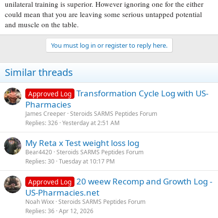
unilateral training is superior. However ignoring one for the either
could mean that you are leaving some serious untapped potential
and muscle on the table.
You must log in or register to reply here.
Similar threads
Transformation Cycle Log with US-
Approved Log
Pharmacies
James Creeper
Steroids SARMS Peptides Forum
Replies
326
Yesterday at 2:51 AM
My Reta x Test weight loss log
Bear4420
Steroids SARMS Peptides Forum
Replies
30
Tuesday at 10:17 PM
20 weew Recomp and Growth Log -
Approved Log
US-Pharmacies.net
Noah Wixx
Steroids SARMS Peptides Forum
Replies
36
Apr 12, 2026