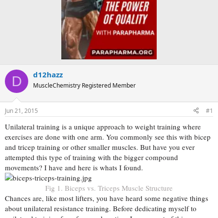
d12hazz
D
MuscleChemistry Registered Member
Jun 21, 2015
#1
Unilateral training is a unique approach to weight training where
exercises are done with one arm. You commonly see this with bicep
and tricep training or other smaller muscles. But have you ever
attempted this type of training with the bigger compound
movements? I have and here is whats I found.
Fig 1. Biceps vs. Triceps Muscle Structure
Chances are, like most lifters, you have heard some negative things
about unilateral resistance training. Before dedicating myself to