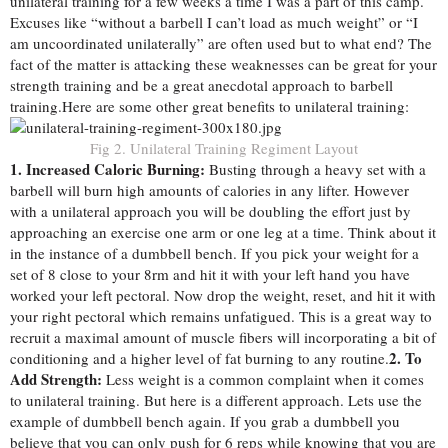
unilateral training for a few weeks a time I was a part of this camp.
Excuses like “without a barbell I can’t load as much weight” or “I
am uncoordinated unilaterally” are often used but to what end? The
fact of the matter is attacking these weaknesses can be great for your
strength training and be a great anecdotal approach to barbell
training.
Here are some other great benefits to unilateral training:
Fig 2. Unilateral Training Regiment Layout
1. Increased Caloric Burning:
Busting through a heavy set with a
barbell will burn high amounts of calories in any lifter. However
with a unilateral approach you will be doubling the effort just by
approaching an exercise one arm or one leg at a time. Think about it
in the instance of a dumbbell bench. If you pick your weight for a
set of 8 close to your 8rm and hit it with your left hand you have
worked your left pectoral. Now drop the weight, reset, and hit it with
your right pectoral which remains unfatigued. This is a great way to
recruit a maximal amount of muscle fibers will incorporating a bit of
2. To
conditioning and a higher level of fat burning to any routine.
Add Strength:
Less weight is a common complaint when it comes
to unilateral training. But here is a different approach. Lets use the
example of dumbbell bench again. If you grab a dumbbell you
believe that you can only push for 6 reps while knowing that you are