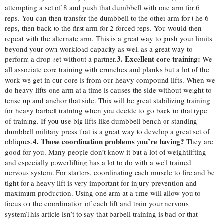
attempting a set of 8 and push that dumbbell with one arm for 6
reps. You can then transfer the dumbbell to the other arm for t he 6
reps, then back to the first arm for 2 forced reps. You would then
repeat with the alternate arm. This is a great way to push your limits
beyond your own workload capacity as well as a great way to
3. Excellent core training:
perform a drop-set without a partner.
We
all associate core training with crunches and planks but a lot of the
work we get in our core is from our heavy compound lifts. When we
do heavy lifts one arm at a time is causes the side without weight to
tense up and anchor that side. This will be great stabilizing training
for heavy barbell training when you decide to go back to that type
of training. If you use big lifts like dumbbell bench or standing
dumbbell military press that is a great way to develop a great set of
4. Those coordination problems you’re having?
obliques.
They are
good for you. Many people don’t know it but a lot of weightlifting
and especially powerlifting has a lot to do with a well trained
nervous system. For starters, coordinating each muscle to fire and be
tight for a he
avy lift is very important for injury prevention and
maximum production. Using one arm at a time will allow you to
focus on the coordination of each lift and train your nervous
system
This article isn’t to say that barbell training is bad or that