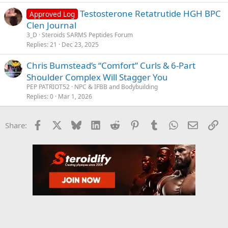
Testosterone Retatrutide HGH BPC
Approved Log
Clen Journal
3_D
Steroids SARMS Peptides Forum
Replies
21
Dec 23, 2025
Chris Bumstead’s “Comfort” Curls & 6-Part
Shoulder Complex Will Stagger You
PEP PATRIOT52
NPC & IFBB and Bodybuilding
Replies
0
Mar 1, 2026
Facebook
X
Bluesky
LinkedIn
Reddit
Pinterest
Tumblr
WhatsApp
Email
Li
Share: