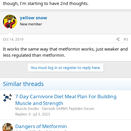
though, I'm starting to have 2nd thoughts.
yellow snow
New member
Oct 14, 2019
#3
It works the same way that metformin works, just weaker and
less regulated than metformin.
You must log in or register to reply here.
Similar threads
7-Day Carnivore Diet Meal Plan For Building
Muscle and Strength
Muscle Insider
Steroids SARMS Peptides Forum
Replies
0
Jul 3, 2023
Dangers of Metformin