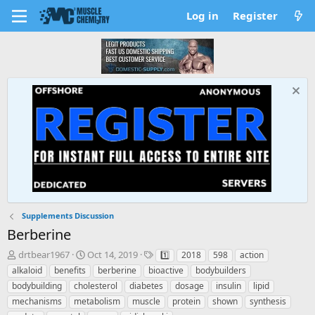
Log in
Register
Supplements Discussion
Berberine
T
S
T
drtbear1967
Oct 14, 2019
1️⃣
2018
598
action
h
t
a
alkaloid
benefits
berberine
bioactive
bodybuilders
r
a
g
bodybuilding
cholesterol
diabetes
dosage
insulin
lipid
e
r
s
mechanisms
metabolism
muscle
protein
shown
synthesis
a
t