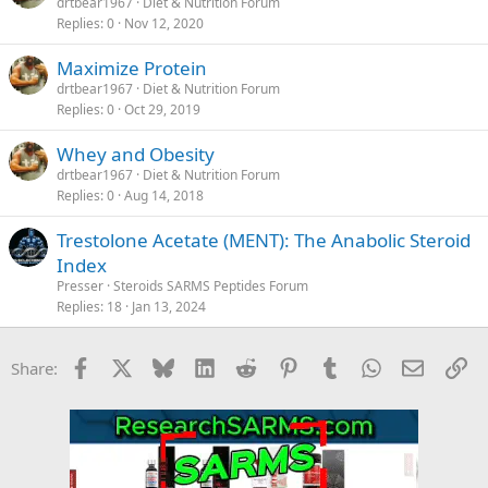
drtbear1967
Diet & Nutrition Forum
Replies
0
Nov 12, 2020
Maximize Protein
drtbear1967
Diet & Nutrition Forum
Replies
0
Oct 29, 2019
Whey and Obesity
drtbear1967
Diet & Nutrition Forum
Replies
0
Aug 14, 2018
Trestolone Acetate (MENT): The Anabolic Steroid
Index
Presser
Steroids SARMS Peptides Forum
Replies
18
Jan 13, 2024
Facebook
X
Bluesky
LinkedIn
Reddit
Pinterest
Tumblr
WhatsApp
Email
Li
Share: