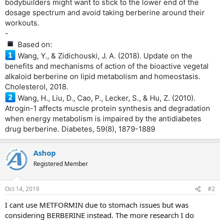
bodybuilders might want to stick to the lower end of the
dosage spectrum and avoid taking berberine around their
workouts.
-
Based on:
Wang, Y., & Zidichouski, J. A. (2018). Update on the
benefits and mechanisms of action of the bioactive vegetal
alkaloid berberine on lipid metabolism and homeostasis.
Cholesterol, 2018.
Wang, H., Liu, D., Cao, P., Lecker, S., & Hu, Z. (2010).
Atrogin-1 affects muscle protein synthesis and degradation
when energy metabolism is impaired by the antidiabetes
drug berberine. Diabetes, 59(8), 1879-1889
Ashop
Registered Member
Oct 14, 2019
#2
I cant use METFORMIN due to stomach issues but was
considering BERBERINE instead. The more research I do