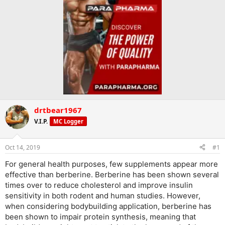
drtbear1967
V.I.P.
MC Logger
Oct 14, 2019
#1
For general health purposes, few supplements appear more
effective than berberine. Berberine has been shown several
times over to reduce cholesterol and improve insulin
sensitivity in both rodent and human studies. However,
when considering bodybuilding application, berberine has
been shown to impair protein synthesis, meaning that