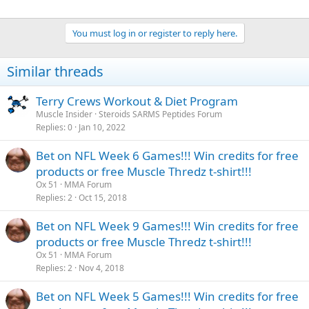
You must log in or register to reply here.
Similar threads
Terry Crews Workout & Diet Program
Muscle Insider
Steroids SARMS Peptides Forum
Replies
0
Jan 10, 2022
Bet on NFL Week 6 Games!!! Win credits for free
products or free Muscle Thredz t-shirt!!!
Ox 51
MMA Forum
Replies
2
Oct 15, 2018
Bet on NFL Week 9 Games!!! Win credits for free
products or free Muscle Thredz t-shirt!!!
Ox 51
MMA Forum
Replies
2
Nov 4, 2018
Bet on NFL Week 5 Games!!! Win credits for free