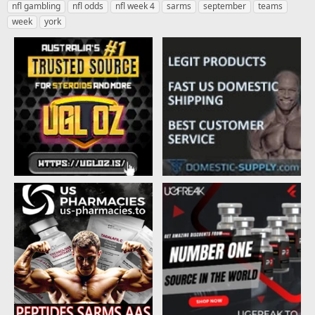
nfl gambling
nfl odds
nfl week 4
sarms
september
teams
a
t
week
d
york
d
s
a
t
t
a
e
r
t
e
r