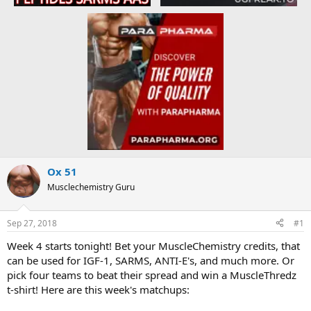
Ox 51
Musclechemistry Guru
Sep 27, 2018
#1
Week 4 starts tonight! Bet your MuscleChemistry credits, that
can be used for IGF-1, SARMS, ANTI-E's, and much more. Or
pick four teams to beat their spread and win a MuscleThredz
t-shirt! Here are this week's matchups: