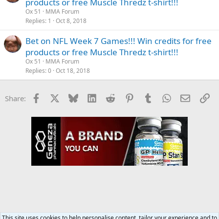
products or free Muscle Thredz t-shirt!!!
Ox 51
MMA Forum
Replies
1
Oct 8, 2018
Bet on NFL Week 7 Games!!! Win credits for free
products or free Muscle Thredz t-shirt!!!
Ox 51
MMA Forum
Replies
0
Oct 18, 2018
Facebook
X
Bluesky
LinkedIn
Reddit
Pinterest
Tumblr
WhatsApp
Email
Li
Share:
This site uses cookies to help personalise content, tailor your experience and to