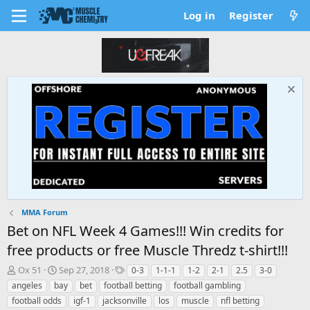
Log in
Register
MMA Forum
Bet on NFL Week 4 Games!!! Win credits for
free products or free Muscle Thredz t-shirt!!!
T
S
T
Ox 51
Sep 27, 2018
0-3
1-1-1
1-2
2-1
2.5
3-0
h
t
a
angeles
bay
bet
football betting
football gambling
r
a
g
football odds
igf-1
jacksonville
los
muscle
nfl betting
e
r
s