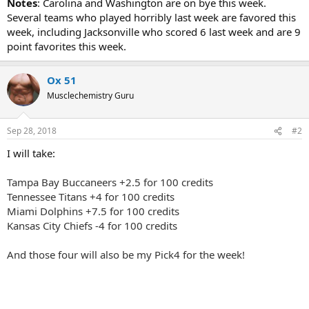
Notes
: Carolina and Washington are on bye this week.
Several teams who played horribly last week are favored this
week, including Jacksonville who scored 6 last week and are 9
point favorites this week.
Ox 51
Musclechemistry Guru
Sep 28, 2018
#2
I will take:
Tampa Bay Buccaneers +2.5 for 100 credits
Tennessee Titans +4 for 100 credits
Miami Dolphins +7.5 for 100 credits
Kansas City Chiefs -4 for 100 credits
And those four will also be my Pick4 for the week!