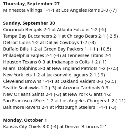
Thursday, September 27
Minnesota Vikings 1-1-1 at Los Angeles Rams 3-0 (-7)
Sunday, September 30
Cincinnati Bengals 2-1 at Atlanta Falcons 1-2 (-5)
Tampa Bay Buccaneers 2-1 at Chicago Bears 2-1 (-2.5)
Detroit Lions 1-2 at Dallas Cowboys 1-2 (-3)
Buffalo Bills 1-2 at Green Bay Packers 1-1-1 (-10.5)
Philadelphia Eagles 2-1 (-4) at Tennessee Titans 2-1
Houston Texans 0-3 at Indianapolis Colts 1-2 (-1)
Miami Dolphins 3-0 at New England Patriots 1-2 (-7.5)
New York Jets 1-2 at Jacksonville Jaguars 2-1 (-9)
Cleveland Browns 1-1-1 at Oakland Raiders 0-3 (-2.5)
Seattle Seahawks 1-2 (-3) at Arizona Cardinals 0-3
New Orleans Saints 2-1 (-3) at New York Giants 1-2
San Francisco 49ers 1-2 at Los Angeles Chargers 1-2 (-11)
Baltimore Ravens 2-1 at Pittsburgh Steelers 1-1-1 (-3)
Monday, October 1
Kansas City Chiefs 3-0 (-4) at Denver Broncos 2-1