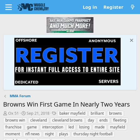
Log in
Register
MMA Forum
Browns Win First Game In Nearly Two Years
T
S
T
Ox 51
Sep 21, 2018
baker mayfield
brilliant
browns
h
t
a
browns win
cleveland
cleveland browns
day
ends
fleeting
r
a
g
franchise
game
interception
led
losing
made
mayfield
e
r
s
moment
nfl news
night
plays
thursday night football
a
t