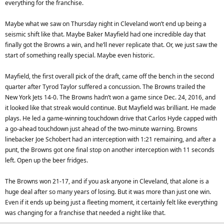
everything for the franchise.
Maybe what we saw on Thursday night in Cleveland won’t end up being a
seismic shift like that. Maybe Baker Mayfield had one incredible day that
finally got the Browns a win, and he’ll never replicate that. Or, we just saw the
start of something really special. Maybe even historic.
Mayfield, the first overall pick of the draft, came off the bench in the second
quarter after Tyrod Taylor suffered a concussion. The Browns trailed the
New York Jets 14-0. The Browns hadn’t won a game since Dec. 24, 2016, and
it looked like that streak would continue. But Mayfield was brilliant. He made
plays. He led a game-winning touchdown drive that Carlos Hyde capped with
a go-ahead touchdown just ahead of the two-minute warning. Browns
linebacker Joe Schobert had an interception with 1:21 remaining, and after a
punt, the Browns got one final stop on another interception with 11 seconds
left. Open up the beer fridges.
The Browns won 21-17, and if you ask anyone in Cleveland, that alone is a
huge deal after so many years of losing. But it was more than just one win.
Even if it ends up being just a fleeting moment, it certainly felt like everything
was changing for a franchise that needed a night like that.