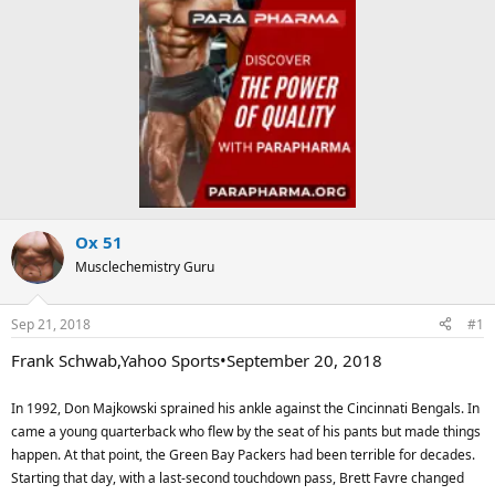
Ox 51
Musclechemistry Guru
Sep 21, 2018
#1
Frank Schwab,Yahoo Sports•September 20, 2018
In 1992, Don Majkowski sprained his ankle against the Cincinnati Bengals. In
came a young quarterback who flew by the seat of his pants but made things
happen. At that point, the Green Bay Packers had been terrible for decades.
Starting that day, with a last-second touchdown pass, Brett Favre changed