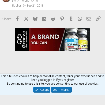
Ox 51
MMA Forum
Replies
0
Sep 21, 2018
Facebook
X
Bluesky
LinkedIn
Reddit
Pinterest
Tumblr
WhatsApp
Email
Li
Share:
This site uses cookies to help personalise content, tailor your experience and to
keep you logged in if you register.
MMA Forum
By continuing to use this site, you are consenting to our use of cookies.
Accept
Learn more…
Contact us
Terms and rules
Privacy policy
Help
Home
R
S
S