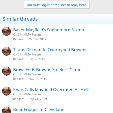
You must log in or register to reply here.
Similar threads
Baker Mayfield's Sophomore Slump
Ox 51
MMA Forum
Replies
0
Oct 14, 2019
Titans Dismantle Overhyped Browns
Ox 51
MMA Forum
Replies
0
Sep 9, 2019
Brawl Ends Browns Steelers Game
Ox 51
MMA Forum
Replies
3
Nov 16, 2019
Ryan Calls Mayfield Overrated As Hell!
Ox 51
MMA Forum
Replies
0
Sep 24, 2019
Beer Fridges In Cleveland