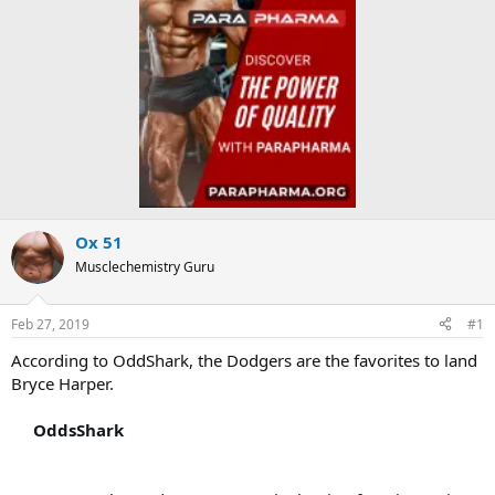
Ox 51
Musclechemistry Guru
Feb 27, 2019
#1
According to OddShark, the Dodgers are the favorites to land
Bryce Harper.
OddsShark