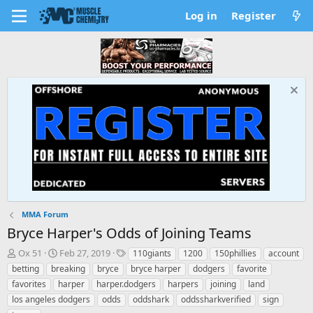
Log in
Register
MMA Forum
Bryce Harper's Odds of Joining Teams
T
S
T
Ox 51
Feb 27, 2019
110giants
1200
150phillies
account
h
t
a
betting
breaking
bryce
bryce harper
dodgers
favorite
r
a
g
favorites
harper
harper.dodgers
harpers
joining
land
e
r
s
los angeles dodgers
odds
oddshark
oddsshark‏verified
sign
a
t