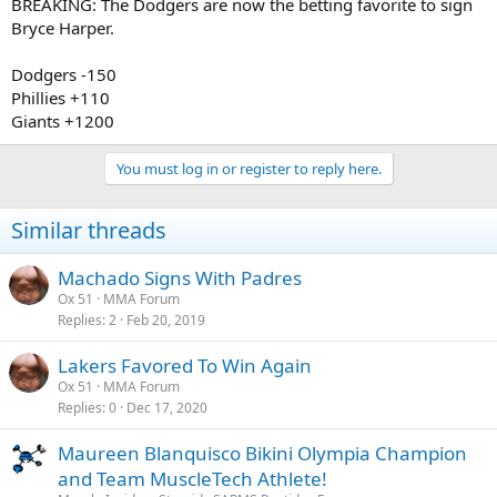
BREAKING: The Dodgers are now the betting favorite to sign
Bryce Harper.
Dodgers -150
Phillies +110
Giants +1200
You must log in or register to reply here.
Similar threads
Machado Signs With Padres
Ox 51
MMA Forum
Replies
2
Feb 20, 2019
Lakers Favored To Win Again
Ox 51
MMA Forum
Replies
0
Dec 17, 2020
Maureen Blanquisco Bikini Olympia Champion
and Team MuscleTech Athlete!