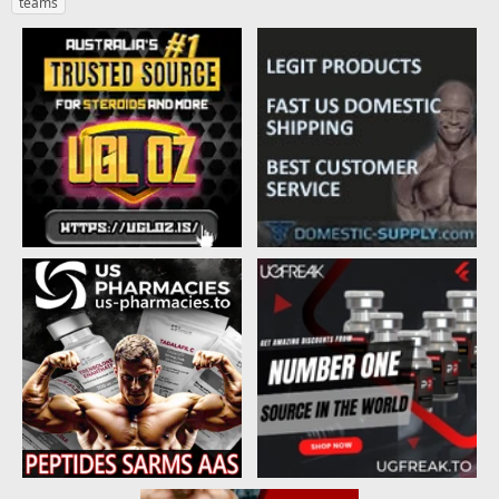
teams
d
d
s
a
t
t
a
e
r
t
e
r