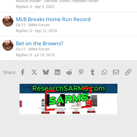
Muscle Insider
Steroids SARMS Peptides Forum
Replies
0
Apr 5, 2023
MLB Breaks Home Run Record
Ox 51
MMA Forum
Replies
0
Sep 12, 2019
Bet on the Browns?
Ox 51
MMA Forum
Replies
0
Jul 19, 2019
Facebook
X
Bluesky
LinkedIn
Reddit
Pinterest
Tumblr
WhatsApp
Email
Li
Share: