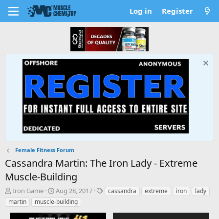
Log in
Register
Female Fitness Forum
Cassandra Martin: The Iron Lady - Extreme
Muscle-Building
T
S
T
Iron Game
Aug 28, 2017
cassandra
extreme
iron
lady
h
t
a
martin
muscle-building
r
a
g
e
r
s