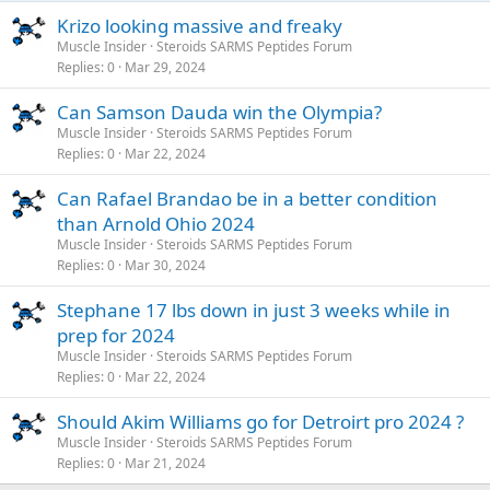
Krizo looking massive and freaky
Muscle Insider
Steroids SARMS Peptides Forum
Replies
0
Mar 29, 2024
Can Samson Dauda win the Olympia?
Muscle Insider
Steroids SARMS Peptides Forum
Replies
0
Mar 22, 2024
Can Rafael Brandao be in a better condition
than Arnold Ohio 2024
Muscle Insider
Steroids SARMS Peptides Forum
Replies
0
Mar 30, 2024
Stephane 17 lbs down in just 3 weeks while in
prep for 2024
Muscle Insider
Steroids SARMS Peptides Forum
Replies
0
Mar 22, 2024
Should Akim Williams go for Detroirt pro 2024 ?
Muscle Insider
Steroids SARMS Peptides Forum
Replies
0
Mar 21, 2024