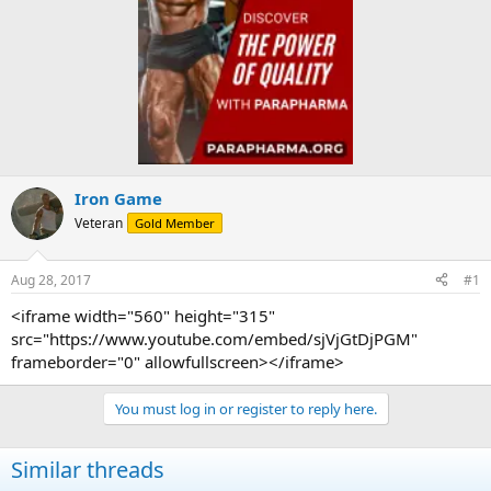
Iron Game
Veteran
Gold Member
Aug 28, 2017
#1
<iframe width="560" height="315"
src="https://www.youtube.com/embed/sjVjGtDjPGM"
frameborder="0" allowfullscreen></iframe>
You must log in or register to reply here.
Similar threads