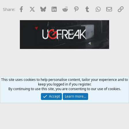
Facebook
X
Bluesky
LinkedIn
Reddit
Pinterest
Tumblr
WhatsApp
Email
Li
Share:
This site uses cookies to help personalise content, tailor your experience and to
keep you logged in if you register.
Female Fitness Forum
By continuing to use this site, you are consenting to our use of cookies.
Accept
Learn more…
Contact us
Terms and rules
Privacy policy
Help
Home
R
S
S