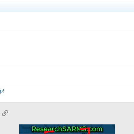
p!
App
mail
Link