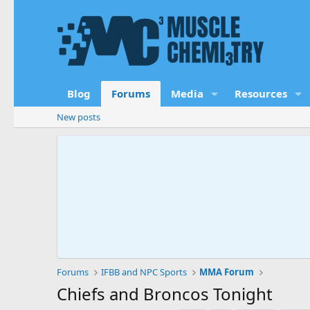
Blog
Forums
Media
Resources
New posts
Forums
IFBB and NPC Sports
MMA Forum
Chiefs and Broncos Tonight