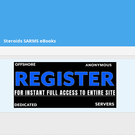
Steroids SARMS eBooks