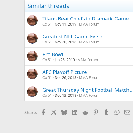
Similar threads
Titans Beat Chiefs in Dramatic Game
Ox 51
Nov 11, 2019
MMA Forum
Greatest NFL Game Ever?
Ox 51
Nov 20, 2018
MMA Forum
Pro Bowl
Ox 51
Jan 28, 2019
MMA Forum
AFC Playoff Picture
Ox 51
Dec 26, 2018
MMA Forum
Great Thursday Night Football Matchu
Ox 51
Dec 13, 2018
MMA Forum
Facebook
X
Bluesky
LinkedIn
Reddit
Pinterest
Tumblr
Whats
E
Share: