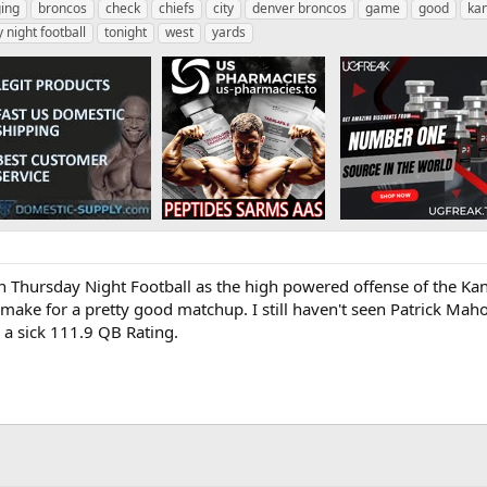
ing
broncos
check
chiefs
city
denver broncos
game
good
kan
 night football
tonight
west
yards
hursday Night Football as the high powered offense of the Kans
ake for a pretty good matchup. I still haven't seen Patrick Maho
a sick 111.9 QB Rating.