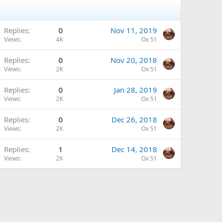
Replies
0
Nov 11, 2019
Views
4K
Ox 51
Replies
0
Nov 20, 2018
Views
2K
Ox 51
Replies
0
Jan 28, 2019
Views
2K
Ox 51
Replies
0
Dec 26, 2018
Views
2K
Ox 51
Replies
1
Dec 14, 2018
Views
2K
Ox 51