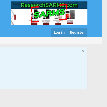
Log in
Register