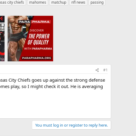
sas city chiefs
mahomes
matchup
nfl news
passing
#1
as City Chiefs goes up against the strong defense
mes play, so I might check it out. He is averaging
You must log in or register to reply here.