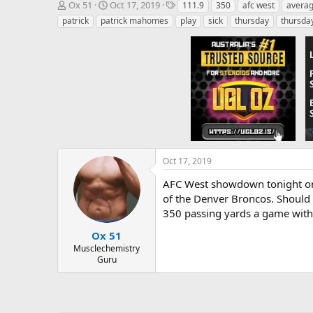
T
S
T
Ox 51
Oct 17, 2019
111.9
350
afc west
averag
h
t
a
patrick
patrick mahomes
play
sick
thursday
thursday
r
a
g
e
r
s
a
t
d
d
s
a
t
t
a
e
r
t
e
r
Oct 17, 2019
AFC West showdown tonight on T
of the Denver Broncos. Should m
350 passing yards a game with 
Ox 51
Musclechemistry
Guru