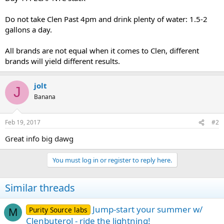
Do not take Clen Past 4pm and drink plenty of water: 1.5-2
gallons a day.
All brands are not equal when it comes to Clen, different
brands will yield different results.
jolt
J
Banana
Feb 19, 2017
#2
Great info big dawg
You must log in or register to reply here.
Similar threads
Jump-start your summer w/
Purity Source labs
M
Clenbuterol - ride the lightning!