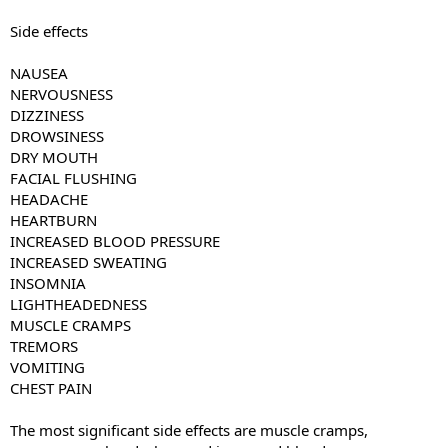
Side effects
NAUSEA
NERVOUSNESS
DIZZINESS
DROWSINESS
DRY MOUTH
FACIAL FLUSHING
HEADACHE
HEARTBURN
INCREASED BLOOD PRESSURE
INCREASED SWEATING
INSOMNIA
LIGHTHEADEDNESS
MUSCLE CRAMPS
TREMORS
VOMITING
CHEST PAIN
The most significant side effects are muscle cramps,