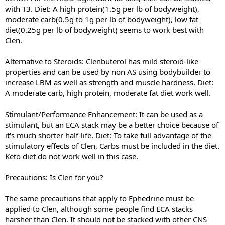
with T3. Diet: A high protein(1.5g per lb of bodyweight),
moderate carb(0.5g to 1g per lb of bodyweight), low fat
diet(0.25g per lb of bodyweight) seems to work best with
Clen.
Alternative to Steroids: Clenbuterol has mild steroid-like
properties and can be used by non AS using bodybuilder to
increase LBM as well as strength and muscle hardness. Diet:
A moderate carb, high protein, moderate fat diet work well.
Stimulant/Performance Enhancement: It can be used as a
stimulant, but an ECA stack may be a better choice because of
it's much shorter half-life. Diet: To take full advantage of the
stimulatory effects of Clen, Carbs must be included in the diet.
Keto diet do not work well in this case.
Precautions: Is Clen for you?
The same precautions that apply to Ephedrine must be
applied to Clen, although some people find ECA stacks
harsher than Clen. It should not be stacked with other CNS