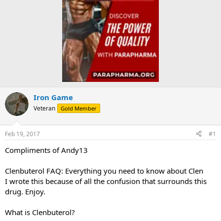
Iron Game
Veteran
Gold Member
Feb 19, 2017
#1
Compliments of Andy13
Clenbuterol FAQ: Everything you need to know about Clen
I wrote this because of all the confusion that surrounds this
drug. Enjoy.
What is Clenbuterol?