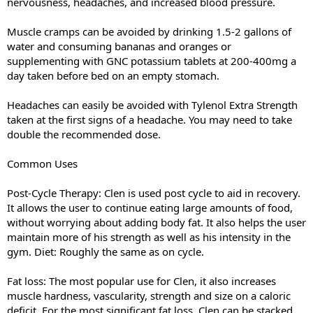
nervousness, headaches, and increased blood pressure.
Muscle cramps can be avoided by drinking 1.5-2 gallons of
water and consuming bananas and oranges or
supplementing with GNC potassium tablets at 200-400mg a
day taken before bed on an empty stomach.
Headaches can easily be avoided with Tylenol Extra Strength
taken at the first signs of a headache. You may need to take
double the recommended dose.
Common Uses
Post-Cycle Therapy: Clen is used post cycle to aid in recovery.
It allows the user to continue eating large amounts of food,
without worrying about adding body fat. It also helps the user
maintain more of his strength as well as his intensity in the
gym. Diet: Roughly the same as on cycle.
Fat loss: The most popular use for Clen, it also increases
muscle hardness, vascularity, strength and size on a caloric
deficit. For the most significant fat loss, Clen can be stacked