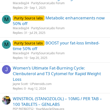
Macedog24
PuritySourceLabs Forum
Replies
29
Sep 1, 2025
Metabolic enhancements now
Purity Source labs
M
50% off
Macedog24
PuritySourceLabs Forum
Replies
31
Jul 29, 2025
BOOST your fat-loss limited-
Purity Source labs
M
time 50% off
Macedog24
PuritySourceLabs Forum
Replies
10
Sep 20, 2025
Women’s Ultimate Fat-Burning Cycle:
J
Clenbuterol and T3 Cytomel for Rapid Weight
Loss
Jayne Scott
UPsteroids.com
Replies
0
Aug 12, 2024
WINSTROL (STANOZOLOL) – 10MG / PER TAB –
100 TABLETS – GENLABS
PEP PATRIOT52
YourMuscleShop.org