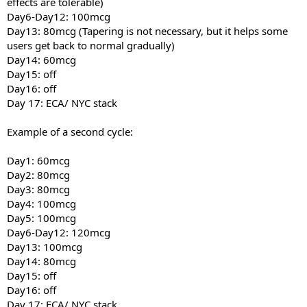
effects are tolerable)
Day6-Day12: 100mcg
Day13: 80mcg (Tapering is not necessary, but it helps some
users get back to normal gradually)
Day14: 60mcg
Day15: off
Day16: off
Day 17: ECA/ NYC stack
Example of a second cycle:
Day1: 60mcg
Day2: 80mcg
Day3: 80mcg
Day4: 100mcg
Day5: 100mcg
Day6-Day12: 120mcg
Day13: 100mcg
Day14: 80mcg
Day15: off
Day16: off
Day 17: ECA/ NYC stack