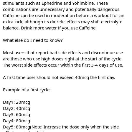
stimulants such as Ephedrine and Yohimbine. These
combinations are unnecessary and potentially dangerous.
Caffeine can be used in moderation before a workout for an
extra kick, although its diuretic effects may shift electrolyte
balance. Drink more water if you use Caffeine.
What else do I need to know?
Most users that report bad side effects and discontinue use
are those who use high doses right at the start of the cycle.
The worst side effects occur within the first 3-4 days of use.
A first time user should not exceed 40mcg the first day.
Example of a first cycle:
Day1: 20mcg
Day2: 40mcg
Day3: 60mcg
Day4: 80mcg
Day5: 80mcg(Note: Increase the dose only when the side