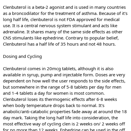
Clenbuterol is a beta-2 agonist and is used in many countries
as a broncodilator for the treatment of asthma. Because of it's
long half life, clenbuterol is not FDA approved for medical
use. It is a central nervous system stimulant and acts like
adrenaline. It shares many of the same side effects as other
CNS stimulants like ephedrine. Contrary to popular belief,
Clenbuterol has a half life of 35 hours and not 48 hours.
Dosing and Cycling
Clenbuterol comes in 20mcg tablets, although it is also
available in syrup, pump and injectable form. Doses are very
dependent on how well the user responds to the side effects,
but somewhere in the range of 5-8 tablets per day for men
and 1-4 tablets a day for women is most common.
Clenbuterol loses its thermogenic effects after 6-8 weeks
when body temperature drops back to normal. It's
anabolic/anti-catabolic properties fade away at around the 18
day mark. Taking the long half life into consideration, the
most effective way of cycling clen is 2 weeks on/ 2 weeks off
for no more than 12 weeks. Ephedrine can be used in the off