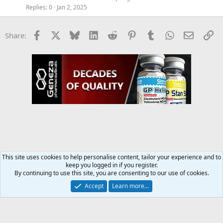
Replies
0
Jan 2, 2025
Facebook
X
Bluesky
LinkedIn
Reddit
Pinterest
Tumblr
WhatsApp
Email
Li
Share:
This site uses cookies to help personalise content, tailor your experience and to
keep you logged in if you register.
Supplements Discussion
By continuing to use this site, you are consenting to our use of cookies.
Accept
Learn more…
Contact us
Terms and rules
Privacy policy
Help
Home
R
S
S