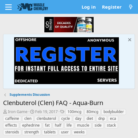
Log in
Register
Supplements Discussion
Clenbuterol (Clen) FAQ - Aqua-Burn
T
S
T
Iron Game
Feb 19, 2017
100mcg
80mcg
bodybuilder
h
t
a
caffeine
clen
clenbuterol
cycle
day
diet
dnp
eca
r
a
g
effects
ephedrine
fat
half
life
muscle
side
stack
e
r
s
steroids
strength
tablets
user
weeks
a
t