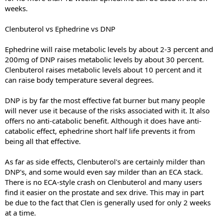
weeks.
Clenbuterol vs Ephedrine vs DNP
Ephedrine will raise metabolic levels by about 2-3 percent and
200mg of DNP raises metabolic levels by about 30 percent.
Clenbuterol raises metabolic levels about 10 percent and it
can raise body temperature several degrees.
DNP is by far the most effective fat burner but many people
will never use it because of the risks associated with it. It also
offers no anti-catabolic benefit. Although it does have anti-
catabolic effect, ephedrine short half life prevents it from
being all that effective.
As far as side effects, Clenbuterol's are certainly milder than
DNP's, and some would even say milder than an ECA stack.
There is no ECA-style crash on Clenbuterol and many users
find it easier on the prostate and sex drive. This may in part
be due to the fact that Clen is generally used for only 2 weeks
at a time.