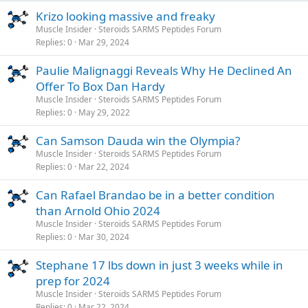
Krizo looking massive and freaky
Muscle Insider
Steroids SARMS Peptides Forum
Replies
0
Mar 29, 2024
Paulie Malignaggi Reveals Why He Declined An
Offer To Box Dan Hardy
Muscle Insider
Steroids SARMS Peptides Forum
Replies
0
May 29, 2022
Can Samson Dauda win the Olympia?
Muscle Insider
Steroids SARMS Peptides Forum
Replies
0
Mar 22, 2024
Can Rafael Brandao be in a better condition
than Arnold Ohio 2024
Muscle Insider
Steroids SARMS Peptides Forum
Replies
0
Mar 30, 2024
Stephane 17 lbs down in just 3 weeks while in
prep for 2024
Muscle Insider
Steroids SARMS Peptides Forum
Replies
0
Mar 22, 2024