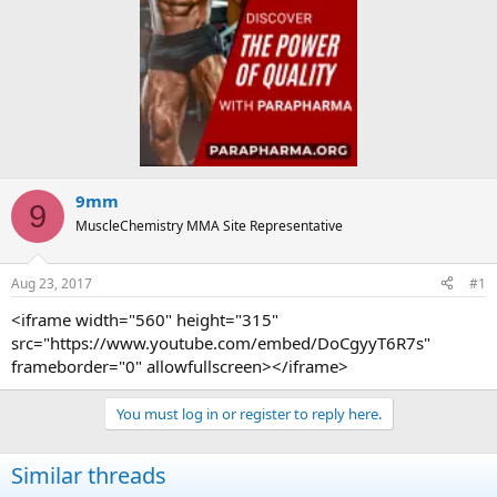
9mm
9
MuscleChemistry MMA Site Representative
Aug 23, 2017
#1
<iframe width="560" height="315"
src="https://www.youtube.com/embed/DoCgyyT6R7s"
frameborder="0" allowfullscreen></iframe>
You must log in or register to reply here.
Similar threads