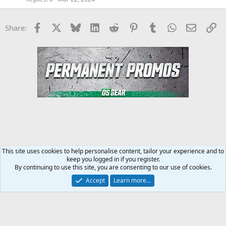
Facebook
X
Bluesky
LinkedIn
Reddit
Pinterest
Tumblr
WhatsApp
Email
Li
Share:
This site uses cookies to help personalise content, tailor your experience and to
keep you logged in if you register.
MMA Forum
By continuing to use this site, you are consenting to our use of cookies.
Accept
Learn more…
Contact us
Terms and rules
Privacy policy
Help
Home
R
S
S