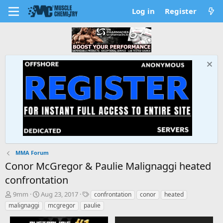
Log in
Register
MMA Forum
Conor McGregor & Paulie Malignaggi heated
confrontation
T
S
T
9mm
Aug 23, 2017
confrontation
conor
heated
h
t
a
malignaggi
mcgregor
paulie
r
a
g
e
r
s