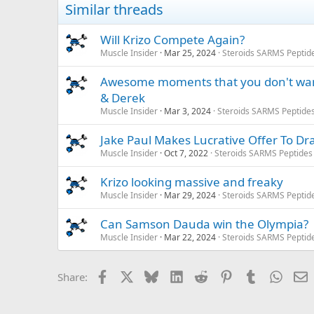
Similar threads
Will Krizo Compete Again?
Muscle Insider
Mar 25, 2024
Steroids SARMS Peptid
Awesome moments that you don't wanna
& Derek
Muscle Insider
Mar 3, 2024
Steroids SARMS Peptide
Jake Paul Makes Lucrative Offer To Dr
Muscle Insider
Oct 7, 2022
Steroids SARMS Peptides
Krizo looking massive and freaky
Muscle Insider
Mar 29, 2024
Steroids SARMS Peptid
Can Samson Dauda win the Olympia?
Muscle Insider
Mar 22, 2024
Steroids SARMS Peptid
Facebook
X
Bluesky
LinkedIn
Reddit
Pinterest
Tumblr
Whats
E
Share: