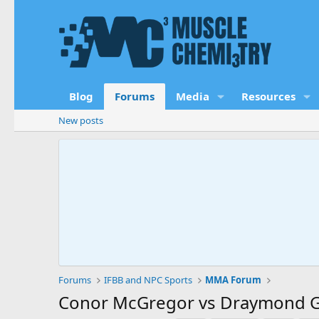
Blog
Forums
Media
Resources
New posts
Forums
IFBB and NPC Sports
MMA Forum
Conor McGregor vs Draymond G