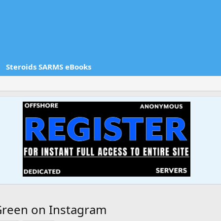
Steroids SARMS eBooks
reen on Instagram