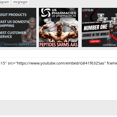
tagram
mcgregor
315" src="https://www.youtube.com/embed/G841f63ZSas" frameb