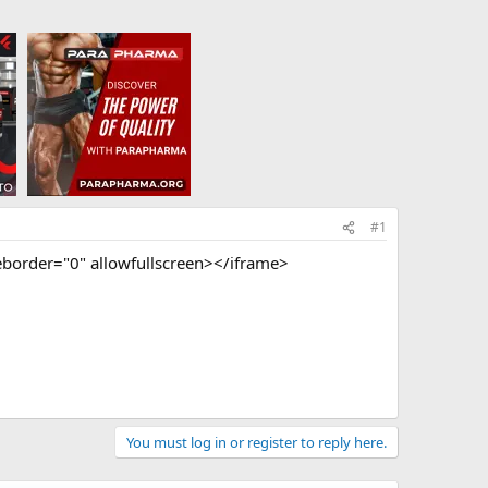
#1
order="0" allowfullscreen></iframe>
You must log in or register to reply here.