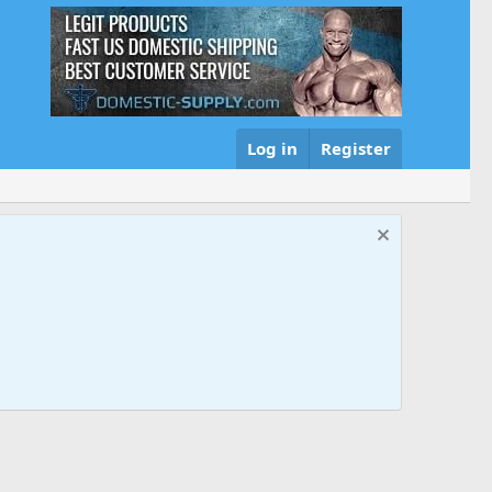
Log in
Register