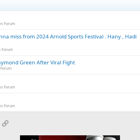
es Forum
 miss from 2024 Arnold Sports Festival . Hany , Hadi
s Forum
aymond Green After Viral Fight
 Forum
es Forum
es Forum
App
mail
Link