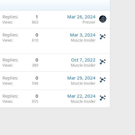
Replies
1
Mar 26, 2024
Views
863
Presser
Replies
0
Mar 3, 2024
Views
610
Muscle Insider
Replies
0
Oct 7, 2022
Views
389
Muscle Insider
Replies
0
Mar 29, 2024
Views
598
Muscle Insider
Replies
0
Mar 22, 2024
Views
655
Muscle Insider