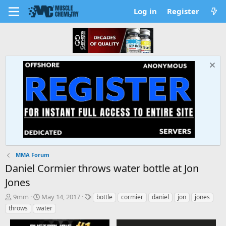
Log in
Register
MMA Forum
Daniel Cormier throws water bottle at Jon
Jones
T
S
T
9mm
May 14, 2017
bottle
cormier
daniel
jon
jones
h
t
a
throws
water
r
a
g
e
r
s