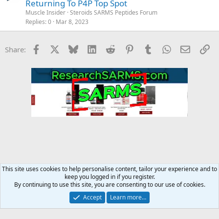
Returning To P4P Top Spot
Muscle Insider
Steroids SARMS Peptides Forum
Replies
0
Mar 8, 2023
Facebook
X
Bluesky
LinkedIn
Reddit
Pinterest
Tumblr
WhatsApp
Email
Li
Share:
This site uses cookies to help personalise content, tailor your experience and to
keep you logged in if you register.
MMA Forum
By continuing to use this site, you are consenting to our use of cookies.
Accept
Learn more…
Contact us
Terms and rules
Privacy policy
Help
Home
R
S
S