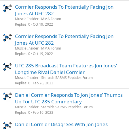
Cormier Responds To Potentially Facing Jon
Jones At UFC 282
Muscle Insider
MMA Forum
Replies
0
Oct 19, 2022
Cormier Responds To Potentially Facing Jon
Jones At UFC 282
Muscle Insider
MMA Forum
Replies
0
Oct 19, 2022
UFC 285 Broadcast Team Features Jon Jones’
Longtime Rival Daniel Cormier
Muscle Insider
Steroids SARMS Peptides Forum
Replies
0
Feb 26, 2023
Daniel Cormier Responds To Jon Jones’ Thumbs
Up For UFC 285 Commentary
Muscle Insider
Steroids SARMS Peptides Forum
Replies
0
Feb 16, 2023
Daniel Cormier Disagrees With Jon Jones