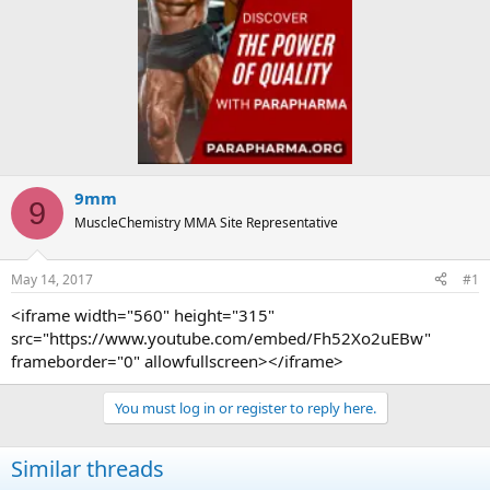
9mm
9
MuscleChemistry MMA Site Representative
May 14, 2017
#1
<iframe width="560" height="315"
src="https://www.youtube.com/embed/Fh52Xo2uEBw"
frameborder="0" allowfullscreen></iframe>
You must log in or register to reply here.
Similar threads