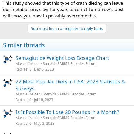
This study showed that this type of crash dieting can leave
our metabolisms slow for years to come! Tomorrow’s post
will show you how to possibly overcome this.
You must log in or register to reply here.
Similar threads
Semaglutide Weight Loss Dosage Chart
Muscle Insider
Steroids SARMS Peptides Forum
Replies
0
Dec 6, 2023
22 Most Popular Diets in USA: 2023 Statistics &
Surveys
Muscle Insider
Steroids SARMS Peptides Forum
Replies
0
Jul 10, 2023
Is It Possible To Lose 20 Pounds in a Month?
Muscle Insider
Steroids SARMS Peptides Forum
Replies
0
May 2, 2023