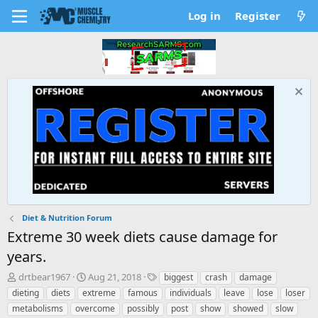
Log in
Register
Diet & Nutrition Forum
Extreme 30 week diets cause damage for
years.
T
S
T
drtbear1967
Aug 21, 2018
biggest
crash
damage
h
t
a
dieting
diets
extreme
famous
individuals
leave
lose
loser
r
a
g
metabolisms
overcome
possibly
post
show
showed
slow
e
r
s