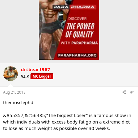
drtbear1967
V.I.P.
MC Logger
Aug 21, 2018
#1
themusclephd
&#55357;&#56485;"The biggest Loser" is a famous show in
which individuals with excess body fat go on a extreme diet
to lose as much weight as possible over 30 weeks.