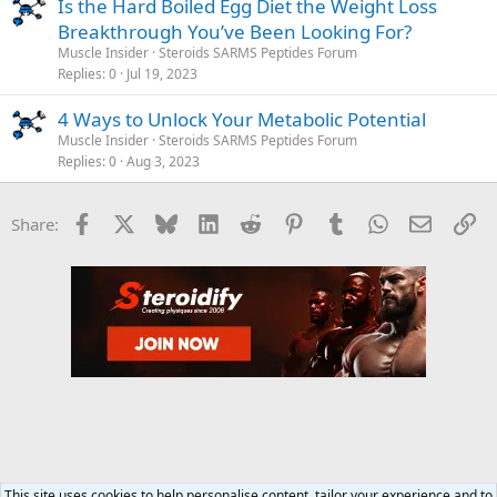
Is the Hard Boiled Egg Diet the Weight Loss
Breakthrough You’ve Been Looking For?
Muscle Insider
Steroids SARMS Peptides Forum
Replies
0
Jul 19, 2023
4 Ways to Unlock Your Metabolic Potential
Muscle Insider
Steroids SARMS Peptides Forum
Replies
0
Aug 3, 2023
Facebook
X
Bluesky
LinkedIn
Reddit
Pinterest
Tumblr
WhatsApp
Email
Li
Share:
This site uses cookies to help personalise content, tailor your experience and to