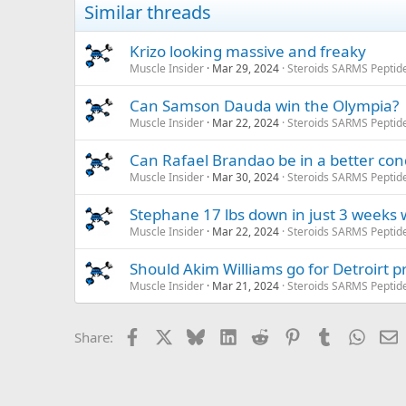
Similar threads
Krizo looking massive and freaky
Muscle Insider
Mar 29, 2024
Steroids SARMS Peptid
Can Samson Dauda win the Olympia?
Muscle Insider
Mar 22, 2024
Steroids SARMS Peptid
Can Rafael Brandao be in a better con
Muscle Insider
Mar 30, 2024
Steroids SARMS Peptid
Stephane 17 lbs down in just 3 weeks w
Muscle Insider
Mar 22, 2024
Steroids SARMS Peptid
Should Akim Williams go for Detroirt p
Muscle Insider
Mar 21, 2024
Steroids SARMS Peptid
Facebook
X
Bluesky
LinkedIn
Reddit
Pinterest
Tumblr
Whats
E
Share: