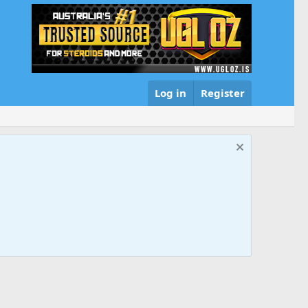
Log in
Register