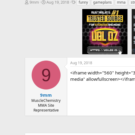
T
S
T
9mm
Aug 19, 2018
funny
gameplans
mma
st
h
t
a
r
a
g
e
r
s
a
t
d
d
s
a
t
t
a
e
r
t
e
Aug 19, 2018
r
9
<iframe width="560" height="
media" allowfullscreen></ifra
9mm
MuscleChemistry
MMA Site
Representative