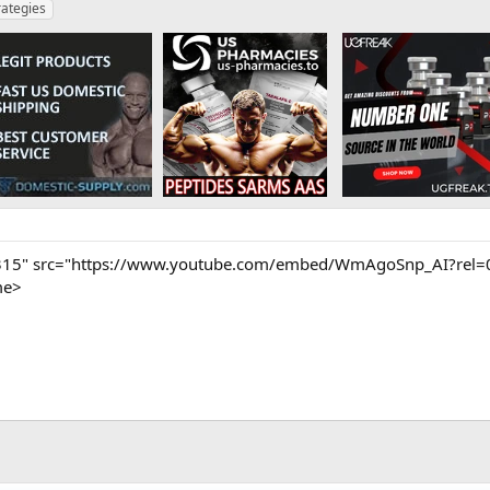
rategies
315" src="https://www.youtube.com/embed/WmAgoSnp_AI?rel=0"
me>