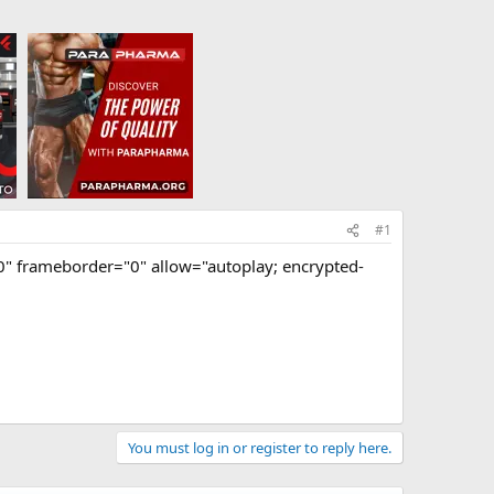
#1
 frameborder="0" allow="autoplay; encrypted-
You must log in or register to reply here.