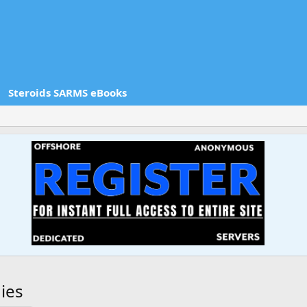
Steroids SARMS eBooks
ies