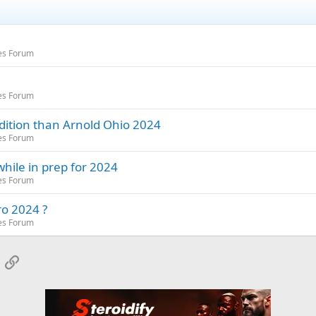
es Forum
es Forum
dition than Arnold Ohio 2024
es Forum
hile in prep for 2024
es Forum
ro 2024 ?
es Forum
App
mail
Link