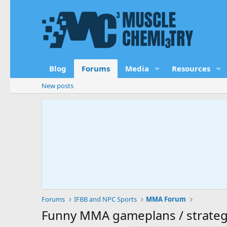
Blog
Forums
Media
Resources
New posts
Forums
IFBB and NPC Sports
MMA Forum
Funny MMA gameplans / strateg