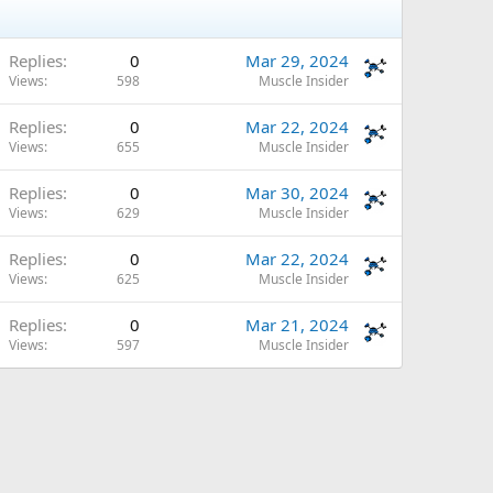
Replies
0
Mar 29, 2024
Views
598
Muscle Insider
Replies
0
Mar 22, 2024
Views
655
Muscle Insider
Replies
0
Mar 30, 2024
Views
629
Muscle Insider
Replies
0
Mar 22, 2024
Views
625
Muscle Insider
Replies
0
Mar 21, 2024
Views
597
Muscle Insider