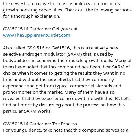
the newest alternative for muscle builders in terms of its
growth boosting capabilities. Check out the following sections
for a thorough explanation.
GW-501516 Cardarine: Get yours at
www.TheSupplementOutlet.com
Also called GSK-516 or GW1516, this is a relatively new
selective androgen modulator (SARM) that is used by
bodybuilders in achieving their muscle growth goals. Many of
them have noted that this compound has been their SARM of
choice when it comes to getting the results they want in no
time and without the side effects that they commonly
experience and get from typical commercial steroids and
prohormones on the market. Many of them have also
revealed that they experience no downtime with this RC. Let’s
find out more by discussing about the process on how this
particular SARM works.
GW-501516 Cardarine: The Process
For your guidance, take note that this compound serves as a