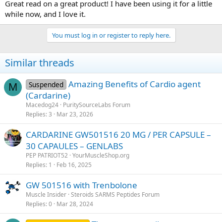
Great read on a great product! I have been using it for a little
while now, and I love it.
You must log in or register to reply here.
Similar threads
Amazing Benefits of Cardio agent
Suspended
M
(Cardarine)
Macedog24
PuritySourceLabs Forum
Replies
3
Mar 23, 2026
CARDARINE GW501516 20 MG / PER CAPSULE –
30 CAPAULES – GENLABS
PEP PATRIOT52
YourMuscleShop.org
Replies
1
Feb 16, 2025
GW 501516 with Trenbolone
Muscle Insider
Steroids SARMS Peptides Forum
Replies
0
Mar 28, 2024