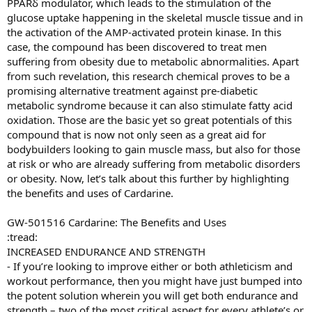
PPARδ modulator, which leads to the stimulation of the
glucose uptake happening in the skeletal muscle tissue and in
the activation of the AMP-activated protein kinase. In this
case, the compound has been discovered to treat men
suffering from obesity due to metabolic abnormalities. Apart
from such revelation, this research chemical proves to be a
promising alternative treatment against pre-diabetic
metabolic syndrome because it can also stimulate fatty acid
oxidation. Those are the basic yet so great potentials of this
compound that is now not only seen as a great aid for
bodybuilders looking to gain muscle mass, but also for those
at risk or who are already suffering from metabolic disorders
or obesity. Now, let’s talk about this further by highlighting
the benefits and uses of Cardarine.
GW-501516 Cardarine: The Benefits and Uses
:tread:
INCREASED ENDURANCE AND STRENGTH
- If you’re looking to improve either or both athleticism and
workout performance, then you might have just bumped into
the potent solution wherein you will get both endurance and
strength – two of the most critical aspect for every athlete’s or