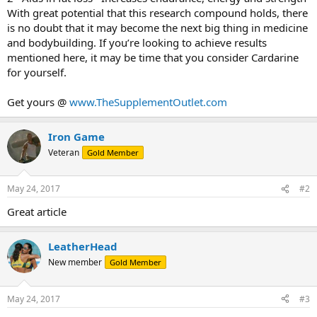
With great potential that this research compound holds, there
is no doubt that it may become the next big thing in medicine
and bodybuilding. If you’re looking to achieve results
mentioned here, it may be time that you consider Cardarine
for yourself.
Get yours @
www.TheSupplementOutlet.com
Iron Game
Veteran
Gold Member
May 24, 2017
#2
Great article
LeatherHead
New member
Gold Member
May 24, 2017
#3