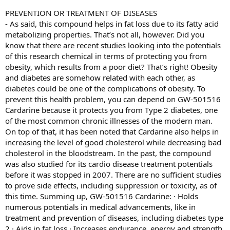
PREVENTION OR TREATMENT OF DISEASES
- As said, this compound helps in fat loss due to its fatty acid
metabolizing properties. That’s not all, however. Did you
know that there are recent studies looking into the potentials
of this research chemical in terms of protecting you from
obesity, which results from a poor diet? That’s right! Obesity
and diabetes are somehow related with each other, as
diabetes could be one of the complications of obesity. To
prevent this health problem, you can depend on GW-501516
Cardarine because it protects you from Type 2 diabetes, one
of the most common chronic illnesses of the modern man.
On top of that, it has been noted that Cardarine also helps in
increasing the level of good cholesterol while decreasing bad
cholesterol in the bloodstream. In the past, the compound
was also studied for its cardio disease treatment potentials
before it was stopped in 2007. There are no sufficient studies
to prove side effects, including suppression or toxicity, as of
this time. Summing up, GW-501516 Cardarine: · Holds
numerous potentials in medical advancements, like in
treatment and prevention of diseases, including diabetes type
2 · Aids in fat loss · Increases endurance, energy and strength