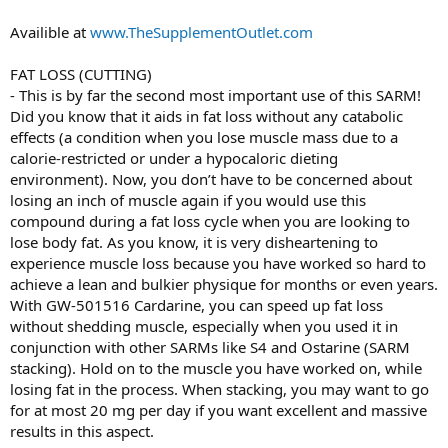
Availible at
www.TheSupplementOutlet.com
FAT LOSS (CUTTING)
- This is by far the second most important use of this SARM!
Did you know that it aids in fat loss without any catabolic
effects (a condition when you lose muscle mass due to a
calorie-restricted or under a hypocaloric dieting
environment). Now, you don’t have to be concerned about
losing an inch of muscle again if you would use this
compound during a fat loss cycle when you are looking to
lose body fat. As you know, it is very disheartening to
experience muscle loss because you have worked so hard to
achieve a lean and bulkier physique for months or even years.
With GW-501516 Cardarine, you can speed up fat loss
without shedding muscle, especially when you used it in
conjunction with other SARMs like S4 and Ostarine (SARM
stacking). Hold on to the muscle you have worked on, while
losing fat in the process. When stacking, you may want to go
for at most 20 mg per day if you want excellent and massive
results in this aspect.