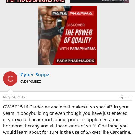
Cyber-Suppz
C
cyber-suppz
May 24, 2017
#1
GW-501516 Cardarine and what makes it so special? In your
years in bodybuilding or even though you have just entered
it, you would hear much about protein supplementation,
hormone therapy and all those kinds of stuff. One thing you
would learn about for sure is the use of SARMs like Cardarine,