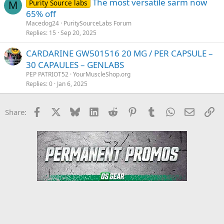
The most versatile sarm now
Purity Source labs
M
65% off
Macedog24
PuritySourceLabs Forum
Replies
15
Sep 20, 2025
CARDARINE GW501516 20 MG / PER CAPSULE –
30 CAPAULES – GENLABS
PEP PATRIOT52
YourMuscleShop.org
Replies
0
Jan 6, 2025
Facebook
X
Bluesky
LinkedIn
Reddit
Pinterest
Tumblr
WhatsApp
Email
Li
Share: