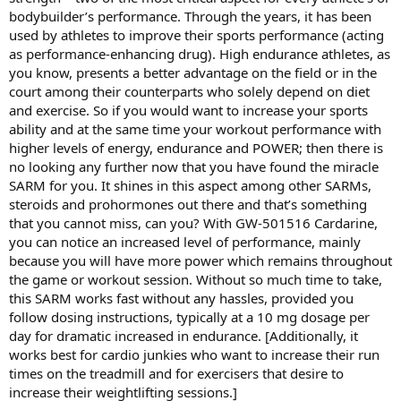
bodybuilder’s performance. Through the years, it has been
used by athletes to improve their sports performance (acting
as performance-enhancing drug). High endurance athletes, as
you know, presents a better advantage on the field or in the
court among their counterparts who solely depend on diet
and exercise. So if you would want to increase your sports
ability and at the same time your workout performance with
higher levels of energy, endurance and POWER; then there is
no looking any further now that you have found the miracle
SARM for you. It shines in this aspect among other SARMs,
steroids and prohormones out there and that’s something
that you cannot miss, can you? With GW-501516 Cardarine,
you can notice an increased level of performance, mainly
because you will have more power which remains throughout
the game or workout session. Without so much time to take,
this SARM works fast without any hassles, provided you
follow dosing instructions, typically at a 10 mg dosage per
day for dramatic increased in endurance. [Additionally, it
works best for cardio junkies who want to increase their run
times on the treadmill and for exercisers that desire to
increase their weightlifting sessions.]