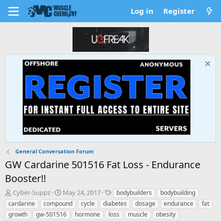
Log in
Register
General Conversation Forum
GW Cardarine 501516 Fat Loss - Endurance
Booster!!
T
S
T
Cyber-Suppz
May 24, 2017
bodybuilders
bodybuilding
h
t
a
cardarine
compound
cycle
diabetes
dosage
endurance
fat
r
a
g
growth
gw-501516
hormone
loss
muscle
obesity
e
r
s