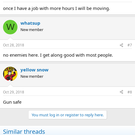
once I have a job with more hours I will be moving.
whatsup
W
New member
Oct 28, 2018
#7
no enemies here. I get along good with most people.
yellow snow
New member
Oct 29, 2018
#8
Gun safe
You must log in or register to reply here.
Similar threads