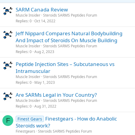
SARM Canada Review
Muscle Insider
Steroids SARMS Peptides Forum
Replies
0
Oct 14, 2022
Jeff Nippard Compares Natural Bodybuilding
And Impact of Steroids On Muscle Building
Muscle Insider
Steroids SARMS Peptides Forum
Replies
0
Aug 2, 2023
Peptide Injection Sites – Subcutaneous vs
Intramuscular
Muscle Insider
Steroids SARMS Peptides Forum
Replies
0
May 1, 2023
Are SARMs Legal in Your Country?
Muscle Insider
Steroids SARMS Peptides Forum
Replies
0
Aug 31, 2022
Finestgears - How do Anabolic
Finest Gears
F
Steroids work?
Finestgears
Steroids SARMS Peptides Forum