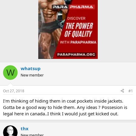
whatsup
W
New member
Oct 27, 2018
#1
I'm thinking of hiding them in coat pockets inside jackets.
Gotta be a good way to hide them. Any ideas ? Possesion is
legal here in canada..I think I would just get kicked out.
thx
New member