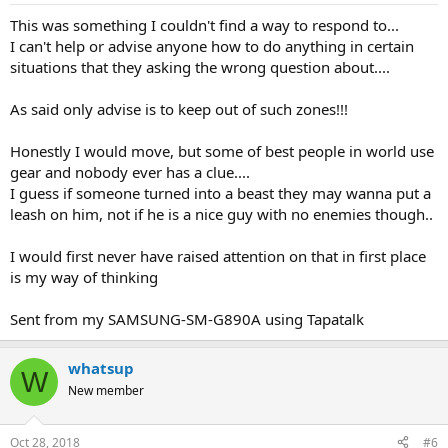
This was something I couldn't find a way to respond to...
I can't help or advise anyone how to do anything in certain
situations that they asking the wrong question about....
As said only advise is to keep out of such zones!!!
Honestly I would move, but some of best people in world use
gear and nobody ever has a clue....
I guess if someone turned into a beast they may wanna put a
leash on him, not if he is a nice guy with no enemies though..
I would first never have raised attention on that in first place
is my way of thinking
Sent from my SAMSUNG-SM-G890A using Tapatalk
whatsup
W
New member
Oct 28, 2018
#6