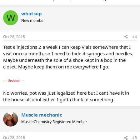
whatsup
W
New member
Oct 28, 2018
#4
Test e injections 2 a week I can keep vials somewhere that I
visit once a month. so I need to hide 4 syringes and needles.
Maybe underneath the sole of a shoe kept in a box in the
closet. Maybe keep them on me everywhere I go.
- - - Updated - - -
No worries, pot was just legalized here but I cant have it in
the house alcohol either. I gotta think of something.
Muscle mechanic
MuscleChemistry Registered Member
Oct 28, 2018
#5