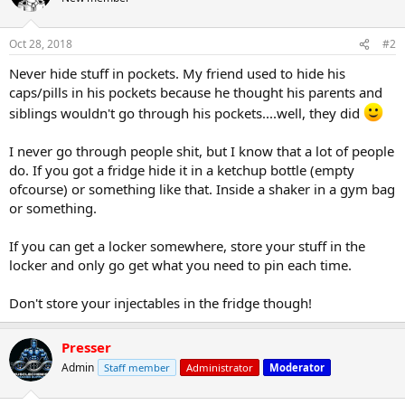
Oct 28, 2018
#2
Never hide stuff in pockets. My friend used to hide his
caps/pills in his pockets because he thought his parents and
siblings wouldn't go through his pockets....well, they did
I never go through people shit, but I know that a lot of people
do. If you got a fridge hide it in a ketchup bottle (empty
ofcourse) or something like that. Inside a shaker in a gym bag
or something.
If you can get a locker somewhere, store your stuff in the
locker and only go get what you need to pin each time.
Don't store your injectables in the fridge though!
Presser
Admin
Staff member
Administrator
Moderator