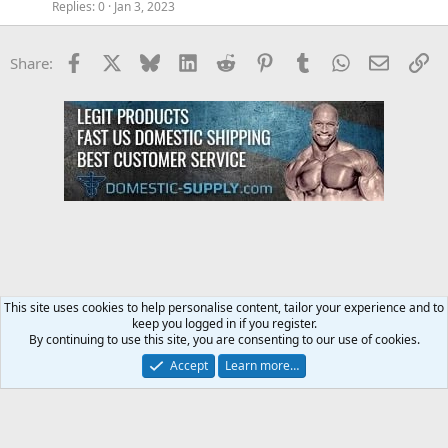
Replies
0
Jan 3, 2023
Facebook
X
Bluesky
LinkedIn
Reddit
Pinterest
Tumblr
WhatsApp
Email
Li
Share:
This site uses cookies to help personalise content, tailor your experience and to
keep you logged in if you register.
Steroids SARMS Peptides Forum
By continuing to use this site, you are consenting to our use of cookies.
Accept
Learn more…
Contact us
Terms and rules
Privacy policy
Help
Home
R
S
S