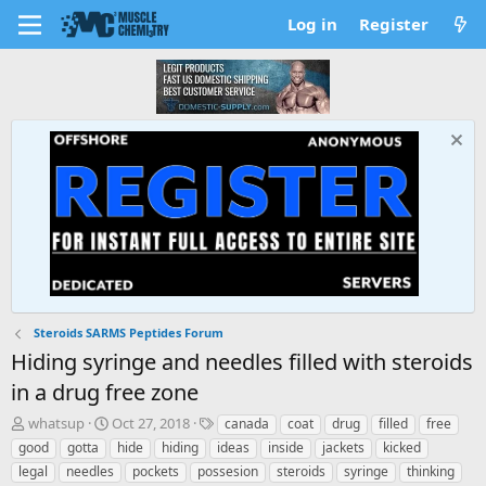
Log in
Register
Steroids SARMS Peptides Forum
Hiding syringe and needles filled with steroids
in a drug free zone
T
S
T
whatsup
Oct 27, 2018
canada
coat
drug
filled
free
h
t
a
good
gotta
hide
hiding
ideas
inside
jackets
kicked
r
a
g
legal
needles
pockets
possesion
steroids
syringe
thinking
e
r
s