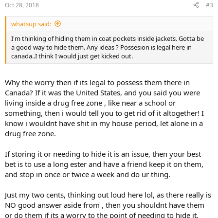
Oct 28, 2018
#3
whatsup said:
I'm thinking of hiding them in coat pockets inside jackets. Gotta be
a good way to hide them. Any ideas ? Possesion is legal here in
canada..I think I would just get kicked out.
Why the worry then if its legal to possess them there in
Canada? If it was the United States, and you said you were
living inside a drug free zone , like near a school or
something, then i would tell you to get rid of it altogether! I
know i wouldnt have shit in my house period, let alone in a
drug free zone.
If storing it or needing to hide it is an issue, then your best
bet is to use a long ester and have a friend keep it on them,
and stop in once or twice a week and do ur thing.
Just my two cents, thinking out loud here lol, as there really is
NO good answer aside from , then you shouldnt have them
or do them if its a worry to the point of needing to hide it.