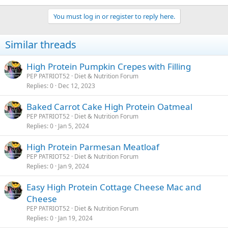
You must log in or register to reply here.
Similar threads
High Protein Pumpkin Crepes with Filling
PEP PATRIOT52
Diet & Nutrition Forum
Replies
0
Dec 12, 2023
Baked Carrot Cake High Protein Oatmeal
PEP PATRIOT52
Diet & Nutrition Forum
Replies
0
Jan 5, 2024
High Protein Parmesan Meatloaf
PEP PATRIOT52
Diet & Nutrition Forum
Replies
0
Jan 9, 2024
Easy High Protein Cottage Cheese Mac and
Cheese
PEP PATRIOT52
Diet & Nutrition Forum
Replies
0
Jan 19, 2024