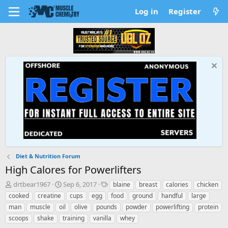
Log in
Register
Diet & Nutrition Forum
High Calores for Powerlifters
T
S
T
drtbear1967
Sep 6, 2017
blaine
breast
calories
chicken
h
t
a
cooked
creatine
cups
egg
food
ground
handful
large
r
a
g
man
muscle
oil
olive
pounds
powder
powerlifting
protein
e
r
s
scoops
shake
training
vanilla
whey
a
t