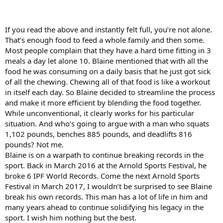
If you read the above and instantly felt full, you’re not alone.
That’s enough food to feed a whole family and then some.
Most people complain that they have a hard time fitting in 3
meals a day let alone 10. Blaine mentioned that with all the
food he was consuming on a daily basis that he just got sick
of all the chewing. Chewing all of that food is like a workout
in itself each day. So Blaine decided to streamline the process
and make it more efficient by blending the food together.
While unconventional, it clearly works for his particular
situation. And who’s going to argue with a man who squats
1,102 pounds, benches 885 pounds, and deadlifts 816
pounds? Not me.
Blaine is on a warpath to continue breaking records in the
sport. Back in March 2016 at the Arnold Sports Festival, he
broke 6 IPF World Records. Come the next Arnold Sports
Festival in March 2017, I wouldn’t be surprised to see Blaine
break his own records. This man has a lot of life in him and
many years ahead to continue solidifying his legacy in the
sport. I wish him nothing but the best.