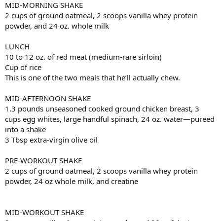
MID-MORNING SHAKE
2 cups of ground oatmeal, 2 scoops vanilla whey protein
powder, and 24 oz. whole milk
LUNCH
10 to 12 oz. of red meat (medium-rare sirloin)
Cup of rice
This is one of the two meals that he’ll actually chew.
MID-AFTERNOON SHAKE
1.3 pounds unseasoned cooked ground chicken breast, 3
cups egg whites, large handful spinach, 24 oz. water—pureed
into a shake
3 Tbsp extra-virgin olive oil
PRE-WORKOUT SHAKE
2 cups of ground oatmeal, 2 scoops vanilla whey protein
powder, 24 oz whole milk, and creatine
MID-WORKOUT SHAKE