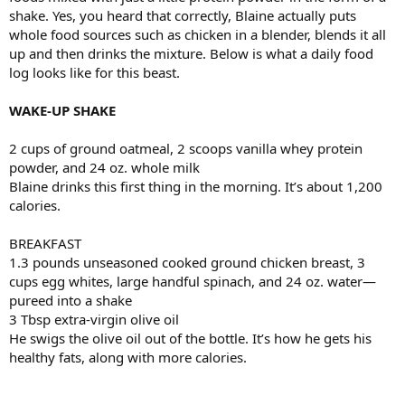
shake. Yes, you heard that correctly, Blaine actually puts
whole food sources such as chicken in a blender, blends it all
up and then drinks the mixture. Below is what a daily food
log looks like for this beast.
WAKE-UP SHAKE
2 cups of ground oatmeal, 2 scoops vanilla whey protein
powder, and 24 oz. whole milk
Blaine drinks this first thing in the morning. It’s about 1,200
calories.
BREAKFAST
1.3 pounds unseasoned cooked ground chicken breast, 3
cups egg whites, large handful spinach, and 24 oz. water—
pureed into a shake
3 Tbsp extra-virgin olive oil
He swigs the olive oil out of the bottle. It’s how he gets his
healthy fats, along with more calories.