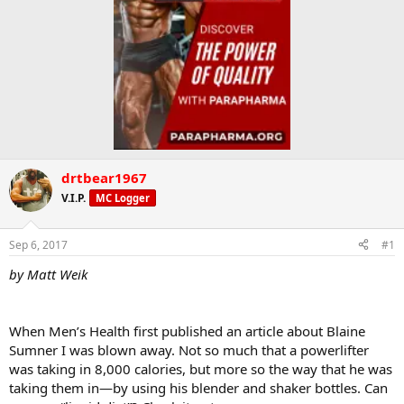
drtbear1967
V.I.P.
MC Logger
Sep 6, 2017
#1
by Matt Weik
When Men’s Health first published an article about Blaine
Sumner I was blown away. Not so much that a powerlifter
was taking in 8,000 calories, but more so the way that he was
taking them in—by using his blender and shaker bottles. Can