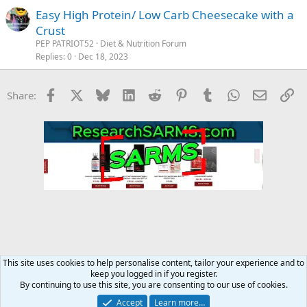
Easy High Protein/ Low Carb Cheesecake with a
Crust
PEP PATRIOT52
Diet & Nutrition Forum
Replies
0
Dec 18, 2023
Facebook
X
Bluesky
LinkedIn
Reddit
Pinterest
Tumblr
WhatsApp
Email
Li
Share:
This site uses cookies to help personalise content, tailor your experience and to
keep you logged in if you register.
Diet & Nutrition Forum
By continuing to use this site, you are consenting to our use of cookies.
Accept
Learn more…
Contact us
Terms and rules
Privacy policy
Help
Home
R