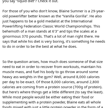
you say “liquid diet”? Check it out.
For those of you who don’t know, Blaine Sumner is a 29-year-
old powerlifter better known as the “Vanilla Gorilla”. He also
just happens to be a gold medalist at the International
Powerlifting Federation Classic World Championships. This
behemoth of a man stands at 6’3” and tips the scales at a
ginormous 370 pounds. That’s a lot of man right there. He
says that while his diet is very boring, it’s something he needs
to do in order to be the best at what he does.
So the question arises, how much does someone of that size
need to eat in order to recover from workouts, maintain his
muscle mass, and fuel his body to go throw around some
heavy ass weights in the gym? Well, around 8,000 calories
per day to be exact. Of those 8,000 calories, around 2,800
calories are coming from a protein source (700g of protein).
But here’s where things get a little different (to say the least).
While most people would be either eating their food or
supplementing with a protein powder, Blaine eats all whole
foods mixed with just a little protein powder in the form of a