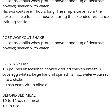
2 scoops vanilla whey protein powder and 90g of dextrose
powder, shaken with water
His workouts are 4 hours long. The simple carbs from the
dextrose help fuel his muscles during the extended resistance
training session.
POST-WORKOUT SHAKE
2 scoops vanilla whey protein powder and 90g of dextrose
powder, shaken with water
EVENING SHAKE
1.3 pounds unseasoned cooked ground chicken breast, 3
cups egg whites, large handful spinach, 24 oz. water—pureed
into a shake
3 Tbsp extra-virgin olive oil
BEFORE-BED MEAL
10 to 12 oz. red meat
1 cup rice