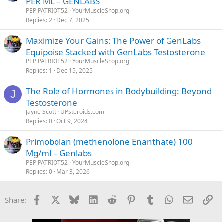
PER ML – GENLABS
PEP PATRIOT52
YourMuscleShop.org
Replies
2
Dec 7, 2025
Maximize Your Gains: The Power of GenLabs
Equipoise Stacked with GenLabs Testosterone
PEP PATRIOT52
YourMuscleShop.org
Replies
1
Dec 15, 2025
The Role of Hormones in Bodybuilding: Beyond
J
Testosterone
Jayne Scott
UPsteroids.com
Replies
0
Oct 9, 2024
Primobolan (methenolone Enanthate) 100
Mg/ml – Genlabs
PEP PATRIOT52
YourMuscleShop.org
Replies
0
Mar 3, 2026
Facebook
X
Bluesky
LinkedIn
Reddit
Pinterest
Tumblr
WhatsApp
Email
Li
Share: