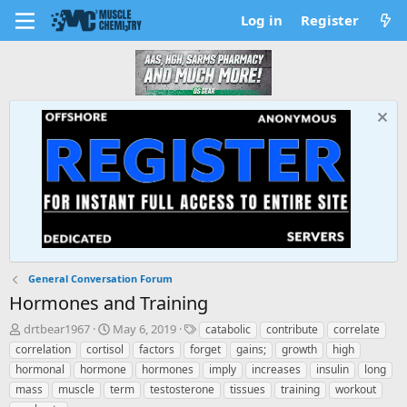
Log in
Register
General Conversation Forum
Hormones and Training
T
S
T
drtbear1967
May 6, 2019
catabolic
contribute
correlate
h
t
a
correlation
cortisol
factors
forget
gains;
growth
high
r
a
g
hormonal
hormone
hormones
imply
increases
insulin
long
e
r
s
mass
muscle
term
testosterone
tissues
training
workout
a
t