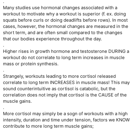
.
Many studies use hormonal changes associated with a
workout to motivate why a workout is superior (f. ex. doing
squats before curls or doing deadlifts before rows). In most
cases, however, the hormonal changes are measured in the
short term, and are often small compared to the changes
that our bodies experience throughout the day.
.
Higher rises in growth hormone and testosterone DURING a
workout do not correlate to long term increases in muscle
mass or protein synthesis.
.
Strangely, workouts leading to more cortisol released
correlate to long term INCREASES in muscle mass! This may
sound counterintuitive as cortisol is catabolic, but the
correlation does not imply that cortisol is the CAUSE of the
muscle gains.
.
More cortisol may simply be a sogn of workouts with a high
intensity, duration and time under tension, factors we KNOW
contribute to more long term muscle gains;
.