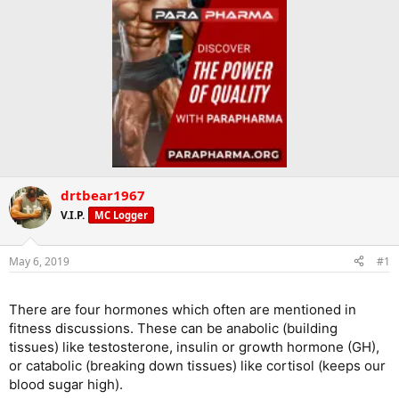
drtbear1967
V.I.P.
MC Logger
May 6, 2019
#1
There are four hormones which often are mentioned in
fitness discussions. These can be anabolic (building
tissues) like testosterone, insulin or growth hormone (GH),
or catabolic (breaking down tissues) like cortisol (keeps our
blood sugar high).