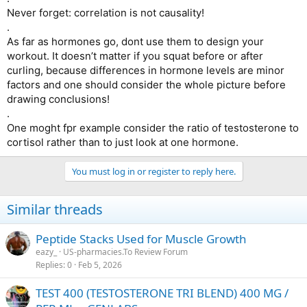
Never forget: correlation is not causality!
.
As far as hormones go, dont use them to design your
workout. It doesn’t matter if you squat before or after
curling, because differences in hormone levels are minor
factors and one should consider the whole picture before
drawing conclusions!
.
One moght fpr example consider the ratio of testosterone to
cortisol rather than to just look at one hormone.
You must log in or register to reply here.
Similar threads
Peptide Stacks Used for Muscle Growth
eazy_
US-pharmacies.To Review Forum
Replies
0
Feb 5, 2026
TEST 400 (TESTOSTERONE TRI BLEND) 400 MG /