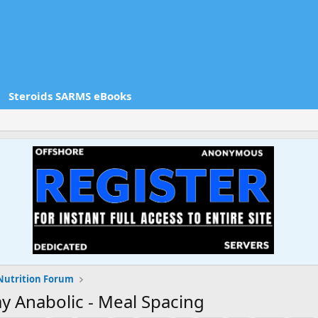
Steroids SARMS eBooks
Nutrition Forum
y Anabolic - Meal Spacing