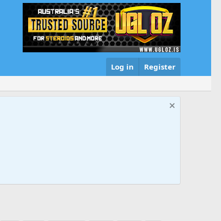
Log in
Register