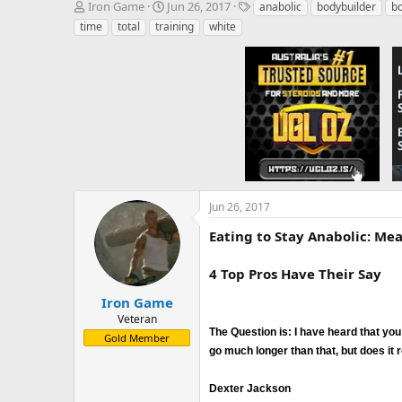
T
S
T
Iron Game
Jun 26, 2017
anabolic
bodybuilder
bo
h
t
a
time
total
training
white
r
a
g
e
r
s
a
t
d
d
s
a
t
t
a
e
r
t
e
r
Jun 26, 2017
Eating to Stay Anabolic: Me
4 Top Pros Have Their Say
Iron Game
Veteran
The Question is: I have heard that you
Gold Member
go much longer than that, but does it r
Dexter Jackson