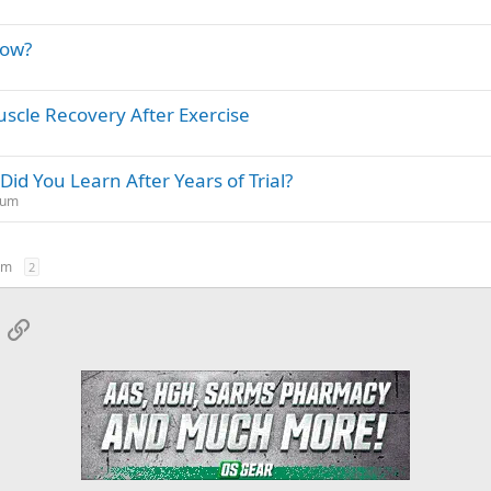
dow?
scle Recovery After Exercise
id You Learn After Years of Trial?
rum
um
2
App
mail
Link