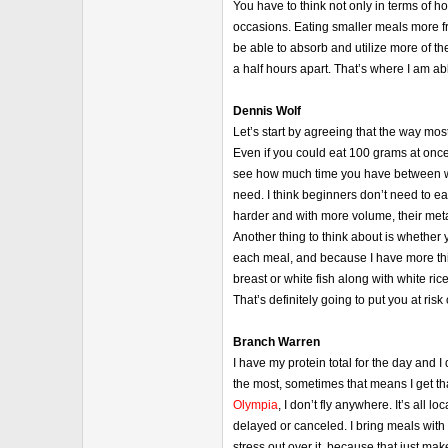
You have to think not only in terms of 
occasions. Eating smaller meals more fre
be able to absorb and utilize more of th
a half hours apart. That’s where I am ab
Dennis Wolf
Let’s start by agreeing that the way mo
Even if you could eat 100 grams at once 
see how much time you have between wak
need. I think beginners don’t need to e
harder and with more volume, their met
Another thing to think about is whether y
each meal, and because I have more thing
breast or white fish along with white ri
That’s definitely going to put you at ri
Branch Warren
I have my protein total for the day and I 
the most, sometimes that means I get that
Olympia
, I don’t fly anywhere. It’s all
delayed or canceled. I bring meals with
stress out over it, because that just ma