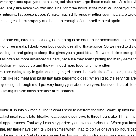
how many hours apart your meals are, but also how large those meals are. As a bodyb
quently, like every two, two and a half or three hours at the most, will boost your m
e nutrients. I suppose it doesn’t make much difference whether your meals are two o
le to digest them properly and build up enough of an appetite to eat again.
st people eat, three meals a day, is not going to be enough for bodybuilders. Let’s
for three meals, I doubt your body could use all of that at once. So we need to divid
ing up and going to sleep, that gives you a good idea of how much time can go by
at as often as more advanced trainers, because they aren’t putting too many demands 
abolism will speed up and they will need more food, and more often.
ou are eating to try to gain, or eating to get leaner. I know in the off-season, I us
s like red meat and pasta that take longer to digest. When I diet, the servings are 
ce goes right through me. I get very hungry just about every two hours on the dot. I d
sk of losing muscle mass because of catabolism.
divide it up into six meals. That’s what I need to eat from the time I wake up until th
 last meal really late. Ideally, I eat at some point two to three hours after I finish
 local appearances. That way, I can stay perfectly on my meal schedule. When you trave
 me, but there have definitely been times when I had to go five or even six hours b
kes things worse. And of course when I go hunting, I don’t stop every two hours to si