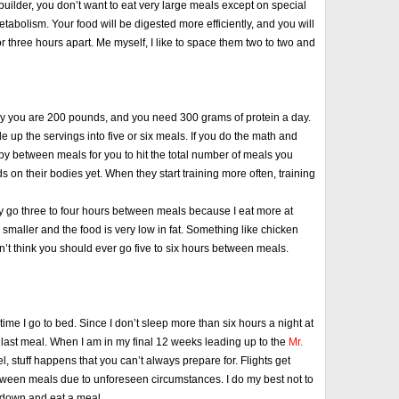
uilder, you don’t want to eat very large meals except on special
etabolism. Your food will be digested more efficiently, and you will
r three hours apart. Me myself, I like to space them two to two and
 say you are 200 pounds, and you need 300 grams of protein a day.
e up the servings into five or six meals. If you do the math and
 between meals for you to hit the total number of meals you
on their bodies yet. When they start training more often, training
ually go three to four hours between meals because I eat more at
smaller and the food is very low in fat. Something like chicken
on’t think you should ever go five to six hours between meals.
e time I go to bed. Since I don’t sleep more than six hours a night at
 my last meal. When I am in my final 12 weeks leading up to the
Mr.
l, stuff happens that you can’t always prepare for. Flights get
etween meals due to unforeseen circumstances. I do my best not to
t down and eat a meal.