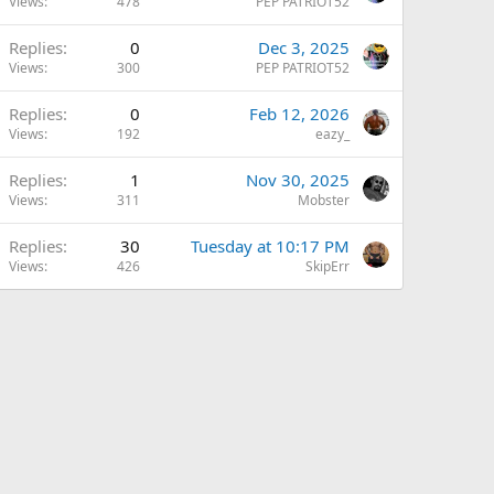
Views
478
PEP PATRIOT52
Replies
0
Dec 3, 2025
Views
300
PEP PATRIOT52
Replies
0
Feb 12, 2026
Views
192
eazy_
Replies
1
Nov 30, 2025
Views
311
Mobster
Replies
30
Tuesday at 10:17 PM
Views
426
SkipErr