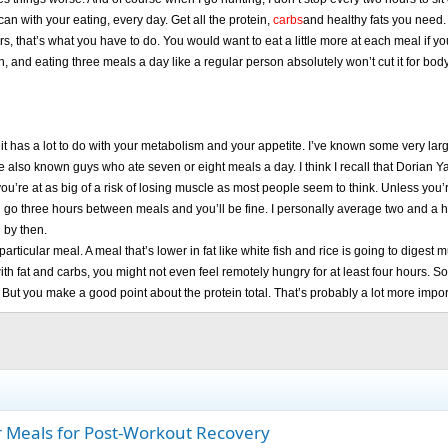
can with your eating, every day. Get all the protein,
carbs
and healthy fats you need. 
urs, that’s what you have to do. You would want to eat a little more at each meal if yo
ugh, and eating three meals a day like a regular person absolutely won’t cut it for b
hink it has a lot to do with your metabolism and your appetite. I’ve known some very
I’ve also known guys who ate seven or eight meals a day. I think I recall that Dorian
k you’re at as big of a risk of losing muscle as most people seem to think. Unless y
n go three hours between meals and you’ll be fine. I personally average two and a h
 by then.
articular meal. A meal that’s lower in fat like white fish and rice is going to digest
th fat and carbs, you might not even feel remotely hungry for at least four hours. So to
 But you make a good point about the protein total. That’s probably a lot more import
ur Meals for Post-Workout Recovery