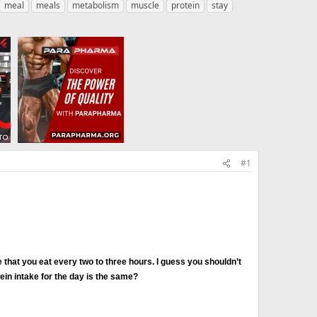
meal
meals
metabolism
muscle
protein
stay
#1
 that you eat every two to three hours. I guess you shouldn’t
tein intake for the day is the same?