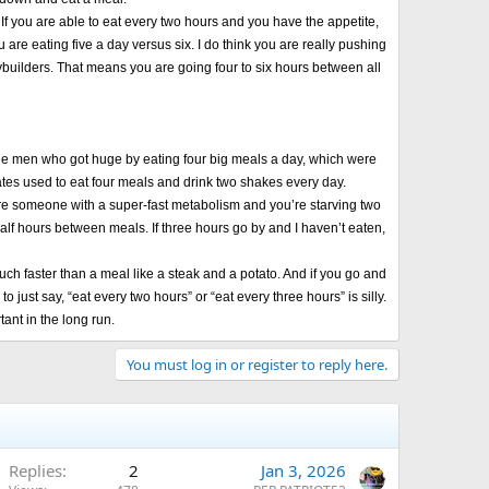
If you are able to eat every two hours and you have the appetite,
u are eating five a day versus six. I do think you are really pushing
odybuilders. That means you are going four to six hours between all
 large men who got huge by eating four big meals a day, which were
 Yates used to eat four meals and drink two shakes every day.
ou’re someone with a super-fast metabolism and you’re starving two
alf hours between meals. If three hours go by and I haven’t eaten,
 much faster than a meal like a steak and a potato. And if you go and
 just say, “eat every two hours” or “eat every three hours” is silly.
ant in the long run.
You must log in or register to reply here.
Replies
2
Jan 3, 2026