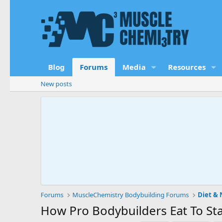
Blog
Forums
Media
Resources
New posts
Forums
MuscleChemistry Bodybuilding Forums
Diet & 
How Pro Bodybuilders Eat To Sta