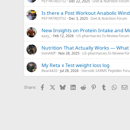
PEP PATRIOT52
Dec 22, 2025
Diet & Nutrition Forum
Is there a Post Workout Anabolic Win
PEP PATRIOT52
Dec 3, 2025
Diet & Nutrition Forum
New Insights on Protein Intake and Mu
eazy_
Feb 12, 2026
US-pharmacies.To Review Forum
Nutrition That Actually Works — What D
trenAMP
Nov 28, 2025
US-pharmacies.To Review Fo
My Reta x Test weight loss log
Bear4420
Jul 28, 2026
Steroids SARMS Peptides For
Facebook
X
Bluesky
LinkedIn
Reddit
Pinterest
Tumblr
Whats
E
Share: