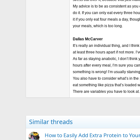
My advice is to be as consistent as you 
do it. If you can only eat every three ho
it if you only eat four meals a day, tho
your meals, which is too long.
Dallas McCarver
It’s really an individual thing, and I t
at least three hours apart if not more. 
As far as staying anabolic, I don’t thin
hours after every meal, I’m sure you ca
something is wrong! I’m usually starving
You also have to consider what’s in the p
eat something like pizza that’s loaded wi
There are variables you have to look at.
Similar threads
How to Easily Add Extra Protein to Yo