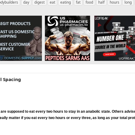
dybuilders
day
digest
eat
eating
fat
food
half
hours
long
al Spacing
 are supposed to eat every two hours to stay in an anabolic state. Others advise
eally matter if you eat every two hours or every three, as long as your total pro