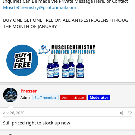
Inquiries Can Be made Vie Private Message Here, or Contact
MuscleChemistry@protonmail.com
BUY ONE GET ONE FREE ON ALL ANTI-ESTROGENS THROUGH
THE MONTH OF JANUARY
Presser
Admin
Staff member
Administrator
Moderator
Apr 26, 2020
#2
Still priced right to stock up now