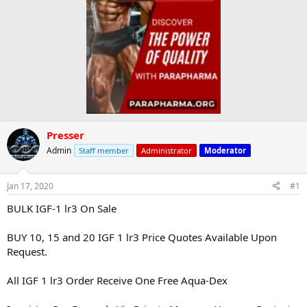
Presser
Admin
Staff member
Administrator
Moderator
Jan 17, 2020
#1
BULK IGF-1 lr3 On Sale
BUY 10, 15 and 20 IGF 1 lr3 Price Quotes Available Upon
Request.
All IGF 1 lr3 Order Receive One Free Aqua-Dex