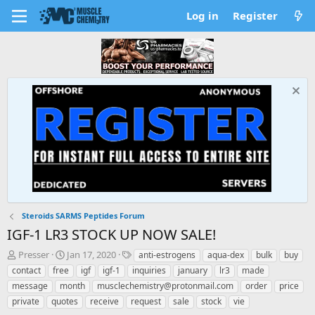
Log in
Register
Steroids SARMS Peptides Forum
IGF-1 LR3 STOCK UP NOW SALE!
T
S
T
Presser
Jan 17, 2020
anti-estrogens
aqua-dex
bulk
buy
h
t
a
contact
free
igf
igf-1
inquiries
january
lr3
made
r
a
g
message
month
musclechemistry@protonmail.com
order
price
e
r
s
private
quotes
receive
request
sale
stock
vie
a
t