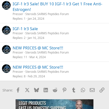
IGF-1 lr3 Sale! BUY 10 IGF-1 lr3 Get 1 Free Anti-
Estrogen!
Presser
Steroids SARMS Peptides Forum
Replies
1
Jan 24, 2024
IGF-1 lr3 Sale
Presser
Steroids SARMS Peptides Forum
Replies
2
Jan 16, 2024
NEW PRICES @ MC Store!!!
Presser
Steroids SARMS Peptides Forum
Replies
11
Mar 4, 2024
NEW PRICES @ MC Store!!!
Presser
Steroids SARMS Peptides Forum
Replies
8
Feb 29, 2024
Facebook
X
Bluesky
LinkedIn
Reddit
Pinterest
Tumblr
WhatsApp
Email
Li
Share: