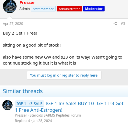
Presser
Admin
Staff member
Administrator
Moderator
Apr 27, 2020
#3
Buy 2 Get 1 Free!
sitting on a good bit of stock !
also have some new GW and s23 on its way! Wasn’t going to
continue stocking it but it is what it is
You must log in or register to reply here.
Similar threads
IGF-1 lr3 Sale! BUY 10 IGF-1 lr3 Get
IGF-1 lr3 SALE
1 Free Anti-Estrogen!
Presser
Steroids SARMS Peptides Forum
Replies
4
Jan 28, 2024