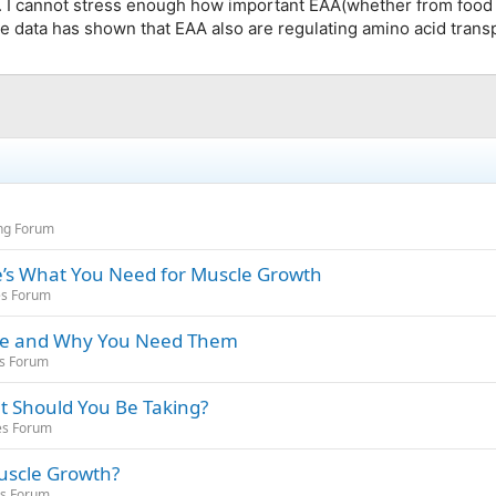
 I cannot stress enough how important EAA(whether from food o
e data has shown that EAA also are regulating amino acid trans
ing Forum
’s What You Need for Muscle Growth
es Forum
Are and Why You Need Them
es Forum
t Should You Be Taking?
es Forum
Muscle Growth?
es Forum