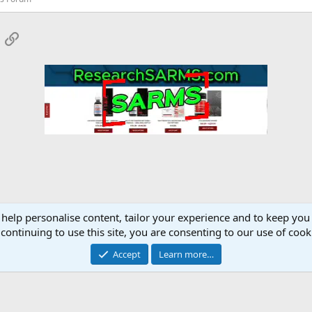
App
mail
Link
 help personalise content, tailor your experience and to keep you 
ments Discussion
continuing to use this site, you are consenting to our use of cook
Accept
Learn more…
Contact 