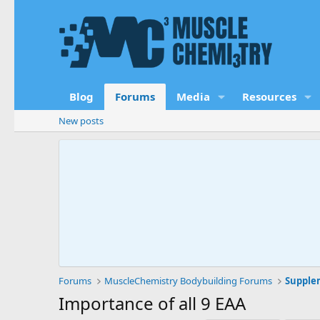
Blog
Forums
Media
Resources
New posts
Forums
MuscleChemistry Bodybuilding Forums
Supple
Importance of all 9 EAA