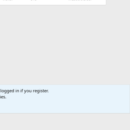
logged in if you register.
ies.
us
Terms and rules
Privacy policy
Help
Home
R
S
S