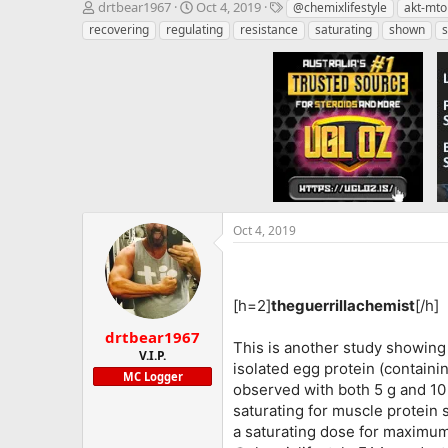
T
S
T
drtbear1967
Oct 4, 2019
@chemixlifestyle
akt-mto
h
t
a
recovering
regulating
resistance
saturating
shown
s
r
a
g
e
r
s
a
t
d
d
s
a
t
t
a
e
r
t
e
r
Oct 4, 2019
[h=2]
theguerrillachemist
[/h]
drtbear1967
This is another study showing 
V.I.P.
isolated egg protein (containi
MC Logger
observed with both 5 g and 10 g
saturating for muscle protein 
a saturating dose for maximum 