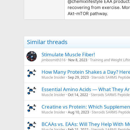
@chemixlifestyle
EAA product.
recovering from exercise. Mor
Akt-mTOR pathway.
Similar threads
Stimulate Muscle Fiber!
jimbosmith316
Nov 8, 2023
Training and Weight Lift
How Many Protein Shakes a Day? Here
Muscle Insider
Sep 29, 2023
Steroids SARMS Peptid
Essential Amino Acids — What They 
Muscle Insider
Oct 14, 2022
Steroids SARMS Peptid
Creatine vs Protein: Which Supplemen
Muscle Insider
Aug 10, 2023
Steroids SARMS Peptid
BCAAs vs. EAAs: Will They Help With 
Muscle Insider
Feb 21, 2022
Steroids SARMS Peptid