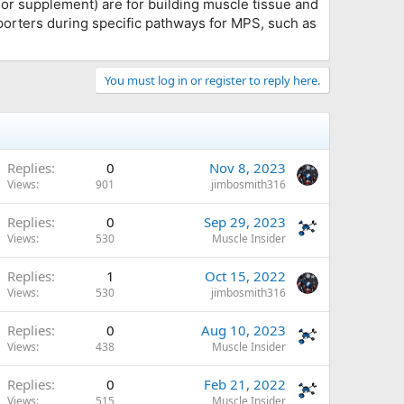
r supplement) are for building muscle tissue and
porters during specific pathways for MPS, such as
You must log in or register to reply here.
Replies
0
Nov 8, 2023
Views
901
jimbosmith316
Replies
0
Sep 29, 2023
Views
530
Muscle Insider
Replies
1
Oct 15, 2022
Views
530
jimbosmith316
Replies
0
Aug 10, 2023
Views
438
Muscle Insider
Replies
0
Feb 21, 2022
Views
515
Muscle Insider