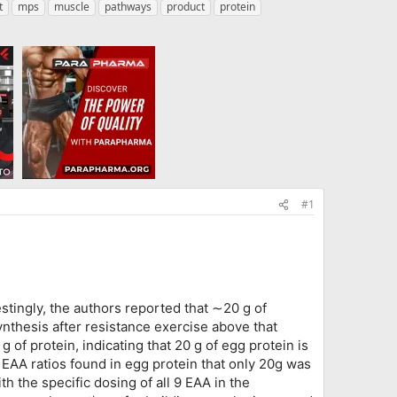
t
mps
muscle
pathways
product
protein
#1
stingly, the authors reported that ∼20 g of
nthesis after resistance exercise above that
 of protein, indicating that 20 g of egg protein is
 EAA ratios found in egg protein that only 20g was
 the specific dosing of all 9 EAA in the