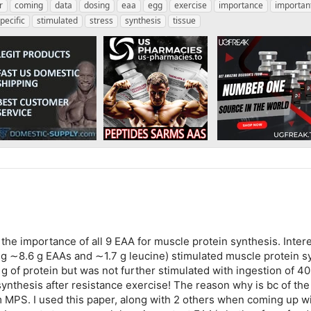
r
coming
data
dosing
eaa
egg
exercise
importance
importan
pecific
stimulated
stress
synthesis
tissue
the importance of all 9 EAA for muscle protein synthesis. Intere
ng ∼8.6 g EAAs and ∼1.7 g leucine) stimulated muscle protein sy
 of protein but was not further stimulated with ingestion of 40 g
synthesis after resistance exercise! The reason why is bc of the
MPS. I used this paper, along with 2 others when coming up with