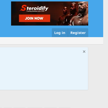
Log in
Register