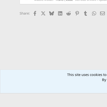
Facebook
X
Bluesky
LinkedIn
Reddit
Pinterest
Tumblr
Whats
E
Share:
This site uses cookies to
Forums
MuscleChemistry Bodybuilding Forums
Supple
By 