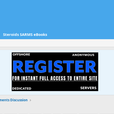
Steroids SARMS eBooks
ments Discussion