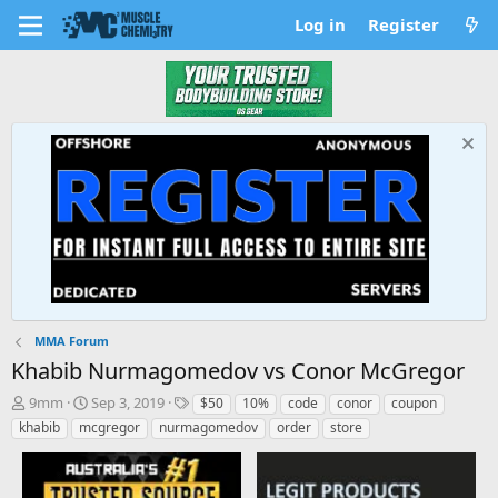
Log in
Register
MMA Forum
Khabib Nurmagomedov vs Conor McGregor
T
S
T
9mm
Sep 3, 2019
$50
10%
code
conor
coupon
h
t
a
khabib
mcgregor
nurmagomedov
order
store
r
a
g
e
r
s
a
t