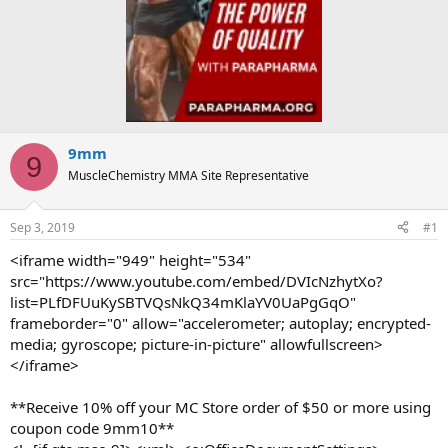
9mm
9
MuscleChemistry MMA Site Representative
Sep 3, 2019
#1
<iframe width="949" height="534"
src="https://www.youtube.com/embed/DVIcNzhytXo?
list=PLfDFUuKySBTVQsNkQ34mKlaYV0UaPgGqO"
frameborder="0" allow="accelerometer; autoplay; encrypted-
media; gyroscope; picture-in-picture" allowfullscreen>
</iframe>
**Receive 10% off your MC Store order of $50 or more using
coupon code 9mm10**