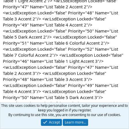
This site uses cookies to help personalise content, tailor your experience and to
keep you logged in if you register.
By continuing to use this site, you are consenting to our use of cookies.
Accept
Learn more…