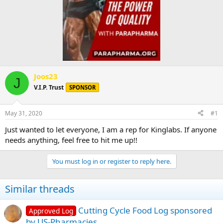
Joos23
J
V.I.P. Trust
SPONSOR
May 31, 2020
#1
Just wanted to let everyone, I am a rep for Kinglabs. If anyone
needs anything, feel free to hit me up!!
You must log in or register to reply here.
Similar threads
Cutting Cycle Food Log sponsored
Approved Log
by US-Pharmacies