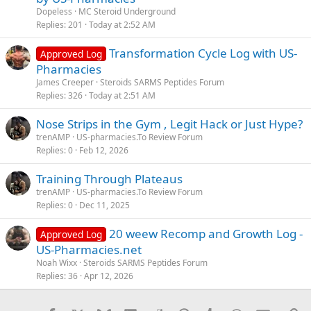
Dopeless
MC Steroid Underground
Replies
201
Today at 2:52 AM
Transformation Cycle Log with US-
Approved Log
Pharmacies
James Creeper
Steroids SARMS Peptides Forum
Replies
326
Today at 2:51 AM
Nose Strips in the Gym , Legit Hack or Just Hype?
trenAMP
US-pharmacies.To Review Forum
Replies
0
Feb 12, 2026
Training Through Plateaus
trenAMP
US-pharmacies.To Review Forum
Replies
0
Dec 11, 2025
20 weew Recomp and Growth Log -
Approved Log
US-Pharmacies.net
Noah Wixx
Steroids SARMS Peptides Forum
Replies
36
Apr 12, 2026