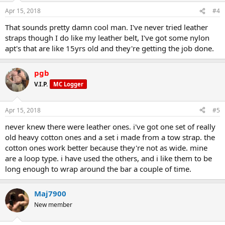
Apr 15, 2018
#4
That sounds pretty damn cool man. I've never tried leather
straps though I do like my leather belt, I've got some nylon
apt's that are like 15yrs old and they're getting the job done.
pgb
V.I.P.
MC Logger
Apr 15, 2018
#5
never knew there were leather ones. i've got one set of really
old heavy cotton ones and a set i made from a tow strap. the
cotton ones work better because they're not as wide. mine
are a loop type. i have used the others, and i like them to be
long enough to wrap around the bar a couple of time.
Maj7900
New member