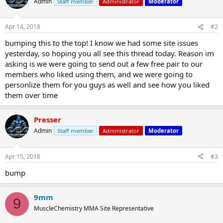
Admin
Staff member
Administrator
Moderator
Apr 14, 2018
#2
bumping this to the top! I know we had some site issues
yesterday, so hoping you all see this thread today. Reason im
asking is we were going to send out a few free pair to our
members who liked using them, and we were going to
personlize them for you guys as well and see how you liked
them over time
Presser
Admin
Staff member
Administrator
Moderator
Apr 15, 2018
#3
bump
9mm
9
MuscleChemistry MMA Site Representative