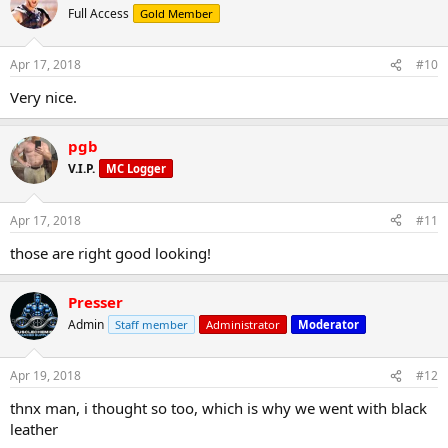
Full Access
Gold Member
Apr 17, 2018
#10
Very nice.
pgb
V.I.P.
MC Logger
Apr 17, 2018
#11
those are right good looking!
Presser
Admin
Staff member
Administrator
Moderator
Apr 19, 2018
#12
thnx man, i thought so too, which is why we went with black
leather