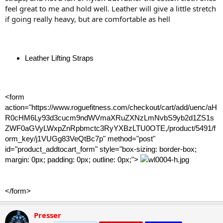
feel great to me and hold well. Leather will give a little stretch
if going really heavy, but are comfortable as hell
Leather Lifting Straps
<form
action="https://www.roguefitness.com/checkout/cart/add/uenc/aH
R0cHM6Ly93d3cucm9ndWVmaXRuZXNzLmNvbS9yb2d1ZS1s
ZWF0aGVyLWxpZnRpbmctc3RyYXBzLTU0OTE,/product/5491/f
orm_key/j1VUGg83VeQtBc7p" method="post"
id="product_addtocart_form" style="box-sizing: border-box;
margin: 0px; padding: 0px; outline: 0px;">
</form>
Presser