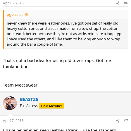
Apr 15, 2018
#6
pgb said:
never knew there were leather ones. i've got one set of really old
heavy cotton ones and a set i made from a tow strap. the cotton
ones work better because they're not as wide. mine are a loop type.
i have used the others, and i like them to be long enough to wrap
around the bar a couple of time.
That’s not a bad idea for using old tow straps. Got me
thinking bud
Team MeccaGear!
BEASTZ6
Full Access
Gold Member
Apr 17, 2018
#7
I have never even seen leather straps. I use the standard