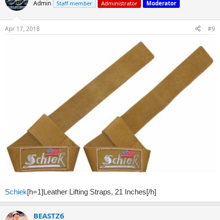
Admin
Staff member
Administrator
Moderator
Apr 17, 2018
#9
Schiek
[h=1]Leather Lifting Straps, 21 Inches[/h]
BEASTZ6