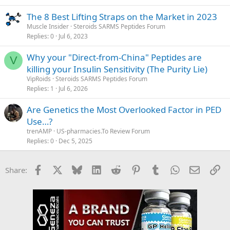
The 8 Best Lifting Straps on the Market in 2023
Muscle Insider
Steroids SARMS Peptides Forum
Replies
0
Jul 6, 2023
Why your "Direct-from-China" Peptides are
V
killing your Insulin Sensitivity (The Purity Lie)
VipRoids
Steroids SARMS Peptides Forum
Replies
1
Jul 6, 2026
Are Genetics the Most Overlooked Factor in PED
Use…?
trenAMP
US-pharmacies.To Review Forum
Replies
0
Dec 5, 2025
Facebook
X
Bluesky
LinkedIn
Reddit
Pinterest
Tumblr
WhatsApp
Email
Li
Share: