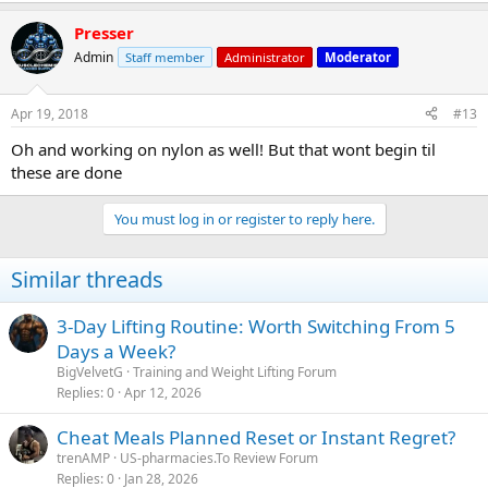
Presser
Admin
Staff member
Administrator
Moderator
Apr 19, 2018
#13
Oh and working on nylon as well! But that wont begin til
these are done
You must log in or register to reply here.
Similar threads
3-Day Lifting Routine: Worth Switching From 5
Days a Week?
BigVelvetG
Training and Weight Lifting Forum
Replies
0
Apr 12, 2026
Cheat Meals Planned Reset or Instant Regret?
trenAMP
US-pharmacies.To Review Forum
Replies
0
Jan 28, 2026