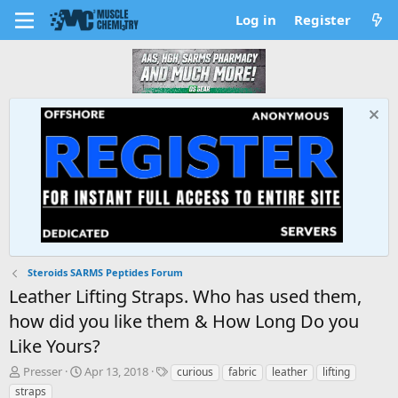
Log in
Register
Steroids SARMS Peptides Forum
Leather Lifting Straps. Who has used them,
how did you like them & How Long Do you
Like Yours?
T
S
T
Presser
Apr 13, 2018
curious
fabric
leather
lifting
h
t
a
straps