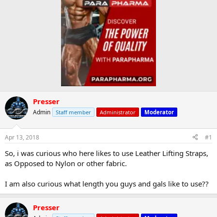
Presser
Admin
Staff member
Administrator
Moderator
Apr 13, 2018
#1
So, i was curious who here likes to use Leather Lifting Straps,
as Opposed to Nylon or other fabric.
I am also curious what length you guys and gals like to use??
Presser