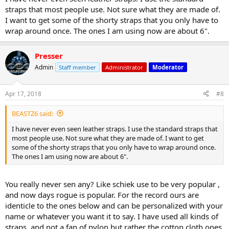
straps that most people use. Not sure what they are made of.
I want to get some of the shorty straps that you only have to
wrap around once. The ones I am using now are about 6".
Presser
Admin
Staff member
Administrator
Moderator
Apr 17, 2018
#8
BEASTZ6 said:
I have never even seen leather straps. I use the standard straps that
most people use. Not sure what they are made of. I want to get
some of the shorty straps that you only have to wrap around once.
The ones I am using now are about 6".
You really never sen any? Like schiek use to be very popular ,
and now days rogue is popular. For the record ours are
identicle to the ones below and can be personalized with your
name or whatever you want it to say. I have used all kinds of
straps, and not a fan of nylon but rather the cotton cloth ones