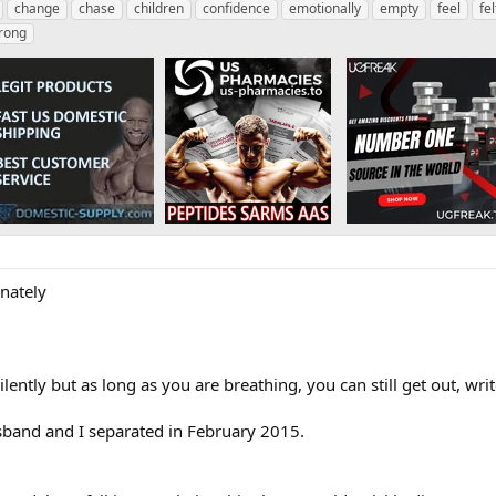
change
chase
children
confidence
emotionally
empty
feel
fel
rong
nately
lently but as long as you are breathing, you can still get out, wri
sband and I separated in February 2015.