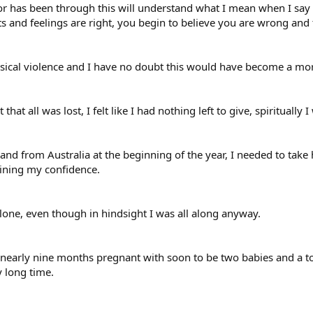
r has been through this will understand what I mean when I say
and feelings are right, you begin to believe you are wrong and t
ysical violence and I have no doubt this would have become a 
t that all was lost, I felt like I had nothing left to give, spiritual
d from Australia at the beginning of the year, I needed to take ho
aining my confidence.
lone, even though in hindsight I was all along anyway.
early nine months pregnant with soon to be two babies and a tota
y long time.