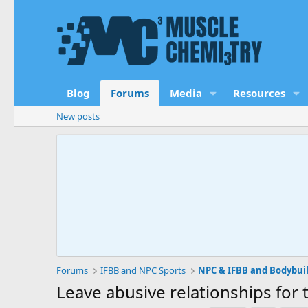
Blog
Forums
Media
Resources
New posts
Forums
IFBB and NPC Sports
NPC & IFBB and Bodybui
Leave abusive relationships for 