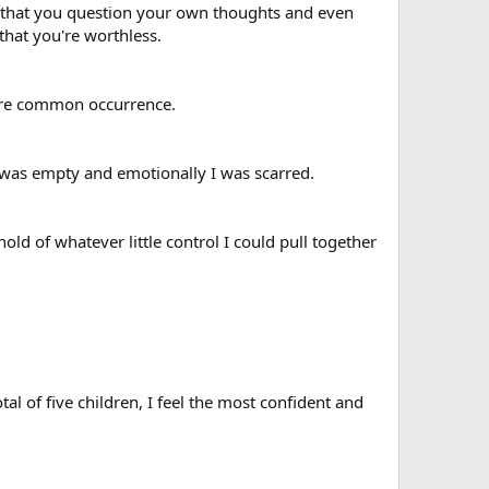
 that you question your own thoughts and even
hat you're worthless.
more common occurrence.
ly I was empty and emotionally I was scarred.
ld of whatever little control I could pull together
l of five children, I feel the most confident and