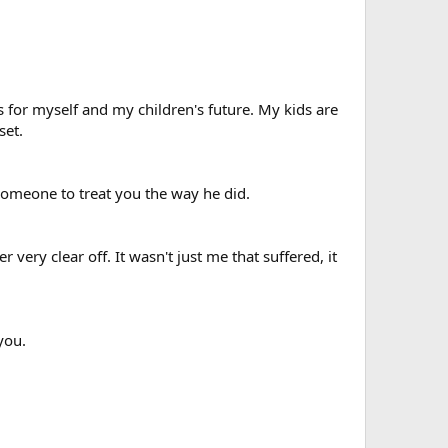
 for myself and my children's future. My kids are
set.
 someone to treat you the way he did.
very clear off. It wasn't just me that suffered, it
you.