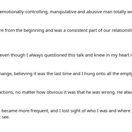
n emotionally-controlling, manipulative and abusive man totally
re from the beginning and was a consistent part of our relationsh
 even though I always questioned this talk and knew in my heart it
hange, believing it was the last time and I hung onto all the empt
actions, no matter how obvious it was that he was wrong. He alwa
became more frequent, and I lost sight of who I was and where I
 see.