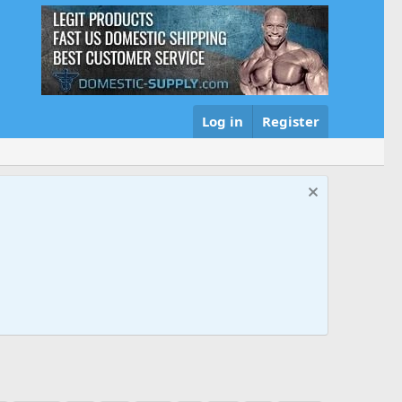
Log in
Register