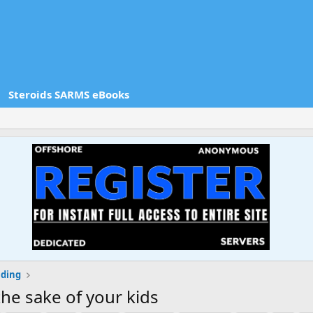
Steroids SARMS eBooks
lding
the sake of your kids