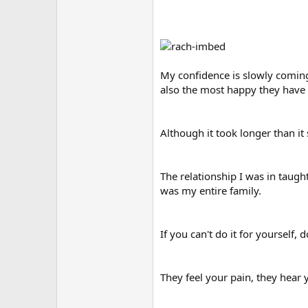
My confidence is slowly coming
also the most happy they have 
Although it took longer than it
The relationship I was in taught
was my entire family.
If you can't do it for yourself, 
They feel your pain, they hear