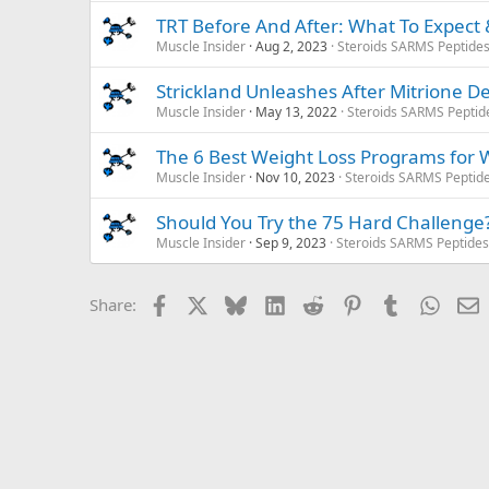
TRT Before And After: What To Expect &
Muscle Insider
Aug 2, 2023
Steroids SARMS Peptide
Strickland Unleashes After Mitrione 
Muscle Insider
May 13, 2022
Steroids SARMS Peptid
The 6 Best Weight Loss Programs for
Muscle Insider
Nov 10, 2023
Steroids SARMS Peptid
Should You Try the 75 Hard Challenge
Muscle Insider
Sep 9, 2023
Steroids SARMS Peptide
Facebook
X
Bluesky
LinkedIn
Reddit
Pinterest
Tumblr
Whats
E
Share: