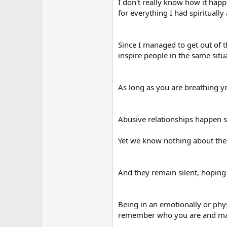
I don't really know how it happ
for everything I had spiritually
Since I managed to get out of t
inspire people in the same situ
As long as you are breathing you
Abusive relationships happen s
Yet we know nothing about the 
And they remain silent, hoping t
Being in an emotionally or physi
remember who you are and make 