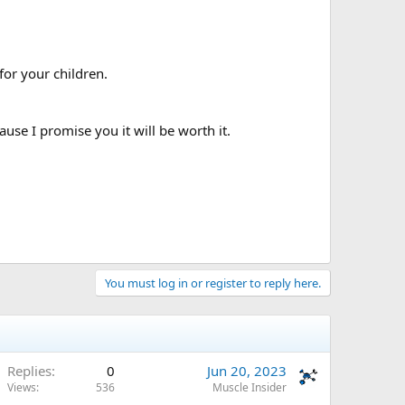
for your children.
use I promise you it will be worth it.
You must log in or register to reply here.
Replies
0
Jun 20, 2023
Views
536
Muscle Insider