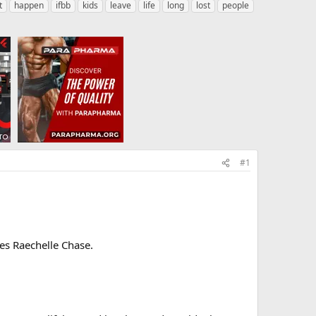
t
happen
ifbb
kids
leave
life
long
lost
people
#1
tes Raechelle Chase.