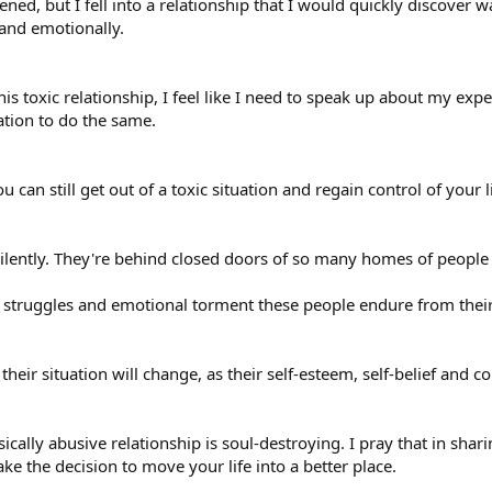
ened, but I fell into a relationship that I would quickly discover
 and emotionally.
his toxic relationship, I feel like I need to speak up about my e
ation to do the same.
 can still get out of a toxic situation and regain control of your li
ilently. They're behind closed doors of so many homes of peopl
struggles and emotional torment these people endure from their 
heir situation will change, as their self-esteem, self-belief and c
cally abusive relationship is soul-destroying. I pray that in shari
the decision to move your life into a better place.