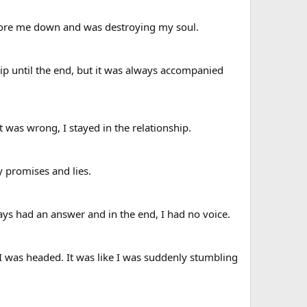
 wore me down and was destroying my soul.
ip until the end, but it was always accompanied
 was wrong, I stayed in the relationship.
y promises and lies.
ys had an answer and in the end, I had no voice.
 was headed. It was like I was suddenly stumbling