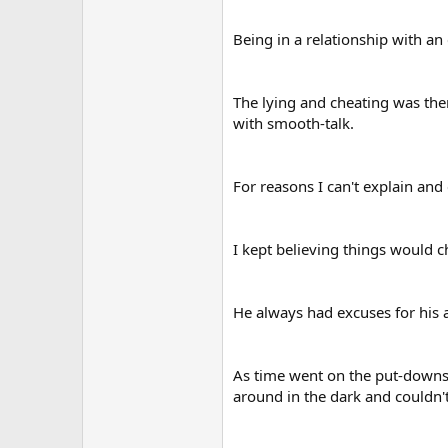
Being in a relationship with a
The lying and cheating was the
with smooth-talk.
For reasons I can't explain and
I kept believing things would c
He always had excuses for his 
As time went on the put-downs 
around in the dark and couldn't