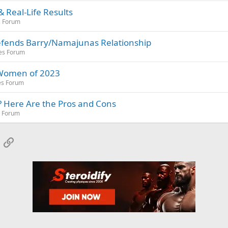
 Real-Life Results
s Forum
Defends Barry/Namajunas Relationship
es Forum
 Women of 2023
es Forum
? Here Are the Pros and Cons
s Forum
App
mail
Link