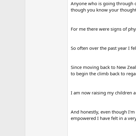
Anyone who is going through o
though you know your thoughts 
For me there were signs of ph
So often over the past year I fel
Since moving back to New Zealan
to begin the climb back to reg
I am now raising my children a
And honestly, even though I'm n
empowered I have felt in a ver