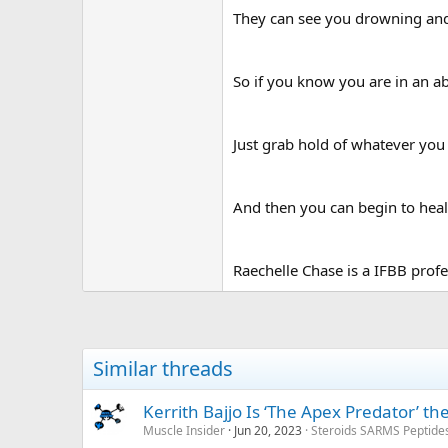
They can see you drowning and 
So if you know you are in an ab
Just grab hold of whatever you 
And then you can begin to heal 
Raechelle Chase is a IFBB profe
Similar threads
Kerrith Bajjo Is ‘The Apex Predator’ t
Muscle Insider
Jun 20, 2023
Steroids SARMS Peptide