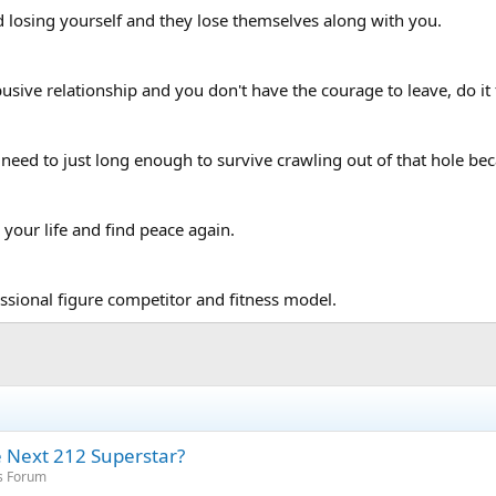
losing yourself and they lose themselves along with you.
usive relationship and you don't have the courage to leave, do it 
need to just long enough to survive crawling out of that hole beca
your life and find peace again.
ssional figure competitor and fitness model.
he Next 212 Superstar?
s Forum