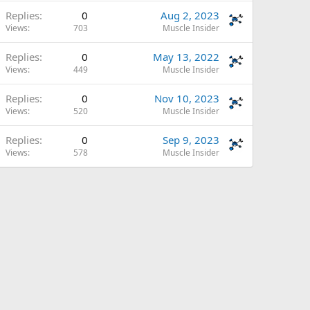
Replies
0
Aug 2, 2023
Views
703
Muscle Insider
Replies
0
May 13, 2022
Views
449
Muscle Insider
Replies
0
Nov 10, 2023
Views
520
Muscle Insider
Replies
0
Sep 9, 2023
Views
578
Muscle Insider