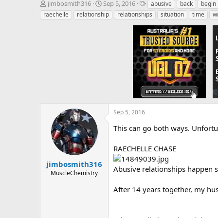
T
S
T
jimbosmith316
Sep 5, 2016
abusive
back
begin
h
t
a
raechelle
relationship
relationships
situation
time
w
r
a
g
e
r
s
a
t
d
d
s
a
t
t
a
e
r
t
e
r
Sep 5, 2016
This can go both ways. Unfortu
RAECHELLE CHASE
jimbosmith316
Abusive relationships happen si
MuscleChemistry
After 14 years together, my hu