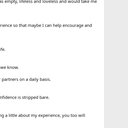
 was empty, lifeless and loveless and would take me
xperience so that maybe I can help encourage and
fe.
e we know.
partners on a daily basis.
onfidence is stripped bare.
ng a little about my experience, you too will