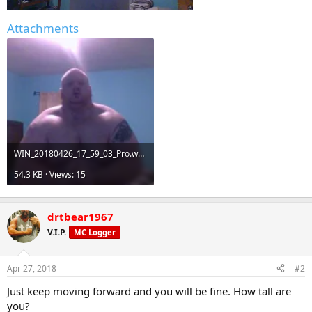
Attachments
WIN_20180426_17_59_03_Pro.webp
54.3 KB · Views: 15
drtbear1967
V.I.P.
MC Logger
Apr 27, 2018
#2
Just keep moving forward and you will be fine. How tall are
you?