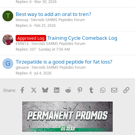
Replies
6
Mar 30, 2026
Best way to add an oral to tren?
T
tieosuq
Steroids SARMS Peptides Forum
Replies
6
Feb 25, 2026
Training Cycle Comeback Log
Approved Log
EMW14
Steroids SARMS Peptides Forum
Replies
337
Sunday at 7:56 AM
Tirzepatide is a good peptide for fat loss?
G
gieuase
Steroids SARMS Peptides Forum
Replies
8
Jul 4, 2026
Facebook
X
Bluesky
LinkedIn
Reddit
Pinterest
Tumblr
WhatsApp
Email
Li
Share: