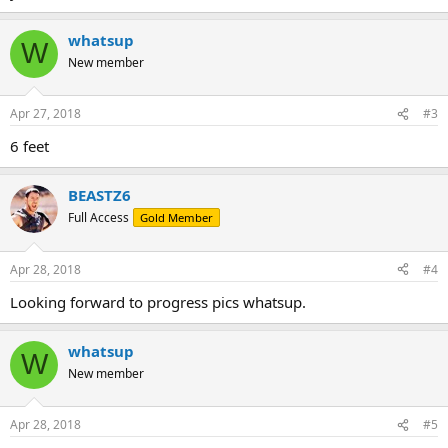
whatsup
W
New member
Apr 27, 2018
#3
6 feet
BEASTZ6
Full Access
Gold Member
Apr 28, 2018
#4
Looking forward to progress pics whatsup.
whatsup
W
New member
Apr 28, 2018
#5