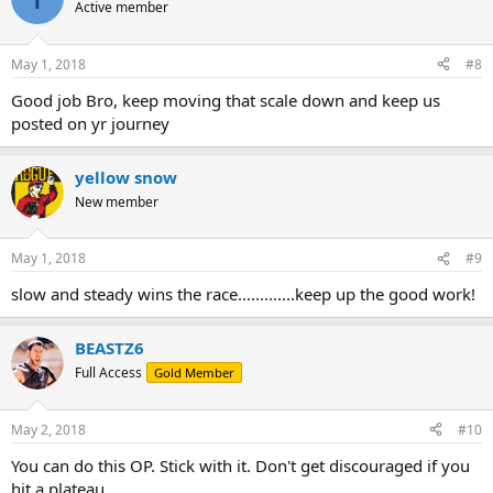
Active member
May 1, 2018
#8
Good job Bro, keep moving that scale down and keep us
posted on yr journey
yellow snow
New member
May 1, 2018
#9
slow and steady wins the race.............keep up the good work!
BEASTZ6
Full Access
Gold Member
May 2, 2018
#10
You can do this OP. Stick with it. Don't get discouraged if you
hit a plateau.