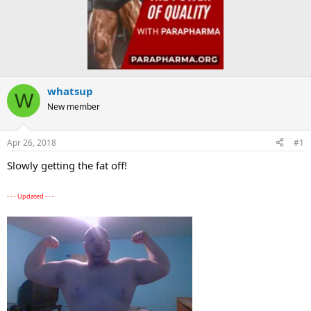
whatsup
W
New member
Apr 26, 2018
#1
Slowly getting the fat off!
- - - Updated - - -