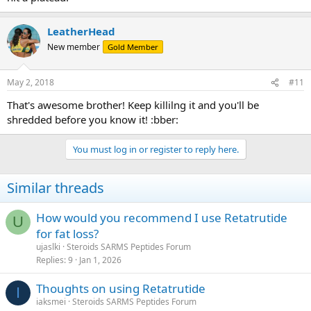
LeatherHead
New member
Gold Member
May 2, 2018
#11
That's awesome brother! Keep killilng it and you'll be
shredded before you know it! :bber:
You must log in or register to reply here.
Similar threads
How would you recommend I use Retatrutide
U
for fat loss?
ujaslki
Steroids SARMS Peptides Forum
Replies
9
Jan 1, 2026
Thoughts on using Retatrutide
I
iaksmei
Steroids SARMS Peptides Forum