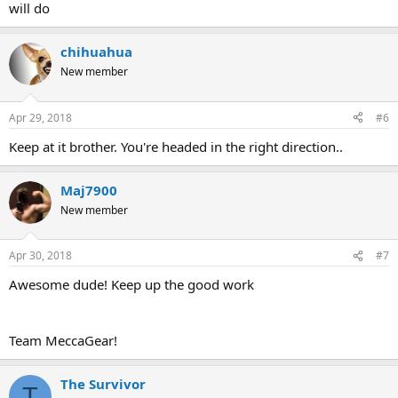
will do
chihuahua
New member
Apr 29, 2018
#6
Keep at it brother. You're headed in the right direction..
Maj7900
New member
Apr 30, 2018
#7
Awesome dude! Keep up the good work
Team MeccaGear!
The Survivor
T