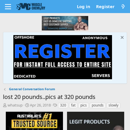
Log in
Register
General Conversation Forum
lost 20 pounds..pics at 320 pounds
T
S
T
whatsup
Apr 26, 2018
320
fat
pics
pounds
slowly
h
t
a
r
a
g
e
r
s
a
t