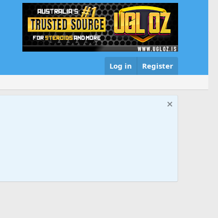
Log in
Register