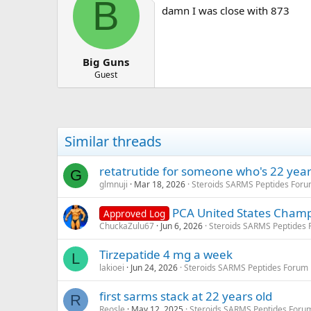
B
damn I was close with 873
Big Guns
Guest
Similar threads
retatrutide for someone who's 22 year
G
glmnuji
Mar 18, 2026
Steroids SARMS Peptides For
PCA United States Champ
Approved Log
ChuckaZulu67
Jun 6, 2026
Steroids SARMS Peptides
Tirzepatide 4 mg a week
L
lakioei
Jun 24, 2026
Steroids SARMS Peptides Forum
first sarms stack at 22 years old
R
Reosle
May 12, 2025
Steroids SARMS Peptides Foru