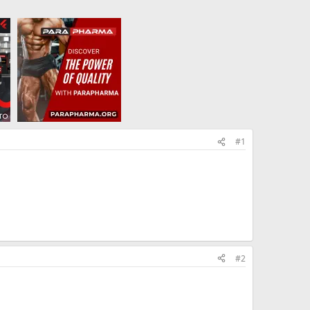
#1
#2