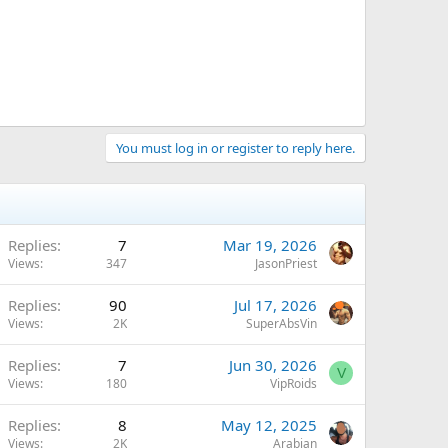
You must log in or register to reply here.
Replies
7
Mar 19, 2026
Views
347
JasonPriest
Replies
90
Jul 17, 2026
Views
2K
SuperAbsVin
Replies
7
Jun 30, 2026
V
Views
180
VipRoids
Replies
8
May 12, 2025
Views
2K
Arabian