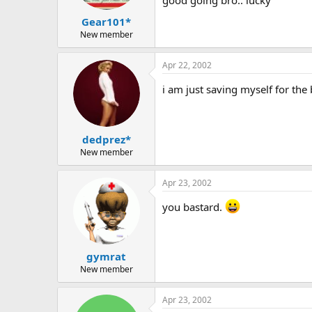
Gear101*
New member
Apr 22, 2002
i am just saving myself for the 
dedprez*
New member
Apr 23, 2002
you bastard.
gymrat
New member
Apr 23, 2002