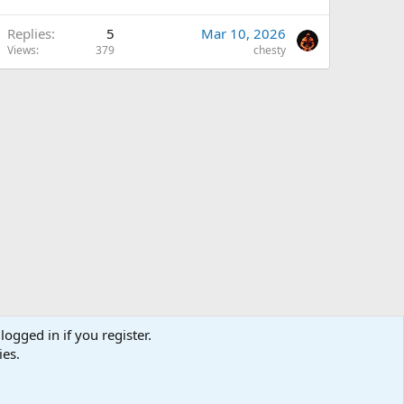
Replies
5
Mar 10, 2026
Views
379
chesty
logged in if you register.
ies.
us
Terms and rules
Privacy policy
Help
Home
R
S