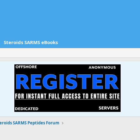
Steroids SARMS eBooks
eroids SARMS Peptides Forum