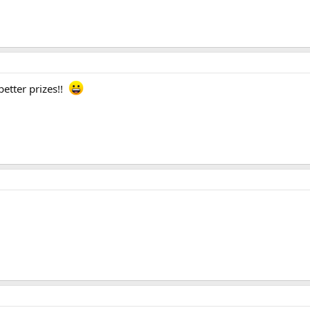
better prizes!!