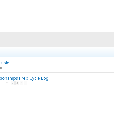
s old
um
ionships Prep Cycle Log
 Forum
2
3
4
5
m