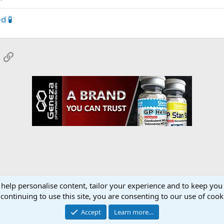
d 🧪
App
mail
Link
 help personalise content, tailor your experience and to keep you 
eroids SARMS Peptides Forum
continuing to use this site, you are consenting to our use of cook
Accept
Learn more…
Contact 