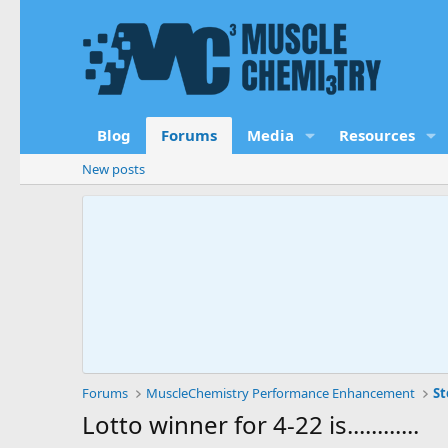
Blog
Forums
Media
Resources
New posts
Forums
MuscleChemistry Performance Enhancement
St
Lotto winner for 4-22 is............