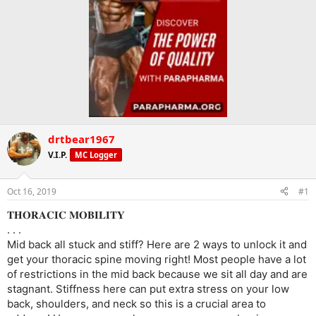
drtbear1967
V.I.P.
MC Logger
Oct 16, 2019
#1
𝐓𝐇𝐎𝐑𝐀𝐂𝐈𝐂 𝐌𝐎𝐁𝐈𝐋𝐈𝐓𝐘
. . .
Mid back all stuck and stiff? Here are 2 ways to unlock it and
get your thoracic spine moving right! Most people have a lot
of restrictions in the mid back because we sit all day and are
stagnant. Stiffness here can put extra stress on your low
back, shoulders, and neck so this is a crucial area to