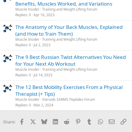
Benefits, Muscles Worked, and Variations
Muscle Insider
Training and Weight Lifting Forum
Replies
0
Apr 16, 2023
The Anatomy of Your Back Muscles, Explained
(and How to Train Them)
Muscle Insider
Training and Weight Lifting Forum
Replies
0
Jul 2, 2023
The 9 Best Russian Twist Alternatives You Need
for Your Next Ab Workout
Muscle Insider
Training and Weight Lifting Forum
Replies
0
Jul 14, 2023
The 12 Best Mobility Exercises From a Physical
Therapist (+ Tips)
Muscle Insider
Steroids SARMS Peptides Forum
Replies
0
Mar 2, 2024
Facebook
X
Bluesky
LinkedIn
Reddit
Pinterest
Tumblr
WhatsApp
Email
Li
Share: