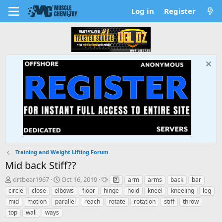
Log in
Register
Training and Weight Lifting Forum
Mid back Stiff??
T
S
T
drtbear1967
Oct 16, 2019
2️⃣
arm
arms
back
bar
h
t
a
circle
close
elbows
floor
hinge
hold
kneel
kneeling
leg
r
a
g
mid
motion
parallel
reach
rotate
rotation
stiff
throw
e
r
s
top
wall
ways
a
t