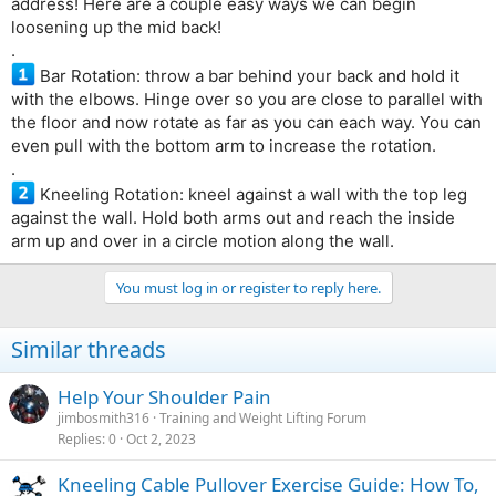
address! Here are a couple easy ways we can begin
loosening up the mid back!
.
Bar Rotation: throw a bar behind your back and hold it
with the elbows. Hinge over so you are close to parallel with
the floor and now rotate as far as you can each way. You can
even pull with the bottom arm to increase the rotation.
.
Kneeling Rotation: kneel against a wall with the top leg
against the wall. Hold both arms out and reach the inside
arm up and over in a circle motion along the wall.
You must log in or register to reply here.
Similar threads
Help Your Shoulder Pain
jimbosmith316
Training and Weight Lifting Forum
Replies
0
Oct 2, 2023
Kneeling Cable Pullover Exercise Guide: How To,